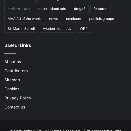
christmas ads
desert island ads
droga5
featured
MAA Ad of the week
news
omnicom
publicis groupe
Sir Martin Sorrell
wieden+kennedy
WPP
Useful Links
About us
Contributors
Sitemap
Cookies
Privacy Policy
Contact us
© Copyright 2026, All Rights Reserved. | In partnership with