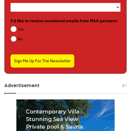
I'd like to receive occasional emails from MAA partners:
*
Yes
No
Sign Me Up For The Newsletter
Advertisement