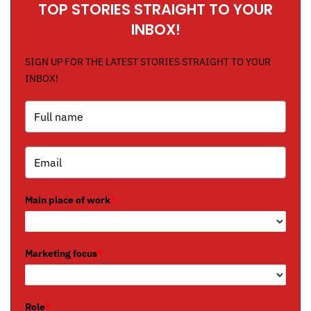
TOP STORIES STRAIGHT TO YOUR
INBOX!
SIGN UP FOR THE LATEST STORIES STRAIGHT TO YOUR
INBOX!
Main place of work
*
Marketing focus
*
Role
*