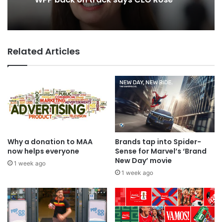
WPP back on track says CEO Rose
2 days ago
Related Articles
TBWA as you never imagined it
Why a donation to MAA
Brands tap into Spider-
now helps everyone
Sense for Marvel’s ‘Brand
New Day’ movie
1 week ago
1 week ago