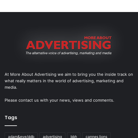
At More About Advertising we aim to bring you the inside track on
what really matters in the world of advertising, marketing and
media.
Please
contact us
with your news, views and comments.
Tags
adam&eve/ddb
advertising
bbh
cannes lions