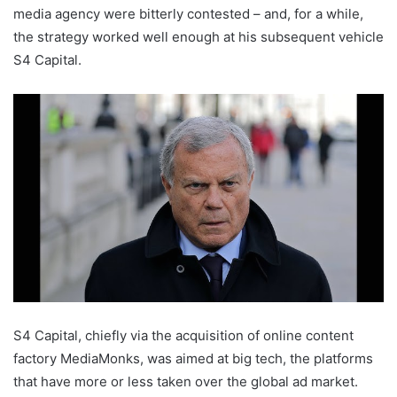
media agency were bitterly contested – and, for a while,
the strategy worked well enough at his subsequent vehicle
S4 Capital.
S4 Capital, chiefly via the acquisition of online content
factory MediaMonks, was aimed at big tech, the platforms
that have more or less taken over the global ad market.