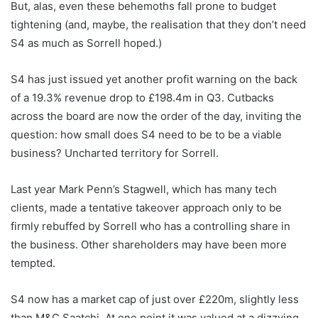
But, alas, even these behemoths fall prone to budget
tightening (and, maybe, the realisation that they don’t need
S4 as much as Sorrell hoped.)
S4 has just issued yet another profit warning on the back
of a 19.3% revenue drop to £198.4m in Q3. Cutbacks
across the board are now the order of the day, inviting the
question: how small does S4 need to be to be a viable
business? Uncharted territory for Sorrell.
Last year Mark Penn’s Stagwell, which has many tech
clients, made a tentative takeover approach only to be
firmly rebuffed by Sorrell who has a controlling share in
the business. Other shareholders may have been more
tempted.
S4 now has a market cap of just over £220m, slightly less
than M&C Saatchi. At one point it was valued at a dizzying