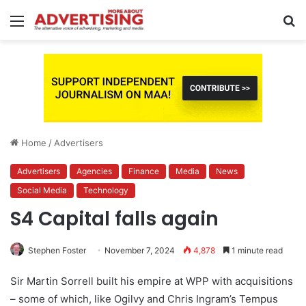
Menu
S
fo
Home
/
Advertisers
Advertisers
Agencies
Finance
Media
News
Social Media
Technology
S4 Capital falls again
Stephen Foster
November 7, 2024
4,878
1 minute read
Sir Martin Sorrell built his empire at WPP with acquisitions
– some of which, like Ogilvy and Chris Ingram’s Tempus