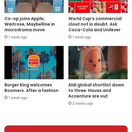
Co-op joins Apple,
World Cup’s commercial
Waitrose, Maybelline in
clout not in doubt. Ask
microdrama move
Coca-Cola and Unilever
1 week ago
1 week ago
Burger King welcomes
Aldi global shortlist down
Boomers. After a fashion
to three: Havas and
Accenture are out
1 week ago
2 weeks ago