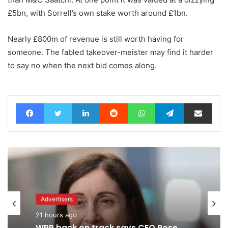
£5bn, with Sorrell’s own stake worth around £1bn.
Nearly £800m of revenue is still worth having for
someone. The fabled takeover-meister may find it harder
to say no when the next bid comes along.
Facebook
Twitter
LinkedIn
Reddit
WhatsApp
Telegram
Share via Email
Advertisers
21 hours ago
Advertisers