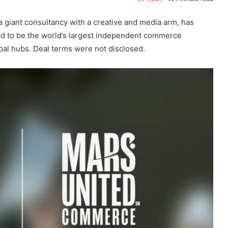
 a giant consultancy with a creative and media arm, has
d to be the world’s largest independent commerce
al hubs. Deal terms were not disclosed.