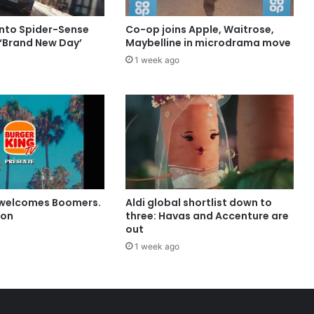
into Spider-Sense
Co-op joins Apple, Waitrose,
 ‘Brand New Day’
Maybelline in microdrama move
1 week ago
 welcomes Boomers.
Aldi global shortlist down to
ion
three: Havas and Accenture are
out
1 week ago