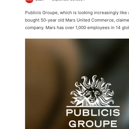
Publicis Groupe, which is looking increasingly like
bought 50-year old Mars United Commerce, claime
company. Mars has over 1,000 employees in 14 glob