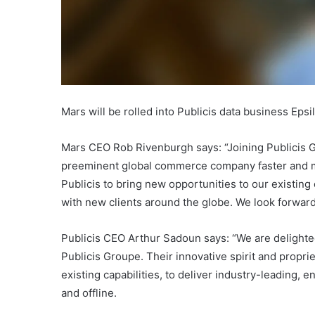
Mars will be rolled into Publicis data business Epsi
Mars CEO Rob Rivenburgh says: “Joining Publicis Gr
preeminent global commerce company faster and mo
Publicis to bring new opportunities to our existin
with new clients around the globe. We look forward
Publicis CEO Arthur Sadoun says: “We are delighte
Publicis Groupe. Their innovative spirit and propr
existing capabilities, to deliver industry-leading,
and offline.