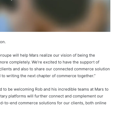
lon.
oupe will help Mars realize our vision of being the
re completely. We’re excited to have the support of
g clients and also to share our connected commerce solution
 to writing the next chapter of commerce together.”
d to be welcoming Rob and his incredible teams at Mars to
ietary platforms will further connect and complement our
 end-to-end commerce solutions for our clients, both online