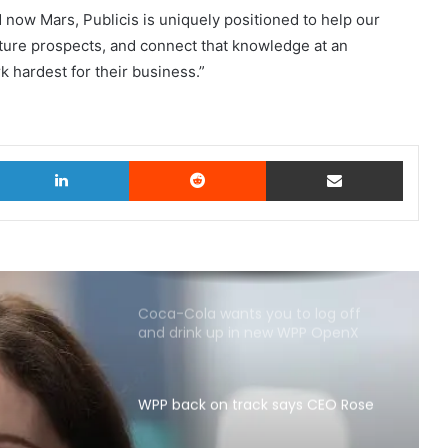
d now Mars, Publicis is uniquely positioned to help our
ture prospects, and connect that knowledge at an
k hardest for their business.”
witter
LinkedIn
Reddit
Share via Email
Coca-Cola wants you to log off
and drink up in new WPP OpenX
campaign
WPP back on track says CEO Rose