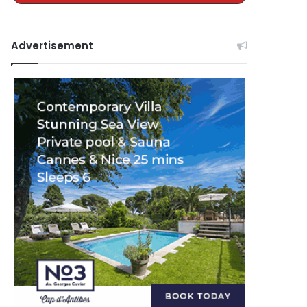
Advertisement