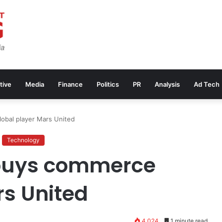
tive
Media
Finance
Politics
PR
Analysis
Ad Tech
obal player Mars United
Technology
 buys commerce
rs United
4,024
1 minute read