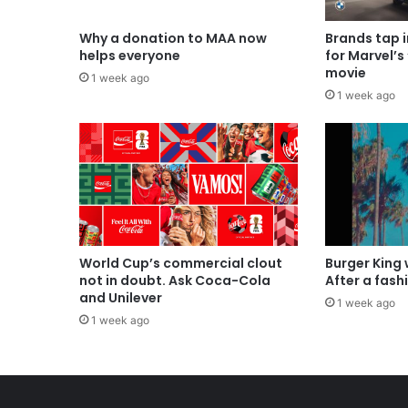
Why a donation to MAA now
Brands tap 
helps everyone
for Marvel’s
movie
1 week ago
1 week ago
World Cup’s commercial clout
Burger King
not in doubt. Ask Coca-Cola
After a fash
and Unilever
1 week ago
1 week ago