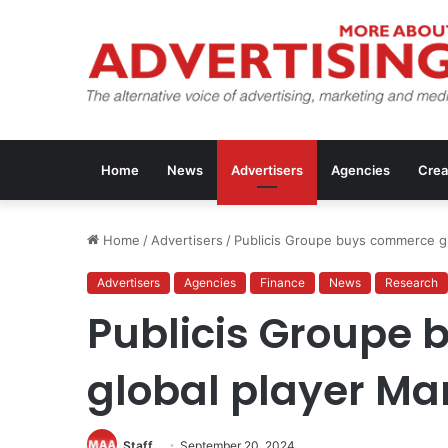
Home
News
Advertisers
Agencies
Crea
Home
/
Advertisers
/
Publicis Groupe buys commerce gl
Advertisers
Agencies
Finance
News
Research
Publicis Groupe
global player Ma
Staff
September 20, 2024