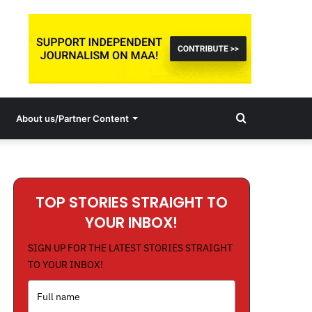
Search
About us/Partner Content
for
TOP STORIES STRAIGHT TO
YOUR INBOX!
SIGN UP FOR THE LATEST STORIES STRAIGHT
TO YOUR INBOX!