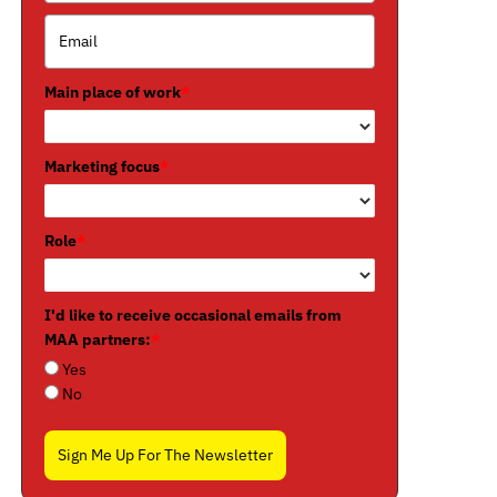
Main place of work
*
Marketing focus
*
Role
*
I'd like to receive occasional emails from
MAA partners:
*
Yes
No
Sign Me Up For The Newsletter