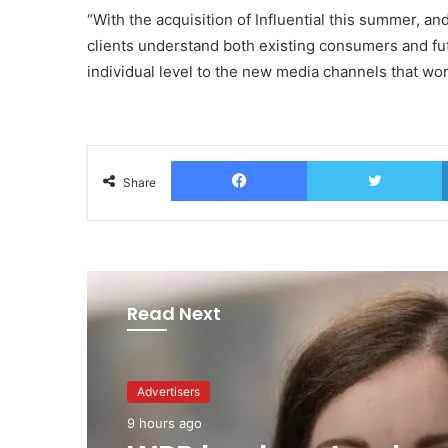
“With the acquisition of Influential this summer, an
clients understand both existing consumers and fu
individual level to the new media channels that wor
Facebook
T
Share
Read Next
Advertisers
Advertisers
1 day ago