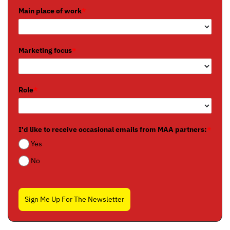
Main place of work
*
Marketing focus
*
Role
*
I'd like to receive occasional emails from MAA partners:
*
Yes
No
Sign Me Up For The Newsletter