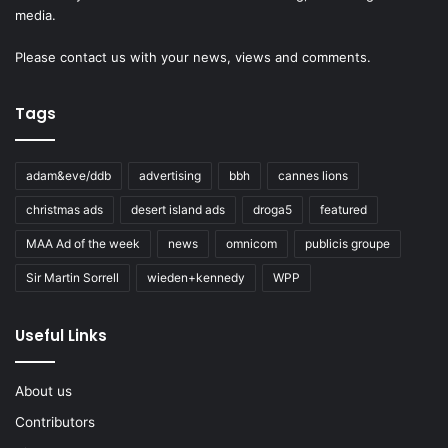
media.
Please
contact us
with your news, views and comments.
Tags
adam&eve/ddb
advertising
bbh
cannes lions
christmas ads
desert island ads
droga5
featured
MAA Ad of the week
news
omnicom
publicis groupe
Sir Martin Sorrell
wieden+kennedy
WPP
Useful Links
About us
Contributors