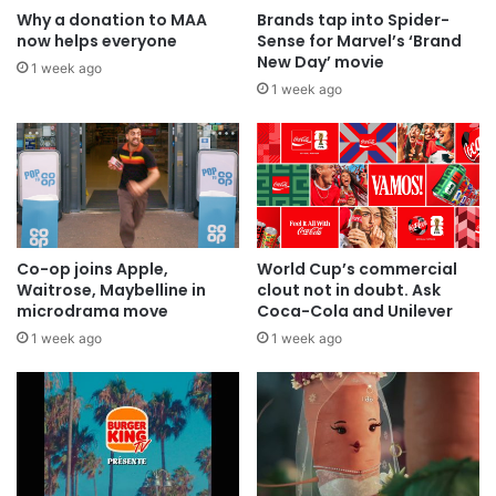
Why a donation to MAA
Brands tap into Spider-
now helps everyone
Sense for Marvel’s ‘Brand
New Day’ movie
1 week ago
1 week ago
Co-op joins Apple,
World Cup’s commercial
Waitrose, Maybelline in
clout not in doubt. Ask
microdrama move
Coca-Cola and Unilever
1 week ago
1 week ago