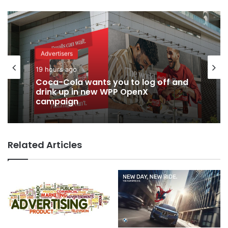
Advertisers
19 hours ago
Coca-Cola wants you to log off and
drink up in new WPP OpenX
campaign
Related Articles