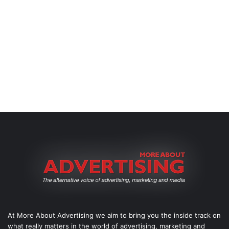
At More About Advertising we aim to bring you the inside track on
what really matters in the world of advertising, marketing and