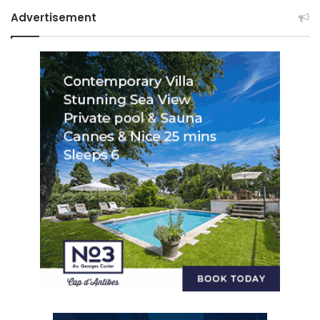
Advertisement