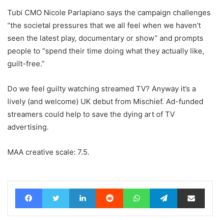
Tubi CMO Nicole Parlapiano says the campaign challenges
“the societal pressures that we all feel when we haven’t
seen the latest play, documentary or show” and prompts
people to “spend their time doing what they actually like,
guilt-free.”
Do we feel guilty watching streamed TV? Anyway it’s a
lively (and welcome) UK debut from Mischief. Ad-funded
streamers could help to save the dying art of TV
advertising.
MAA creative scale: 7.5.
Facebook
Twitter
LinkedIn
Reddit
WhatsApp
Telegram
Share via Email