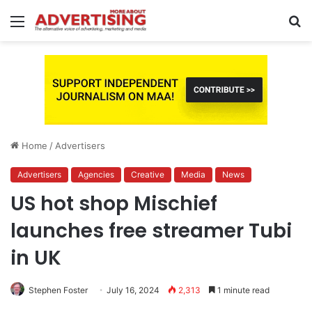
Menu
S
fo
Home
/
Advertisers
Advertisers
Agencies
Creative
Media
News
US hot shop Mischief
launches free streamer Tubi
in UK
Stephen Foster
July 16, 2024
2,313
1 minute read