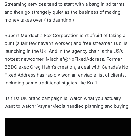
Streaming services tend to start with a bang in ad terms
and then go strangely quiet as the business of making
money takes over (it’s daunting.)
Rupert Murdoch’s Fox Corporation isn’t afraid of taking a
punt (a fair few haven’t worked) and free streamer Tubi is
launching in the UK. And in the agency chair is the US’s
hottest newcomer, Mischief@NoFixedAddress. Former
BBDO exec Greg Hahn’s creation, a deal with Canada’s No
Fixed Address has rapidly won an enviable list of clients,
including some traditional biggies like Kraft.
Its first UK brand campaign is ‘Watch what you actually
want to watch.’ VaynerMedia handled planning and buying.