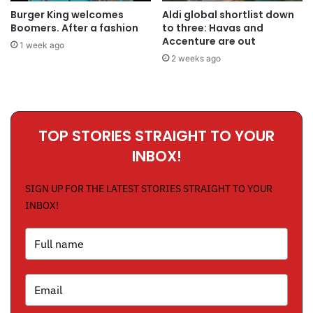
Burger King welcomes
Aldi global shortlist down
Boomers. After a fashion
to three: Havas and
Accenture are out
1 week ago
2 weeks ago
TOP STORIES STRAIGHT TO YOUR
INBOX!
SIGN UP FOR THE LATEST STORIES STRAIGHT TO YOUR
INBOX!