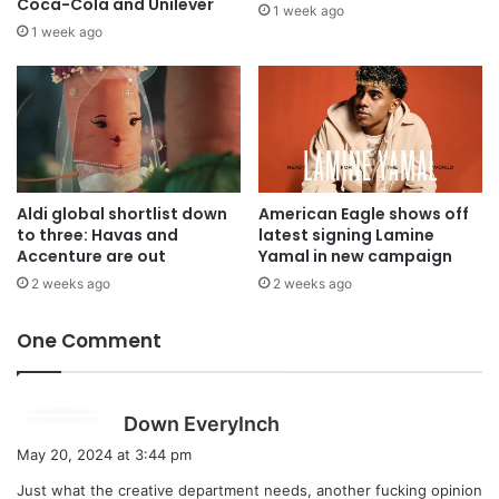
Coca-Cola and Unilever
1 week ago
1 week ago
Aldi global shortlist down
American Eagle shows off
to three: Havas and
latest signing Lamine
Accenture are out
Yamal in new campaign
2 weeks ago
2 weeks ago
One Comment
s
Down EveryInch
a
May 20, 2024 at 3:44 pm
y
Just what the creative department needs, another fucking opinion
s