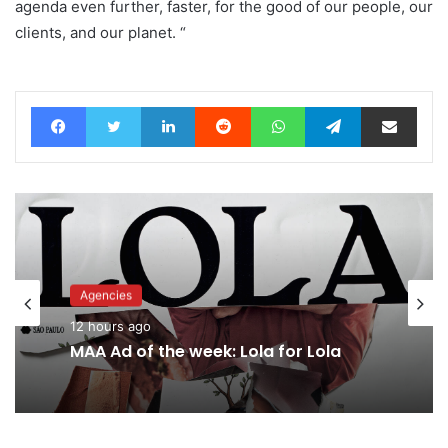
agenda even further, faster, for the good of our people, our
clients, and our planet. “
Facebook
Twitter
LinkedIn
Reddit
WhatsApp
Telegram
Share via Email
Advertisers
Agencies
15 hours ago
12 hours ago
MAA Ad of the week: Lola for Lola
Why a donation to MAA now helps
everyone