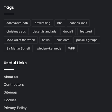
Tags
adam&eve/ddb
advertising
bbh
cannes lions
christmas ads
desert island ads
droga5
featured
MAA Ad of the week
news
omnicom
publicis groupe
Sir Martin Sorrell
wieden+kennedy
WPP
Useful Links
About us
Contributors
Sitemap
Cookies
Privacy Policy