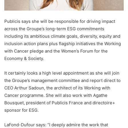
Publicis says she will be responsible for driving impact
across the Groupe’s long-term ESG commitments
including its ambitious climate goals, diversity, equity and
inclusion action plans plus flagship initiatives the Working
with Cancer pledge and the Women’s Forum for the
Economy & Society.
It certainly looks a high level appointment as she will join
the Groupe’s management committee and report direct to
CEO Arthur Sadoun, the architect of its Working with
Cancer programme. She will also work with Agathe
Bousquet, president of Publicis France and directoire+
sponsor for ESG.
LaFond-Dufour says: “I deeply admire the work that