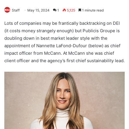
Staff
May 15, 2024
1
5,125
1 minute read
Lots of companies may be frantically backtracking on DEI
(it costs money strangely enough) but Publicis Groupe is
doubling down in best market leader style with the
appointment of Nannette LaFond-Dufour (below) as chief
impact officer from McCann. At McCann she was chief
client officer and the agency’s first chief sustainability lead.