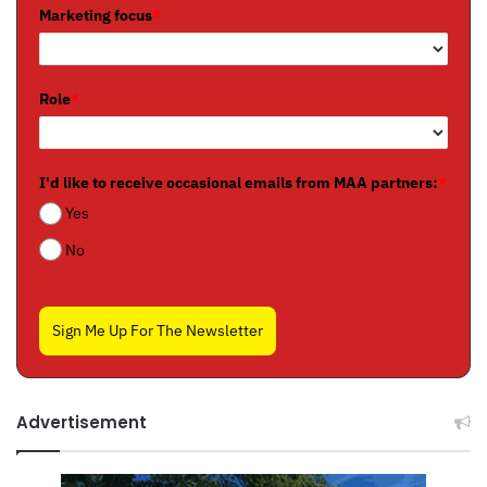
Marketing focus
*
Role
*
I'd like to receive occasional emails from MAA partners:
*
Yes
No
Sign Me Up For The Newsletter
Advertisement