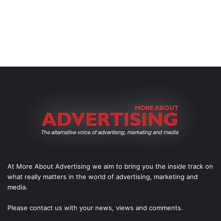
At More About Advertising we aim to bring you the inside track on
what really matters in the world of advertising, marketing and
media.
Please
contact us
with your news, views and comments.