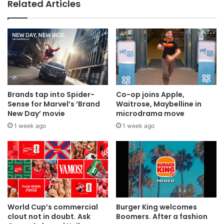
Related Articles
Brands tap into Spider-
Co-op joins Apple,
Sense for Marvel’s ‘Brand
Waitrose, Maybelline in
New Day’ movie
microdrama move
1 week ago
1 week ago
World Cup’s commercial
Burger King welcomes
clout not in doubt. Ask
Boomers. After a fashion