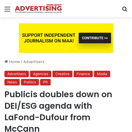
Menu
S
fo
Home
/
Advertisers
Advertisers
Agencies
Creative
Finance
Media
News
Politics
PR
Publicis doubles down on
DEI/ESG agenda with
LaFond-Dufour from
McCann