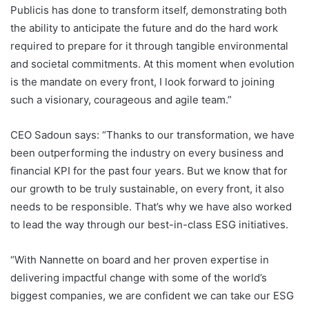
Publicis has done to transform itself, demonstrating both
the ability to anticipate the future and do the hard work
required to prepare for it through tangible environmental
and societal commitments. At this moment when evolution
is the mandate on every front, I look forward to joining
such a visionary, courageous and agile team.”
CEO Sadoun says: “Thanks to our transformation, we have
been outperforming the industry on every business and
financial KPI for the past four years. But we know that for
our growth to be truly sustainable, on every front, it also
needs to be responsible. That’s why we have also worked
to lead the way through our best-in-class ESG initiatives.
“With Nannette on board and her proven expertise in
delivering impactful change with some of the world’s
biggest companies, we are confident we can take our ESG