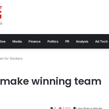
tive
Media
Finance
Politics
PR
Analysis
Ad Tech
m for Snickers
 make winning team
2
3,073
Less than a minute