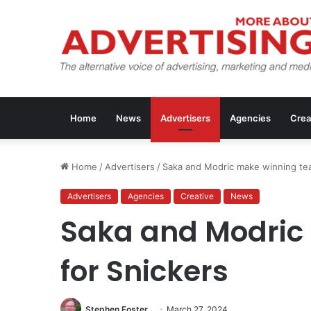
Home
News
Advertisers
Agencies
Crea
Home
/
Advertisers
/
Saka and Modric make winning tea
Advertisers
Agencies
Creative
News
Saka and Modric
for Snickers
Stephen Foster
March 27, 2024