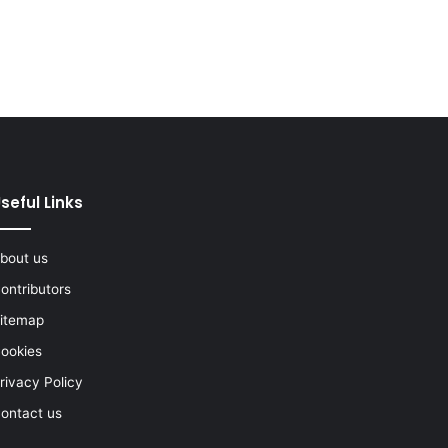
seful Links
bout us
ontributors
itemap
ookies
rivacy Policy
ontact us