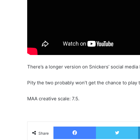
There’s a longer version on Snickers’ social media 
Pity the two probably won’t get the chance to play 
MAA creative scale: 7.5.
Facebook
T
Share