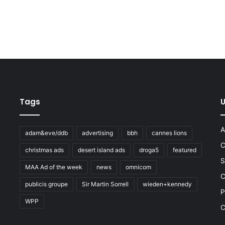
Tags
U
A
adam&eve/ddb
advertising
bbh
cannes lions
C
christmas ads
desert island ads
droga5
featured
S
MAA Ad of the week
news
omnicom
e
C
publicis groupe
Sir Martin Sorrell
wieden+kennedy
P
WPP
C