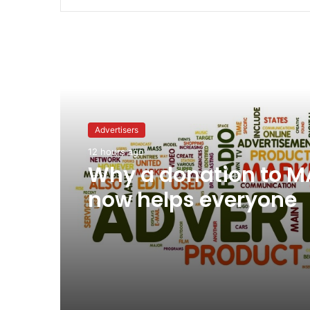
Read Next
Advertisers
12 hours ago
Why a donation to 
now helps everyone