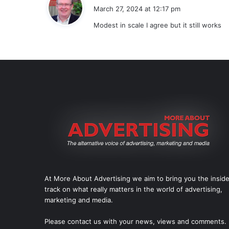
a
March 27, 2024 at 12:17 pm
y
Modest in scale I agree but it still works
s
:
At More About Advertising we aim to bring you the insid
track on what really matters in the world of advertising,
marketing and media.
Please
contact us
with your news, views and comments.