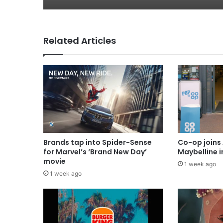
Related Articles
Brands tap into Spider-Sense
Co-op joins 
for Marvel’s ‘Brand New Day’
Maybelline 
movie
1 week ago
1 week ago