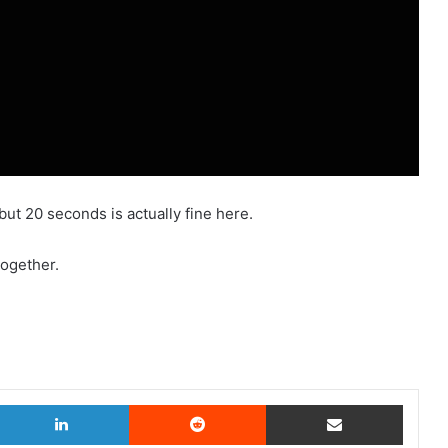
but 20 seconds is actually fine here.
together.
witter
LinkedIn
Reddit
Share via Email