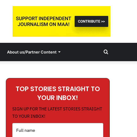
Search
About us/Partner Content
for
TOP STORIES STRAIGHT TO
YOUR INBOX!
SIGN UP FOR THE LATEST STORIES STRAIGHT
TO YOUR INBOX!