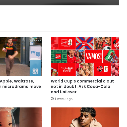
Apple, Waitrose,
World Cup’s commercial clout
in microdrama move
not in doubt. Ask Coca-Cola
and Unilever
1 week ago