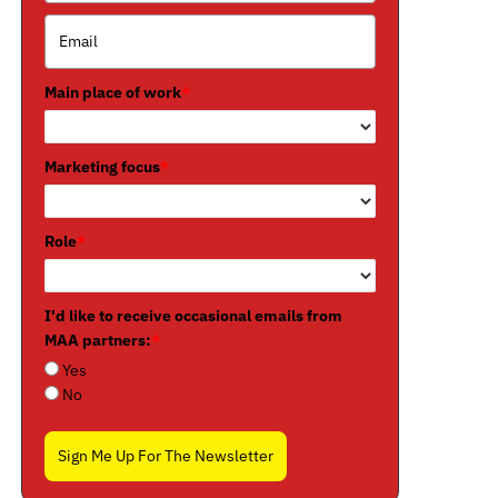
Main place of work
*
Marketing focus
*
Role
*
I'd like to receive occasional emails from
MAA partners:
*
Yes
No
Sign Me Up For The Newsletter