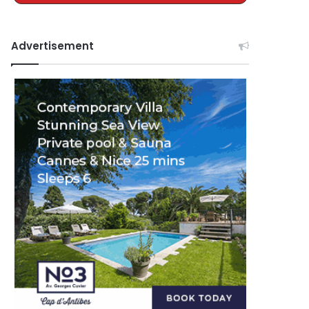
Advertisement