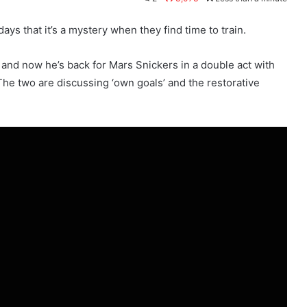
s that it’s a mystery when they find time to train.
 and now he’s back for Mars Snickers in a double act with
he two are discussing ‘own goals’ and the restorative