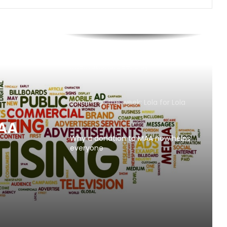
AB InBev says ‘Cheers to Beer’ on
International Beer Day
MAA Ad of the week: Lola for Lola
MAA
Why a donation to MAA now helps
everyone