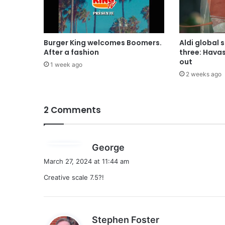
Burger King welcomes Boomers.
Aldi global 
After a fashion
three: Hava
out
1 week ago
2 weeks ago
2 Comments
s
George
a
March 27, 2024 at 11:44 am
y
Creative scale 7.5?!
s
:
s
Stephen Foster