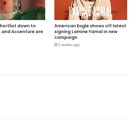
shortlist down to
American Eagle shows off latest
s and Accenture are
signing Lamine Yamal in new
campaign
2 weeks ago