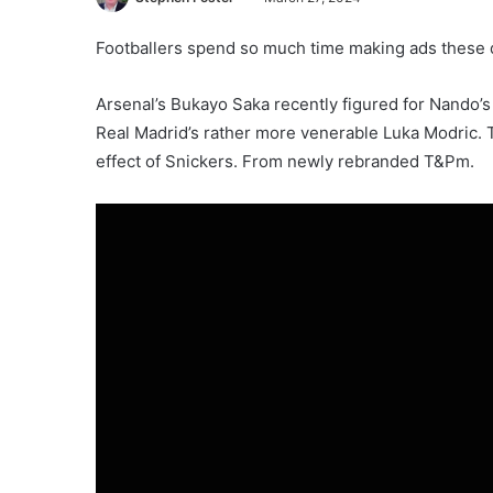
Footballers spend so much time making ads these day
Arsenal’s Bukayo Saka recently figured for Nando’s
Real Madrid’s rather more venerable Luka Modric. T
effect of Snickers. From newly rebranded T&Pm.