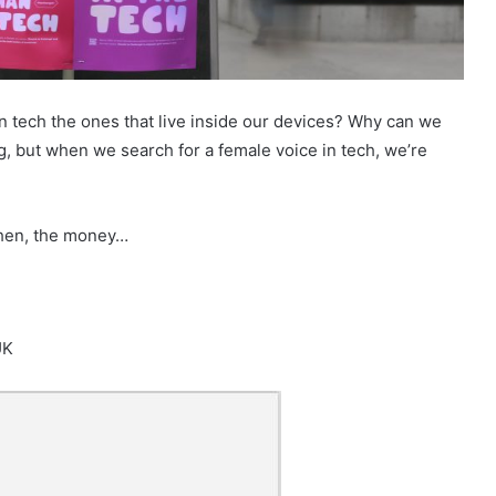
n tech the ones that live inside our devices? Why can we
, but when we search for a female voice in tech, we’re
 then, the money…
UK