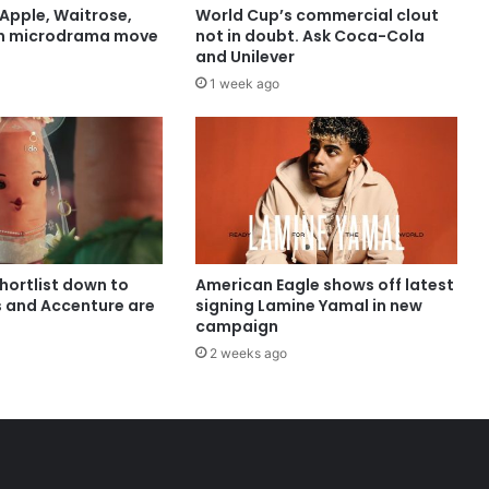
Apple, Waitrose,
World Cup’s commercial clout
in microdrama move
not in doubt. Ask Coca-Cola
and Unilever
1 week ago
shortlist down to
American Eagle shows off latest
s and Accenture are
signing Lamine Yamal in new
campaign
2 weeks ago