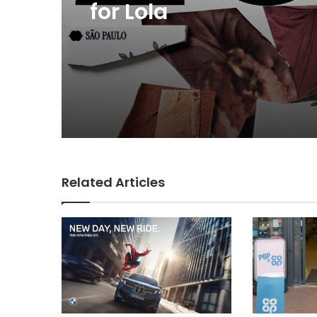
now helps everyone
MAA Ad of the week: 
for Lola
Related Articles