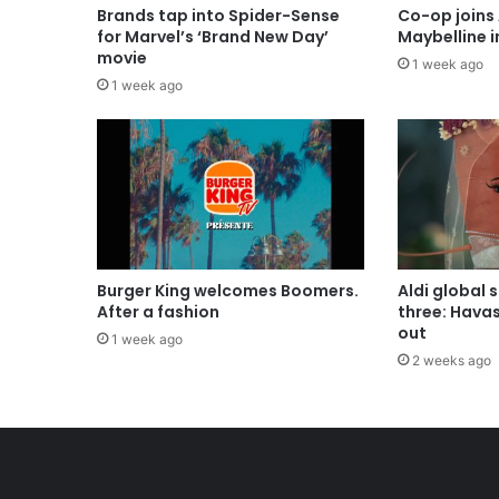
Brands tap into Spider-Sense
Co-op joins 
for Marvel’s ‘Brand New Day’
Maybelline 
movie
1 week ago
1 week ago
Burger King welcomes Boomers.
Aldi global 
After a fashion
three: Hava
out
1 week ago
2 weeks ago