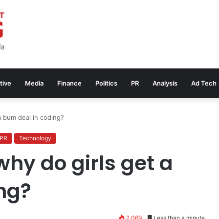
tive
Media
Finance
Politics
PR
Analysis
Ad Tech
a bum deal in coding?
PR
Technology
hy do girls get a
ng?
2,069
Less than a minute