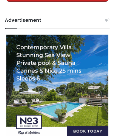
Advertisement