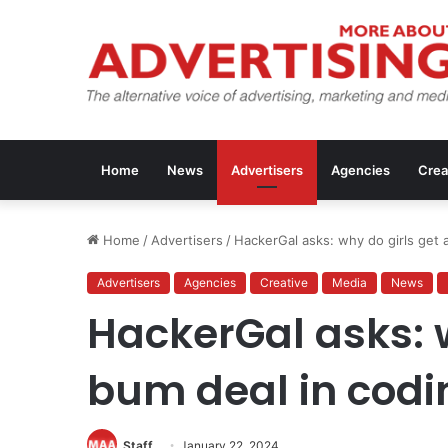
Home
News
Advertisers
Agencies
Crea
Home
/
Advertisers
/
HackerGal asks: why do girls get 
Advertisers
Agencies
Creative
Media
News
HackerGal asks: w
bum deal in codi
Staff
January 22, 2024