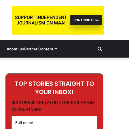
Search
About us/Partner Content
for
TOP STORIES STRAIGHT TO
YOUR INBOX!
SIGN UP FOR THE LATEST STORIES STRAIGHT
TO YOUR INBOX!