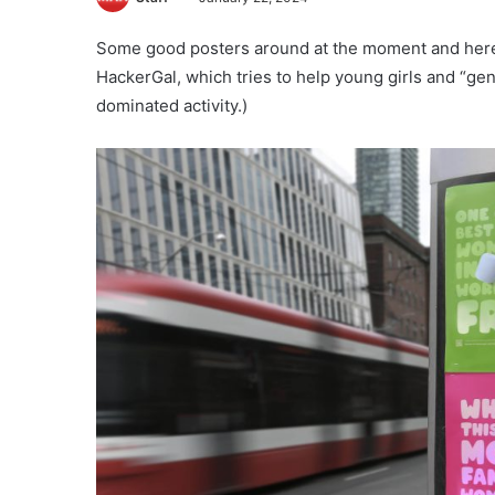
Some good posters around at the moment and here’
HackerGal, which tries to help young girls and “gen
dominated activity.)