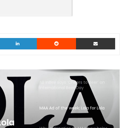
witter
LinkedIn
Reddit
Share via Email
AB InBev says ‘Cheers to Beer’ on
International Beer Day
MAA Ad of the week: Lola for Lola
MAA