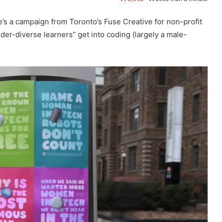
s a campaign from Toronto’s Fuse Creative for non-profit
der-diverse learners” get into coding (largely a male-