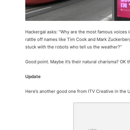
Hackergal asks: “Why are the most famous voices i
rattle off names like Tim Cook and Mark Zuckerberg
stuck with the robots who tell us the weather?”
Good point. Maybe it’s their natural charisma? OK
Update
Here’s another good one from ITV Creative in the 