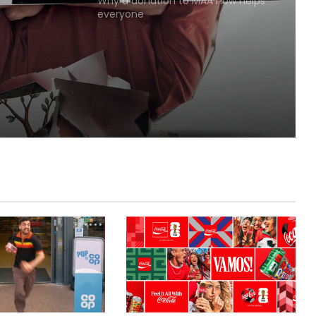
Why a donation to MAA now helps
everyone
Lola