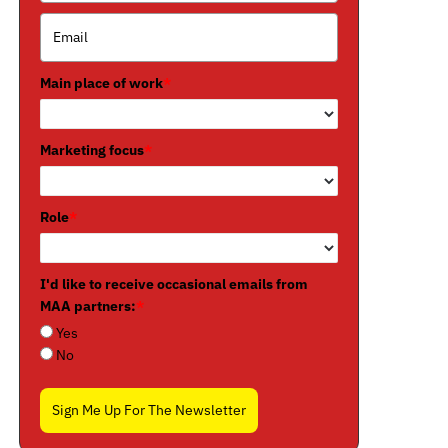
Main place of work
*
Marketing focus
*
Role
*
I'd like to receive occasional emails from
MAA partners:
*
Yes
No
Sign Me Up For The Newsletter