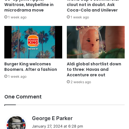
Waitrose, Maybelline in
clout not in doubt. Ask
microdrama move
Coca-Cola and Unilever
1 week ago
1 week ago
Burger King welcomes
Aldi global shortlist down
Boomers. After a fashion
to three: Havas and
Accenture are out
1 week ago
2 weeks ago
One Comment
s
George E Parker
a
January 27, 2024 at 6:28 pm