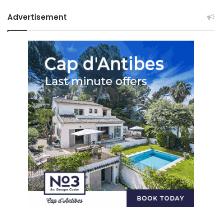
Advertisement