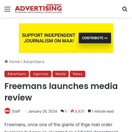
Menu
S
fo
Home
/
Advertisers
Advertisers
Agencies
Media
News
Freemans launches media
review
Staff
January 26, 2024
1
3,431
1 minute read
Freemans, once one of the giants of thge mail order