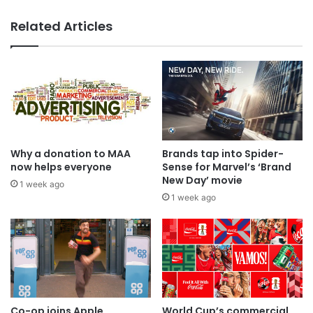
Related Articles
Why a donation to MAA
Brands tap into Spider-
now helps everyone
Sense for Marvel’s ‘Brand
New Day’ movie
1 week ago
1 week ago
Co-op joins Apple,
World Cup’s commercial