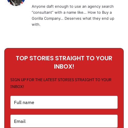
y
Anyone daft enough to use an agency search
s
“consultant” with a name like… How to Buy a
:
Gorilla Company… Deserves what they end up
with.
TOP STORIES STRAIGHT TO YOUR
INBOX!
SIGN UP FOR THE LATEST STORIES STRAIGHT TO YOUR
INBOX!