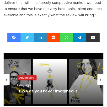
deliver this, within a fiercely competitive market, we need
to ensure that we have the very best tools, talent and tech
available and this is exactly what the review will bring.”
Facebook
Twitter
LinkedIn
Reddit
WhatsApp
Telegram
Share via Email
Advertisers
1 day ago
TBWA as you never imagined it