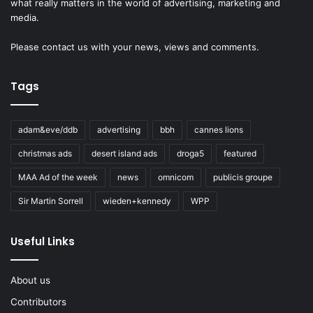
what really matters in the world of advertising, marketing and
media.
Please
contact us
with your news, views and comments.
Tags
adam&eve/ddb
advertising
bbh
cannes lions
christmas ads
desert island ads
droga5
featured
MAA Ad of the week
news
omnicom
publicis groupe
Sir Martin Sorrell
wieden+kennedy
WPP
Useful Links
About us
Contributors