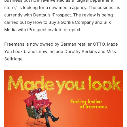
business but now re-invented as a “digital department
store,” is looking for a new media agency. The business is
currently with Dentsu’s iProspect. The review is being
carried out by How to Buy a Gorilla Company and Slik
Media with iProspect invited to repitch.
Freemans is now owned by German retailer OTTO. Made
You Look brands now include Dorothy Perkins and Miss
Selfridge.