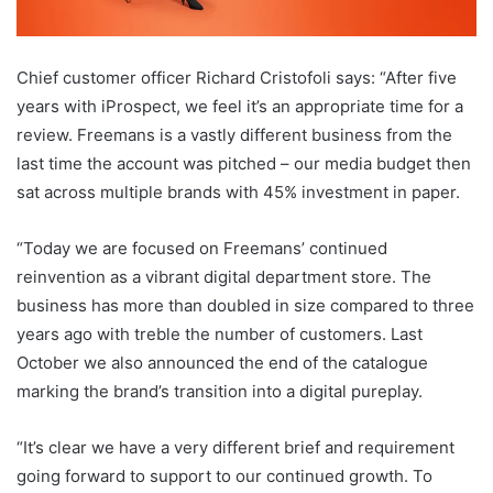
Chief customer officer Richard Cristofoli says: “After five
years with iProspect, we feel it’s an appropriate time for a
review. Freemans is a vastly different business from the
last time the account was pitched – our media budget then
sat across multiple brands with 45% investment in paper.
“Today we are focused on Freemans’ continued
reinvention as a vibrant digital department store. The
business has more than doubled in size compared to three
years ago with treble the number of customers. Last
October we also announced the end of the catalogue
marking the brand’s transition into a digital pureplay.
“It’s clear we have a very different brief and requirement
going forward to support to our continued growth. To