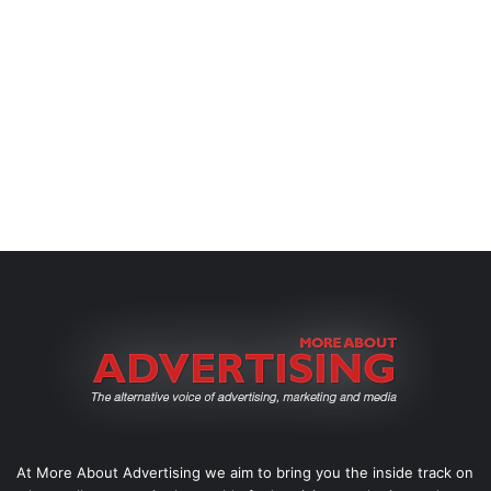
At More About Advertising we aim to bring you the inside track on