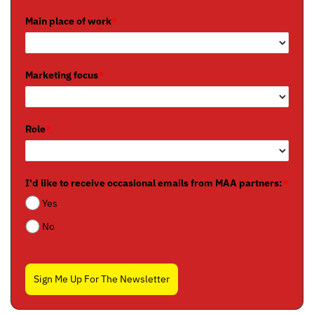
Main place of work
*
Marketing focus
*
Role
*
I'd like to receive occasional emails from MAA partners:
*
Yes
No
Sign Me Up For The Newsletter