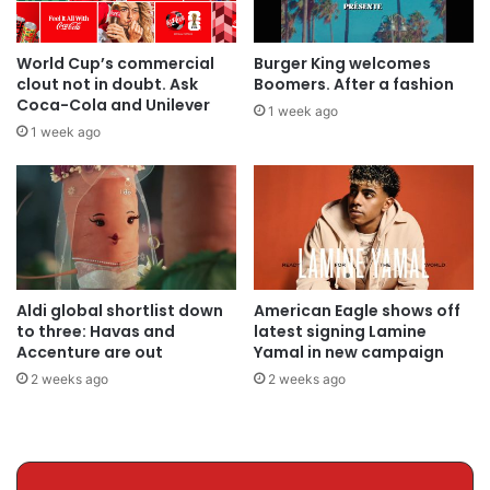
World Cup’s commercial
Burger King welcomes
clout not in doubt. Ask
Boomers. After a fashion
Coca-Cola and Unilever
1 week ago
1 week ago
Aldi global shortlist down
American Eagle shows off
to three: Havas and
latest signing Lamine
Accenture are out
Yamal in new campaign
2 weeks ago
2 weeks ago