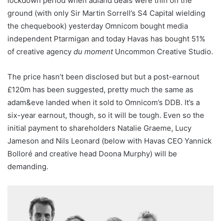
lockdown period when adland deals were thin on the
ground (with only Sir Martin Sorrell’s S4 Capital wielding
the chequebook) yesterday Omnicom bought media
independent Ptarmigan and today Havas has bought 51%
of creative agency
du moment
Uncommon Creative Studio.
The price hasn’t been disclosed but but a post-earnout
£120m has been suggested, pretty much the same as
adam&eve landed when it sold to Omnicom’s DDB. It’s a
six-year earnout, though, so it will be tough. Even so the
initial payment to shareholders Natalie Graeme, Lucy
Jameson and Nils Leonard (below with Havas CEO Yannick
Bolloré and creative head Doona Murphy) will be
demanding.