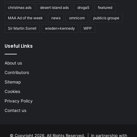
christmas ads
desert island ads
droga5
featured
MAA Ad of the week
news
omnicom
publicis groupe
Sir Martin Sorrell
wieden+kennedy
WPP
Useful Links
About us
Contributors
Sitemap
Cookies
Privacy Policy
Contact us
© Copyright 2026, All Rights Reserved. | In partnership with