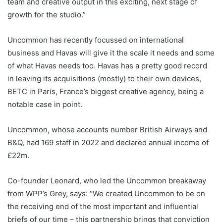
team and creative output in this exciting, next stage of
growth for the studio.”
Uncommon has recently focussed on international
business and Havas will give it the scale it needs and some
of what Havas needs too. Havas has a pretty good record
in leaving its acquisitions (mostly) to their own devices,
BETC in Paris, France’s biggest creative agency, being a
notable case in point.
Uncommon, whose accounts number British Airways and
B&Q, had 169 staff in 2022 and declared annual income of
£22m.
Co-founder Leonard, who led the Uncommon breakaway
from WPP’s Grey, says: “We created Uncommon to be on
the receiving end of the most important and influential
briefs of our time – this partnership brings that conviction