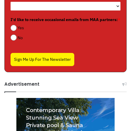
I'd like to receive occasional emails from MAA partners:
*
Yes
No
Sign Me Up For The Newsletter
Advertisement