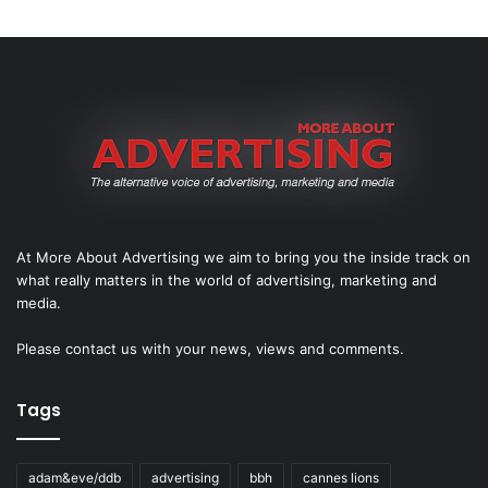
At More About Advertising we aim to bring you the inside track on
what really matters in the world of advertising, marketing and
media.
Please
contact us
with your news, views and comments.
Tags
adam&eve/ddb
advertising
bbh
cannes lions