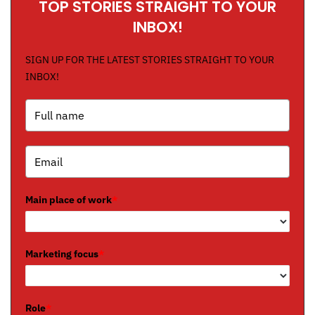
TOP STORIES STRAIGHT TO YOUR
INBOX!
SIGN UP FOR THE LATEST STORIES STRAIGHT TO YOUR
INBOX!
Main place of work
*
Marketing focus
*
Role
*