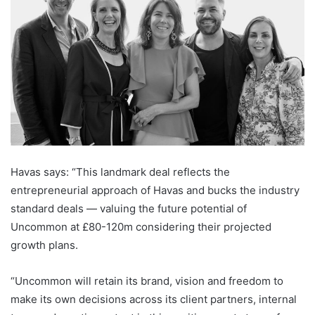
Havas says: “This landmark deal reflects the
entrepreneurial approach of Havas and bucks the industry
standard deals — valuing the future potential of
Uncommon at £80-120m considering their projected
growth plans.
“Uncommon will retain its brand, vision and freedom to
make its own decisions across its client partners, internal