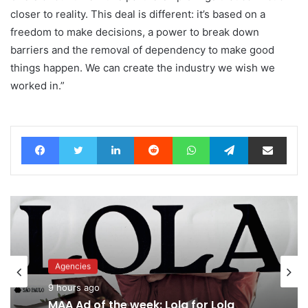
closer to reality. This deal is different: it’s based on a
freedom to make decisions, a power to break down
barriers and the removal of dependency to make good
things happen. We can create the industry we wish we
worked in.”
Facebook
Twitter
LinkedIn
Reddit
WhatsApp
Telegram
Share via Email
Advertisers
11 hours ago
Agencies