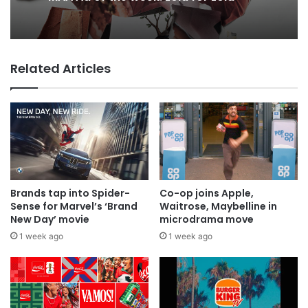
Why a donation to MAA now helps
9 hours ago
everyone
Related Articles
MAA Ad of the week: Lola for Lola
Brands tap into Spider-
Co-op joins Apple,
Sense for Marvel’s ‘Brand
Waitrose, Maybelline in
New Day’ movie
microdrama move
1 week ago
1 week ago