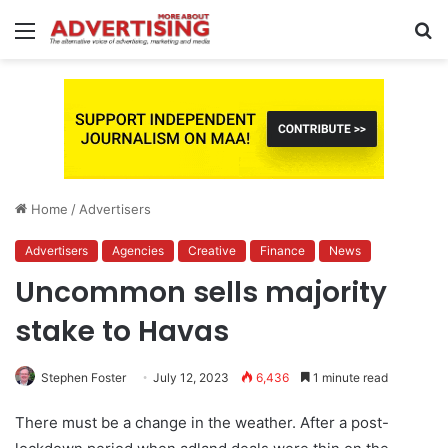
Menu
S
fo
Home
/
Advertisers
Advertisers
Agencies
Creative
Finance
News
Uncommon sells majority
stake to Havas
Stephen Foster
July 12, 2023
6,436
1 minute read
There must be a change in the weather. After a post-