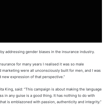
m by addressing gender biases in the insurance industry.
nsurance for many years I realised it was so male
 marketing were all unconsciously built for men, and I was
d new expression of that perspective.”
a King, said: “This campaign is about making the language
 in any guise is a good thing. It has nothing to do with
hat is emblazoned with passion, authenticity and integrity.”