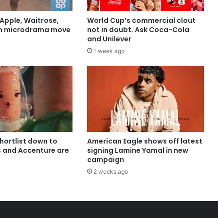
Apple, Waitrose,
World Cup’s commercial clout
in microdrama move
not in doubt. Ask Coca-Cola
and Unilever
1 week ago
shortlist down to
American Eagle shows off latest
s and Accenture are
signing Lamine Yamal in new
campaign
2 weeks ago