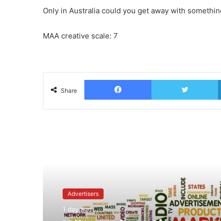
Only in Australia could you get away with something
MAA creative scale: 7
Facebook
T
Share
Read Next
Advertisers
1 day ago