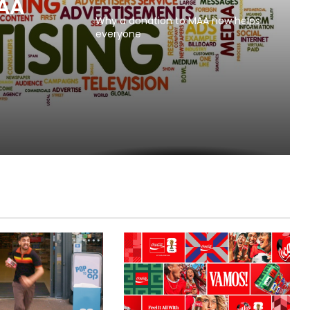
MAA
Why a donation to MAA now helps
everyone