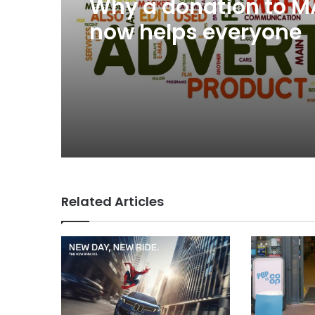
Why a donation to 
now helps everyone
Related Articles