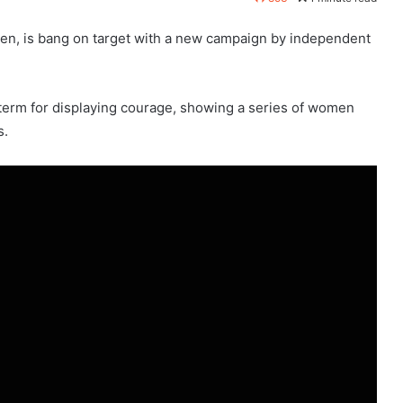
men, is bang on target with a new campaign by independent
 term for displaying courage, showing a series of women
s.