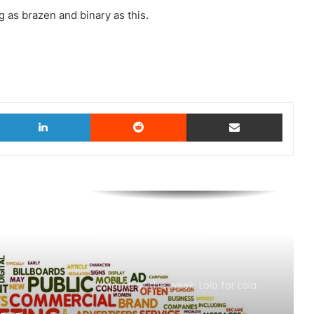
 as brazen and binary as this.
witter
LinkedIn
Reddit
Share via Email
AB InBev says ‘Cheers to Beer’ on
International Beer Day
MAA Ad of the week: Lola for Lola