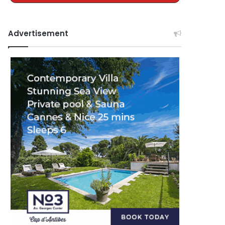
Advertisement