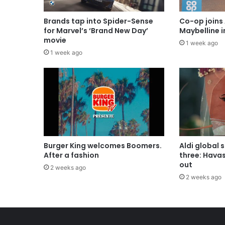
Brands tap into Spider-Sense
Co-op joins 
for Marvel’s ‘Brand New Day’
Maybelline 
movie
1 week ago
1 week ago
Burger King welcomes Boomers.
Aldi global 
After a fashion
three: Hava
out
2 weeks ago
2 weeks ago