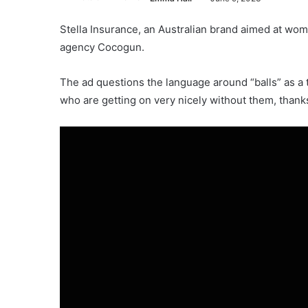
Stella Insurance, an Australian brand aimed at wo
agency Cocogun.
The ad questions the language around “balls” as a
who are getting on very nicely without them, thank