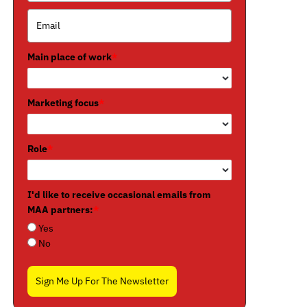
Main place of work
*
Marketing focus
*
Role
*
I'd like to receive occasional emails from
MAA partners:
*
Yes
No
Sign Me Up For The Newsletter