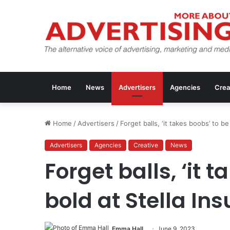
Home
News
Advertisers
Agencies
Crea
Home
/
Advertisers
/
Forget balls, ‘it takes boobs’ to be
Advertisers
Agencies
Creative
News
Forget balls, ‘it 
bold at Stella In
Emma Hall
June 9, 2023