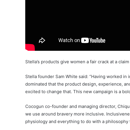
Stella’s products give women a fair crack at a clai
Stella founder Sam White said: “Having worked in i
dominated that the product design, experience, and
excited to change that. This new campaign is a bol
Cocogun co-founder and managing director, Chiquit
we use around bravery more inclusive. Inclusiveness
physiology and everything to do with a philosophy t