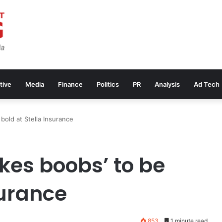
tive
Media
Finance
Politics
PR
Analysis
Ad Tech
 bold at Stella Insurance
takes boobs’ to be
surance
853
1 minute read