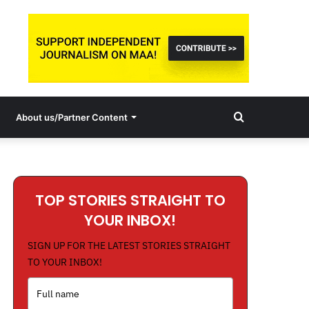
Search
About us/Partner Content
for
TOP STORIES STRAIGHT TO
YOUR INBOX!
SIGN UP FOR THE LATEST STORIES STRAIGHT
TO YOUR INBOX!