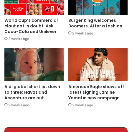
World Cup’s commercial
Burger King welcomes
clout not in doubt. Ask
Boomers. After a fashion
Coca-Cola and Unilever
2 weeks ago
2 weeks ago
Aldi global shortlist down
American Eagle shows off
to three: Havas and
latest signing Lamine
Accenture are out
Yamal in new campaign
2 weeks ago
2 weeks ago