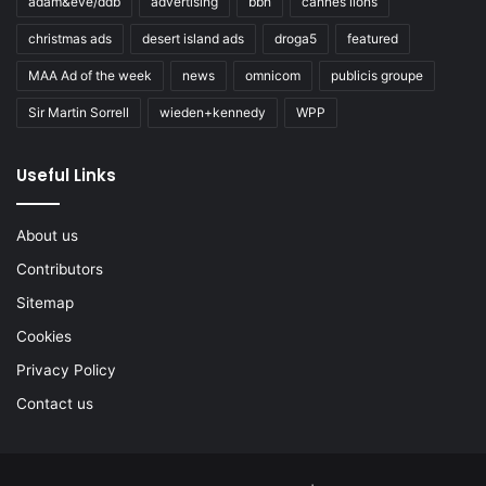
adam&eve/ddb
advertising
bbh
cannes lions
christmas ads
desert island ads
droga5
featured
MAA Ad of the week
news
omnicom
publicis groupe
Sir Martin Sorrell
wieden+kennedy
WPP
Useful Links
About us
Contributors
Sitemap
Cookies
Privacy Policy
Contact us