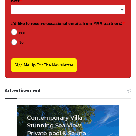
Role
*
I'd like to receive occasional emails from MAA partners:
*
Yes
No
Sign Me Up For The Newsletter
Advertisement