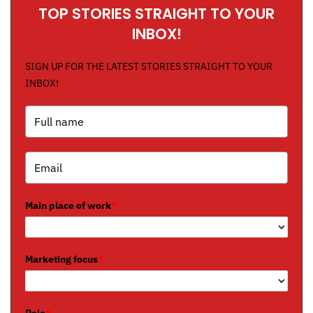
TOP STORIES STRAIGHT TO YOUR
INBOX!
SIGN UP FOR THE LATEST STORIES STRAIGHT TO YOUR
INBOX!
Main place of work
*
Marketing focus
*