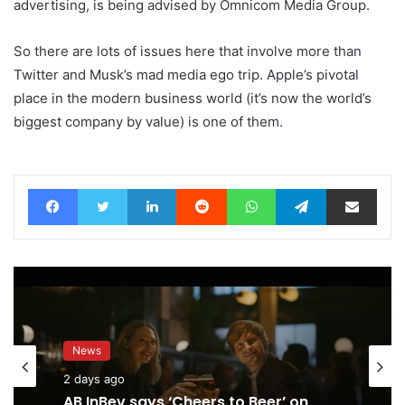
advertising, is being advised by Omnicom Media Group.
So there are lots of issues here that involve more than
Twitter and Musk’s mad media ego trip. Apple’s pivotal
place in the modern business world (it’s now the world’s
biggest company by value) is one of them.
Facebook
Twitter
LinkedIn
Reddit
WhatsApp
Telegram
Share via Email
News
2 days ago
AB InBev says ‘Cheers to Beer’ on