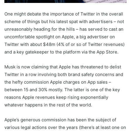
One might debate the importance of Twitter in the overall
scheme of things but his latest spat with advertisers – not
unreasonably heading for the hills – has served to cast an
uncomfortable spotlight on Apple, a big advertiser on
Twitter with about $48m (4% of or so of Twitter revenues)
and a key gatekeeper to the platform via the App Store.
Musk is now claiming that Apple has threatened to delist
Twitter in a row involving both brand safety concerns and
the hefty commission Apple charges on App sales –
between 15 and 30% mostly. The latter is one of the key
reasons Apple revenues keep rising exponentially
whatever happens in the rest of the world.
Apple’s generous commission has been the subject of
various legal actions over the years (there’s at least one on