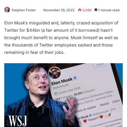
Stephen Foster
November 29, 2022
2,069
1 minute read
Elon Musk’s misguided and, latterly, crazed acquisition of
Twitter for $44bn (a fair amount of it borrowed) hasn’t
brought much benefit to anyone. Musk himself as well as
the thousands of Twitter employees sacked and those
remaining in fear of their jobs.