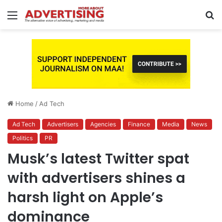
Menu
S
fo
Home
/
Ad Tech
Ad Tech
Advertisers
Agencies
Finance
Media
News
Politics
PR
Musk’s latest Twitter spat
with advertisers shines a
harsh light on Apple’s
dominance