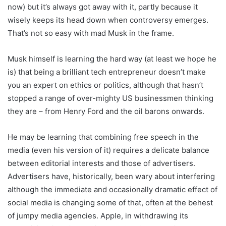
now) but it’s always got away with it, partly because it
wisely keeps its head down when controversy emerges.
That’s not so easy with mad Musk in the frame.
Musk himself is learning the hard way (at least we hope he
is) that being a brilliant tech entrepreneur doesn’t make
you an expert on ethics or politics, although that hasn’t
stopped a range of over-mighty US businessmen thinking
they are – from Henry Ford and the oil barons onwards.
He may be learning that combining free speech in the
media (even his version of it) requires a delicate balance
between editorial interests and those of advertisers.
Advertisers have, historically, been wary about interfering
although the immediate and occasionally dramatic effect of
social media is changing some of that, often at the behest
of jumpy media agencies. Apple, in withdrawing its