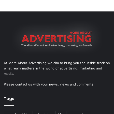
At More About Advertising we aim to bring you the inside track on
what really matters in the world of advertising, marketing and
media.
Please
contact us
with your news, views and comments.
Tags