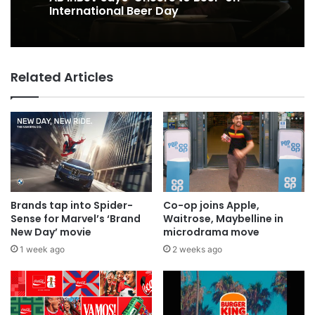
International Beer Day
Related Articles
Brands tap into Spider-
Co-op joins Apple,
Sense for Marvel’s ‘Brand
Waitrose, Maybelline in
New Day’ movie
microdrama move
1 week ago
2 weeks ago