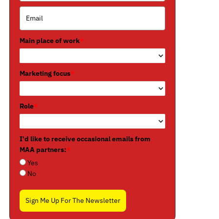
Main place of work
*
Marketing focus
*
Role
*
I'd like to receive occasional emails from
MAA partners:
*
Yes
No
Sign Me Up For The Newsletter