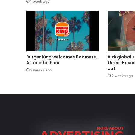
1 week ago
Burger King welcomes Boomers.
Aldi global 
After a fashion
three: Hava
out
2 weeks ago
2 weeks ago