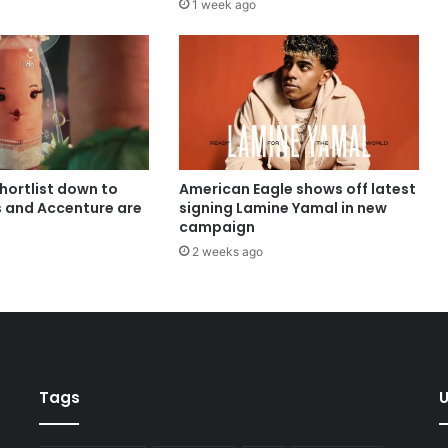
1 week ago
shortlist down to
American Eagle shows off latest
s and Accenture are
signing Lamine Yamal in new
campaign
2 weeks ago
Tags
U