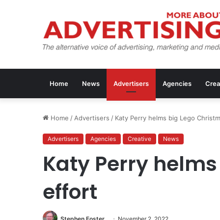
Home
News
Advertisers
Agencies
Crea
Home
/
Advertisers
/
Katy Perry helms big Lego Christm
Advertisers
Agencies
Creative
News
Katy Perry helms
effort
Stephen Foster
November 2, 2022