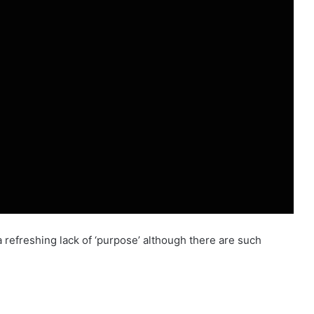
a refreshing lack of ‘purpose’ although there are such