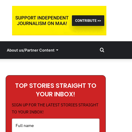
Search
About us/Partner Content
for
TOP STORIES STRAIGHT TO
YOUR INBOX!
SIGN UP FOR THE LATEST STORIES STRAIGHT
TO YOUR INBOX!