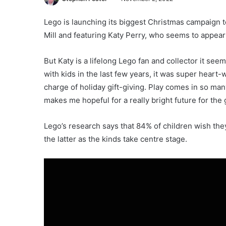
Lego is launching its biggest Christmas campaign t
Mill and featuring Katy Perry, who seems to appear a
But Katy is a lifelong Lego fan and collector it see
with kids in the last few years, it was super heart
charge of holiday gift-giving. Play comes in so man
makes me hopeful for a really bright future for the 
Lego’s research says that 84% of children wish they
the latter as the kinds take centre stage.