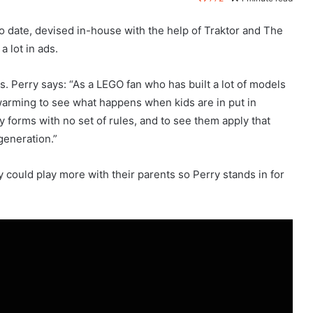
o date, devised in-house with the help of Traktor and The
 lot in ads.
ms. Perry says: “As a LEGO fan who has built a lot of models
-warming to see what happens when kids are in put in
y forms with no set of rules, and to see them apply that
generation.”
 could play more with their parents so Perry stands in for