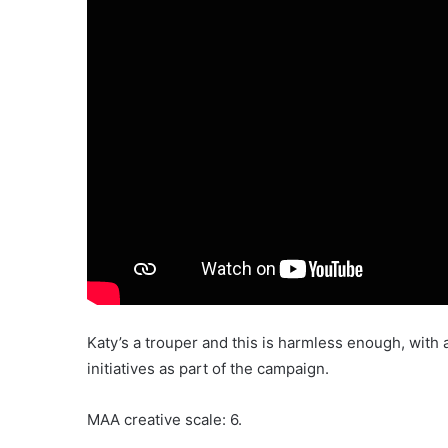
Katy’s a trouper and this is harmless enough, with 
initiatives as part of the campaign.
MAA creative scale: 6.