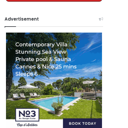
Advertisement