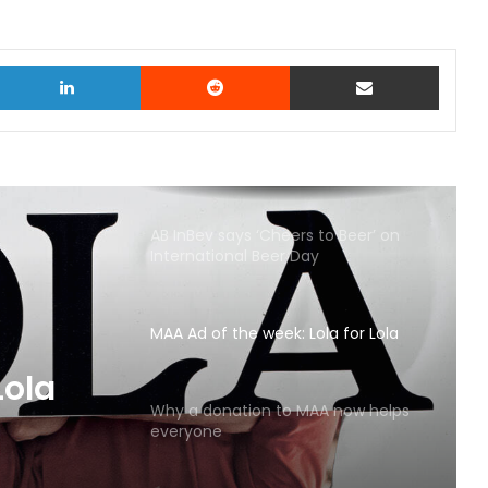
witter
LinkedIn
Reddit
Share via Email
AB InBev says ‘Cheers to Beer’ on
International Beer Day
MAA Ad of the week: Lola for Lola
MAA
Why a donation to MAA now helps
everyone