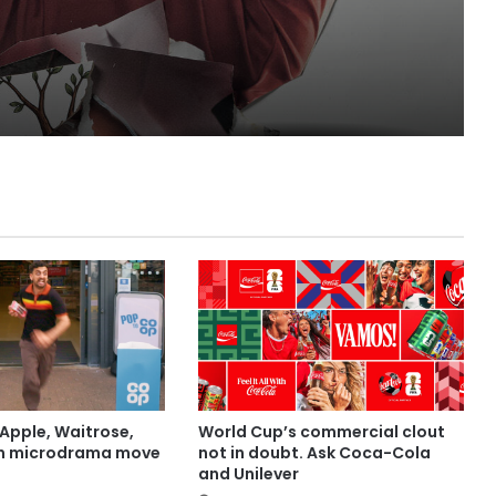
Lola
Apple, Waitrose,
World Cup’s commercial clout
in microdrama move
not in doubt. Ask Coca-Cola
and Unilever