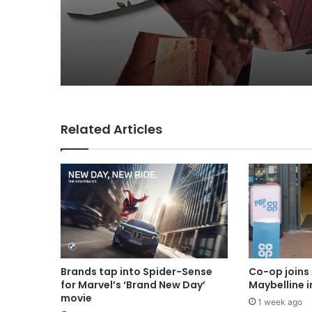
MAA Ad of the week: 
for Lola
Related Articles
Brands tap into Spider-Sense
Co-op joins 
for Marvel’s ‘Brand New Day’
Maybelline 
movie
1 week ago