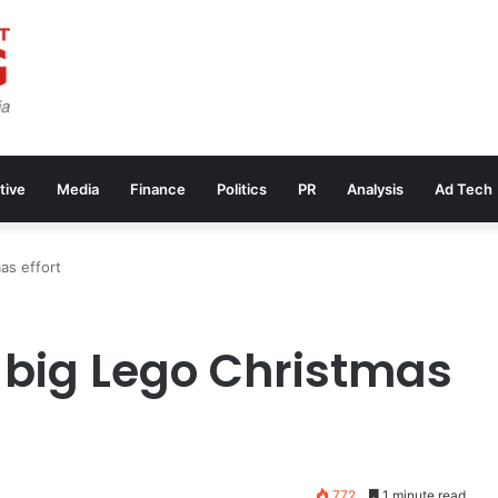
tive
Media
Finance
Politics
PR
Analysis
Ad Tech
as effort
 big Lego Christmas
772
1 minute read