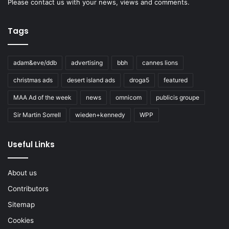
Please
contact us
with your news, views and comments.
Tags
adam&eve/ddb
advertising
bbh
cannes lions
christmas ads
desert island ads
droga5
featured
MAA Ad of the week
news
omnicom
publicis groupe
Sir Martin Sorrell
wieden+kennedy
WPP
Useful Links
About us
Contributors
Sitemap
Cookies