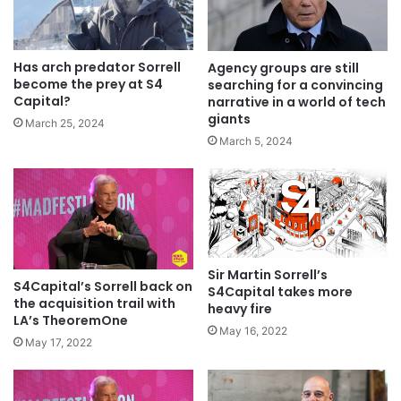
Has arch predator Sorrell
Agency groups are still
become the prey at S4
searching for a convincing
Capital?
narrative in a world of tech
giants
March 25, 2024
March 5, 2024
Sir Martin Sorrell’s
S4Capital’s Sorrell back on
S4Capital takes more
the acquisition trail with
heavy fire
LA’s TheoremOne
May 16, 2022
May 17, 2022