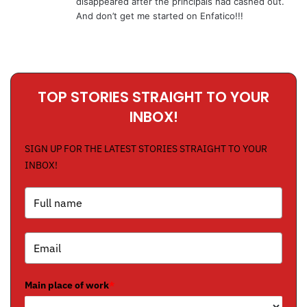
disappeared after the principals had cashed out.
And don’t get me started on Enfatico!!!
TOP STORIES STRAIGHT TO YOUR
INBOX!
SIGN UP FOR THE LATEST STORIES STRAIGHT TO YOUR
INBOX!
Main place of work
*