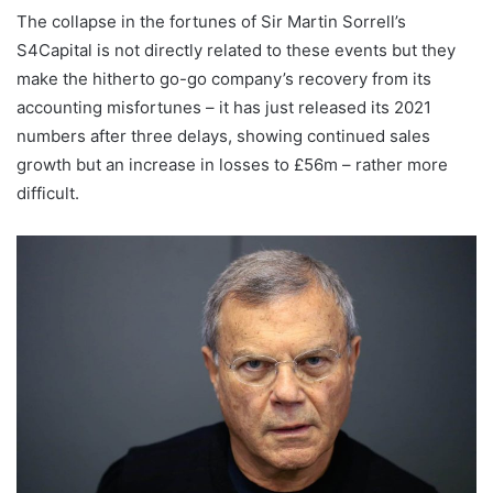
The collapse in the fortunes of Sir Martin Sorrell’s
S4Capital is not directly related to these events but they
make the hitherto go-go company’s recovery from its
accounting misfortunes – it has just released its 2021
numbers after three delays, showing continued sales
growth but an increase in losses to £56m – rather more
difficult.