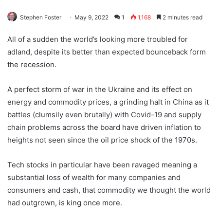
Stephen Foster
May 9, 2022
1
1,168
2 minutes read
All of a sudden the world’s looking more troubled for
adland, despite its better than expected bounceback form
the recession.
A perfect storm of war in the Ukraine and its effect on
energy and commodity prices, a grinding halt in China as it
battles (clumsily even brutally) with Covid-19 and supply
chain problems across the board have driven inflation to
heights not seen since the oil price shock of the 1970s.
Tech stocks in particular have been ravaged meaning a
substantial loss of wealth for many companies and
consumers and cash, that commodity we thought the world
had outgrown, is king once more.