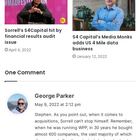
Sorrell’s S4Capital hit by
financial results audit
S4 Capital’s Media.Monks
issue
adds US 4 Mile data
business
April 4, 2022
January 12, 2022
One Comment
s
George Parker
a
May 9, 2022 at 2:12 pm
y
Stephen. As you point out, when it comes to
s
acquisitions, Sorrell can’t stop himself. Remember,
:
when he was running WPP, in 30 years he bought
almost 600 companies, the vast majority of which