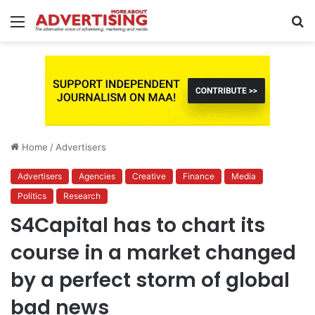
Menu
S
fo
Home
/
Advertisers
Advertisers
Agencies
Creative
Finance
Media
Politics
Research
S4Capital has to chart its
course in a market changed
by a perfect storm of global
bad news