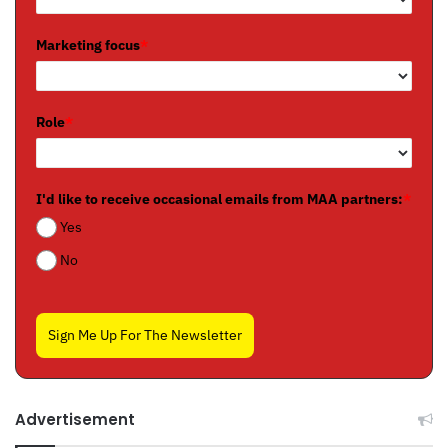
Marketing focus
*
Role
*
I'd like to receive occasional emails from MAA partners:
*
Yes
No
Sign Me Up For The Newsletter
Advertisement