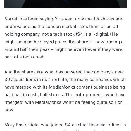
Sorrell has been saying for a year now that its shares are
undervalued as the London market rates them as an ad
holding company, not a tech stock (S4 is all-digital.) He
might be glad he stayed put as the shares – now trading at
around half their peak – might be even lower if they were
part of a tech crash.
And the shares are what has powered the company’s near
30 acquisitions in its short life, the many companies which
have merged with its MediaMonks content business being
paid half in cash, half shares. The entrepreneurs who have
“merged” with MediaMonks won’t be feeling quite so rich
now.
Mary Basterfield, who joined S4 as chief financial officer in