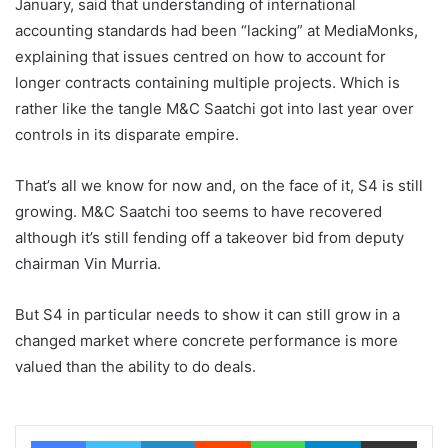
January, said that understanding of international
accounting standards had been “lacking” at MediaMonks,
explaining that issues centred on how to account for
longer contracts containing multiple projects. Which is
rather like the tangle M&C Saatchi got into last year over
controls in its disparate empire.
That’s all we know for now and, on the face of it, S4 is still
growing. M&C Saatchi too seems to have recovered
although it’s still fending off a takeover bid from deputy
chairman Vin Murria.
But S4 in particular needs to show it can still grow in a
changed market where concrete performance is more
valued than the ability to do deals.
Facebook
Twitter
LinkedIn
Reddit
WhatsApp
Telegram
Share via Email