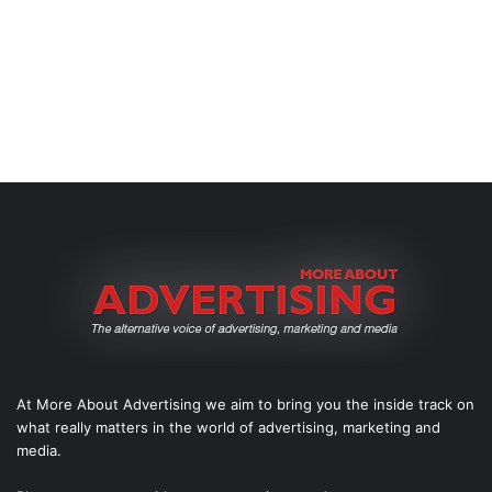
At More About Advertising we aim to bring you the inside track on
what really matters in the world of advertising, marketing and
media.