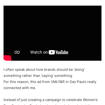
I often speak about how brands should be ‘doing’
something rather than ‘saying’ something.
For this reason, this ad from VMLY&R in Sao Paulo really
connected with me.
Instead of just creating a campaign to celebrate Women’s