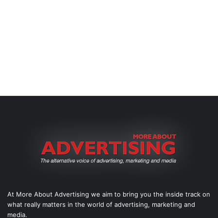
At More About Advertising we aim to bring you the inside track on
what really matters in the world of advertising, marketing and
media.