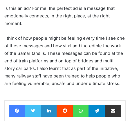
Is this an ad? For me, the perfect ad is a message that
emotionally connects, in the right place, at the right
moment.
I think of how people might be feeling every time I see one
of these messages and how vital and incredible the work
of the Samaritans is. These messages can be found at the
end of train platforms and on top of bridges and multi-
story car parks. I also learnt that as part of the initiative,
many railway staff have been trained to help people who
are feeling vulnerable, unsafe and under ultimate stress.
Facebook
Twitter
LinkedIn
Reddit
WhatsApp
Telegram
Share via Email