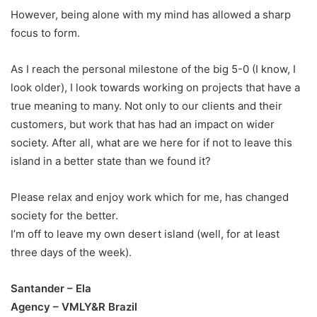
However, being alone with my mind has allowed a sharp
focus to form.
As I reach the personal milestone of the big 5-0 (I know, I
look older), I look towards working on projects that have a
true meaning to many. Not only to our clients and their
customers, but work that has had an impact on wider
society. After all, what are we here for if not to leave this
island in a better state than we found it?
Please relax and enjoy work which for me, has changed
society for the better.
I’m off to leave my own desert island (well, for at least
three days of the week).
Santander – Ela
Agency – VMLY&R Brazil