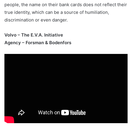
people, the name on their bank cards does not reflect their
true identity, which can be a source of humiliation,
discrimination or even danger.
Volvo – The E.V.A. Initiative
Agency – Forsman & Bodenfors