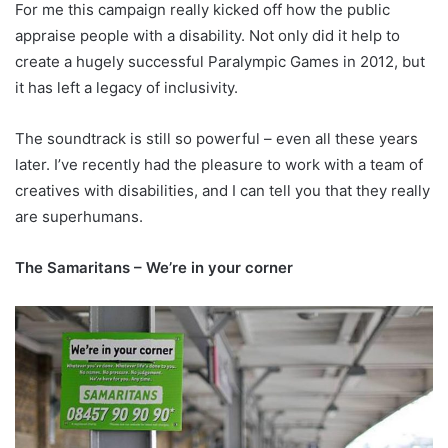
For me this campaign really kicked off how the public
appraise people with a disability. Not only did it help to
create a hugely successful Paralympic Games in 2012, but
it has left a legacy of inclusivity.
The soundtrack is still so powerful – even all these years
later. I’ve recently had the pleasure to work with a team of
creatives with disabilities, and I can tell you that they really
are superhumans.
The Samaritans – We’re in your corner