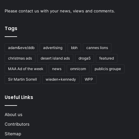
Please
contact us
with your news, views and comments.
Tags
adam&eve/ddb
advertising
bbh
cannes lions
christmas ads
desert island ads
droga5
featured
MAA Ad of the week
news
omnicom
publicis groupe
Sir Martin Sorrell
wieden+kennedy
WPP
Useful Links
About us
Contributors
Sitemap