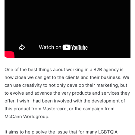
One of the best things about working in a B2B agency is
how close we can get to the clients and their business. We
can use creativity to not only develop their marketing, but
to evolve and advance the very products and services they
offer. I wish I had been involved with the development of
this product from Mastercard, or the campaign from
McCann Worldgroup.
It aims to help solve the issue that for many LGBTQIA+