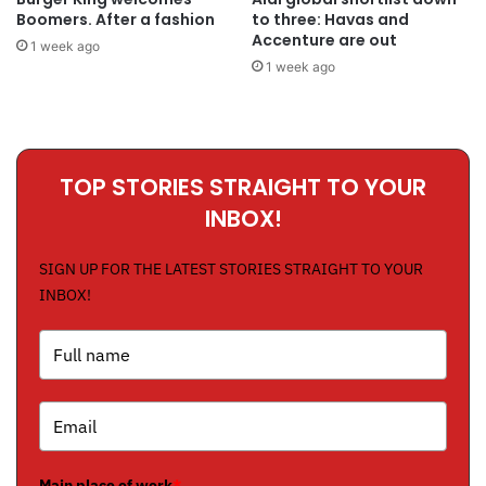
Boomers. After a fashion
to three: Havas and
Accenture are out
1 week ago
1 week ago
TOP STORIES STRAIGHT TO YOUR
INBOX!
SIGN UP FOR THE LATEST STORIES STRAIGHT TO YOUR
INBOX!
Main place of work
*