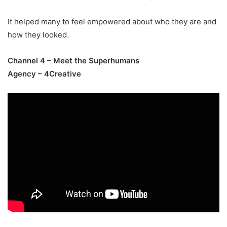
It helped many to feel empowered about who they are and
how they looked.
Channel 4 – Meet the Superhumans
Agency – 4Creative