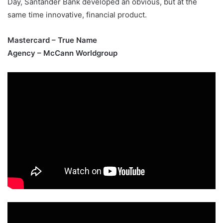
Day, Santander Bank developed an obvious, but at the
same time innovative, financial product.
Mastercard – True Name
Agency – McCann Worldgroup