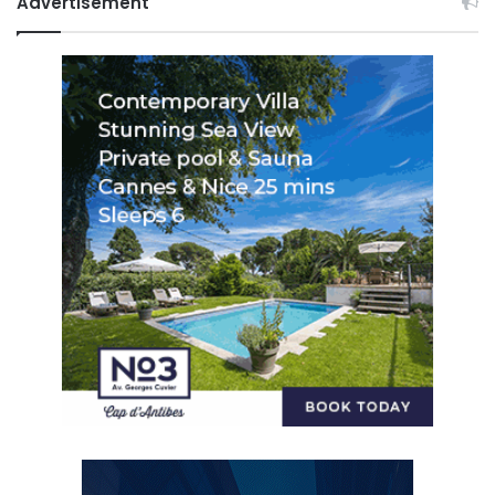
Advertisement