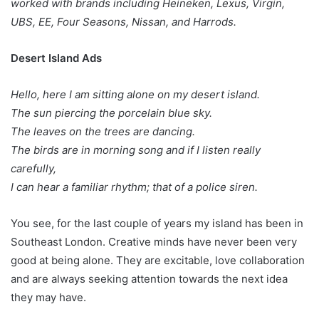
worked with brands including Heineken, Lexus, Virgin,
UBS, EE, Four Seasons, Nissan, and Harrods.
Desert Island Ads
Hello, here I am sitting alone on my desert island.
The sun piercing the porcelain blue sky.
The leaves on the trees are dancing.
The birds are in morning song and if I listen really
carefully,
I can hear a familiar rhythm; that of a police siren.
You see, for the last couple of years my island has been in
Southeast London. Creative minds have never been very
good at being alone. They are excitable, love collaboration
and are always seeking attention towards the next idea
they may have.