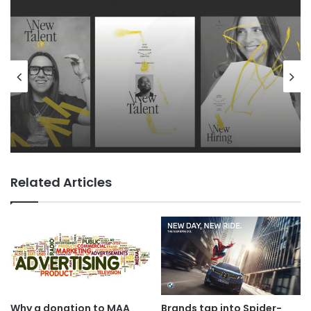
Advertisers
18 hours ago
TBWA as you never imagined it
Related Articles
Why a donation to MAA
Brands tap into Spider-