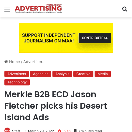
Menu
S
fo
Home
/
Advertisers
Advertisers
Agencies
Analysis
Creative
Media
Technology
Merkle B2B ECD Jason
Fletcher picks his Desert
Island Ads
Staff
March 29, 2022
1,276
3 minutes read