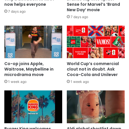
now helps everyone
Sense for Marvel’s ‘Brand
New Day’ movie
7 days ago
7 days ago
Co-op joins Apple,
World Cup’s commercial
Waitrose, Maybelline in
clout not in doubt. Ask
microdrama move
Coca-Cola and Unilever
1 week ago
1 week ago
Burger King welcomes
Aldi global shortlist down