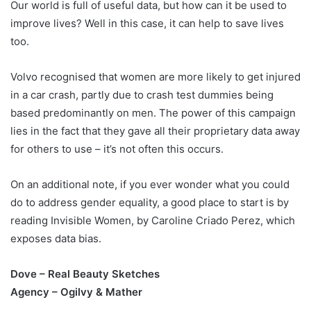
Our world is full of useful data, but how can it be used to
improve lives? Well in this case, it can help to save lives
too.
Volvo recognised that women are more likely to get injured
in a car crash, partly due to crash test dummies being
based predominantly on men. The power of this campaign
lies in the fact that they gave all their proprietary data away
for others to use – it’s not often this occurs.
On an additional note, if you ever wonder what you could
do to address gender equality, a good place to start is by
reading Invisible Women, by Caroline Criado Perez, which
exposes data bias.
Dove – Real Beauty Sketches
Agency – Ogilvy & Mather