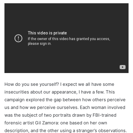
How do you see yourself? I expect we all have some
insecurities about our appearance, I have a few. This
campaign explored the gap between how others perceive
us and how we perceive ourselves. Each woman involved
was the subject of two portraits drawn by FBI-trained
forensic artist Gil Zamora: one based on her own
description, and the other using a stranger’s observations.