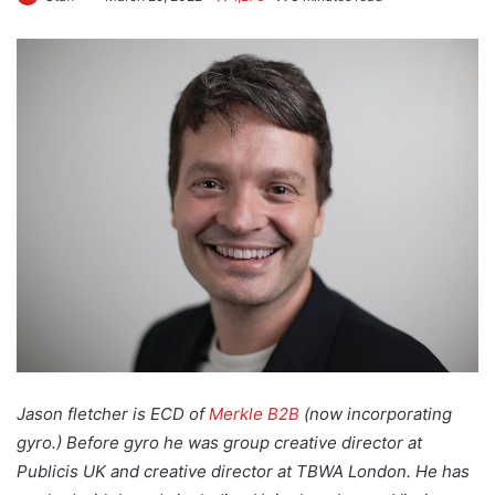
Jason fletcher is ECD of
Merkle B2B
(now incorporating
gyro.) Before gyro he was group creative director at
Publicis UK and creative director at TBWA London. He has