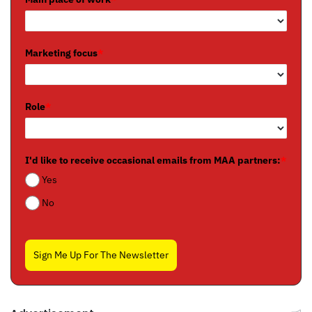
Marketing focus
*
Role
*
I'd like to receive occasional emails from MAA partners:
*
Yes
No
Sign Me Up For The Newsletter