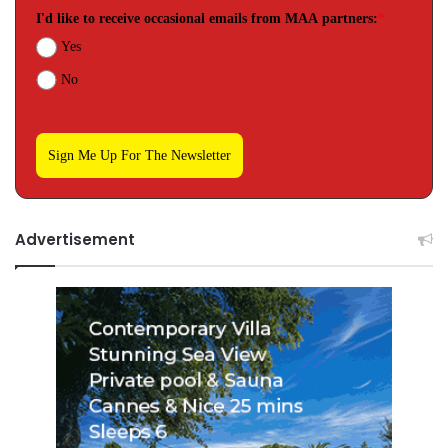
I'd like to receive occasional emails from MAA partners:
*
Yes
No
Sign Me Up For The Newsletter
Advertisement