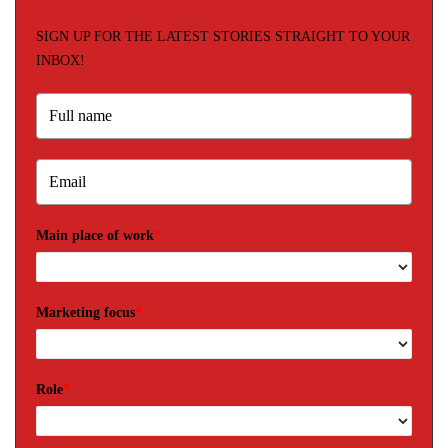
SIGN UP FOR THE LATEST STORIES STRAIGHT TO YOUR
INBOX!
Main place of work
*
Marketing focus
*
Role
*