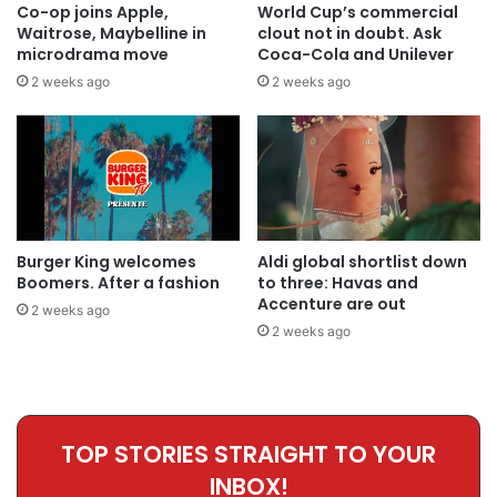
Co-op joins Apple,
World Cup’s commercial
Waitrose, Maybelline in
clout not in doubt. Ask
microdrama move
Coca-Cola and Unilever
2 weeks ago
2 weeks ago
Burger King welcomes
Aldi global shortlist down
Boomers. After a fashion
to three: Havas and
Accenture are out
2 weeks ago
2 weeks ago
TOP STORIES STRAIGHT TO YOUR
INBOX!