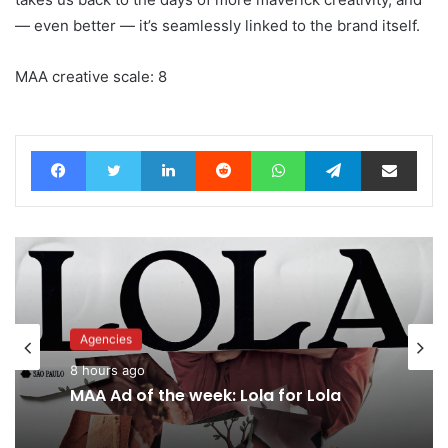
— even better — it’s seamlessly linked to the brand itself.
MAA creative scale: 8
Facebook
Twitter
LinkedIn
Reddit
WhatsApp
Telegram
Share via Email
Agencies
8 hours ago
MAA Ad of the week: Lola for Lola