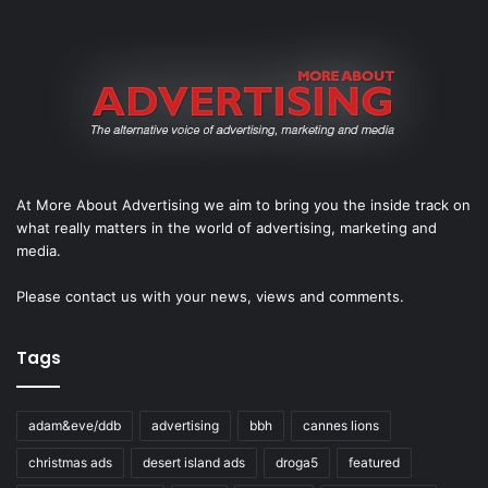
At More About Advertising we aim to bring you the inside track on
what really matters in the world of advertising, marketing and
media.
Please
contact us
with your news, views and comments.
Tags
adam&eve/ddb
advertising
bbh
cannes lions
christmas ads
desert island ads
droga5
featured