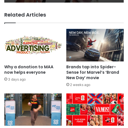
Related Articles
Why a donation to MAA
Brands tap into Spider-
now helps everyone
Sense for Marvel’s ‘Brand
New Day’ movie
3 days ago
2 weeks ago