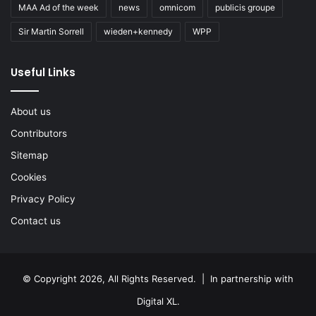
MAA Ad of the week
news
omnicom
publicis groupe
Sir Martin Sorrell
wieden+kennedy
WPP
Useful Links
About us
Contributors
Sitemap
Cookies
Privacy Policy
Contact us
© Copyright 2026, All Rights Reserved. | In partnership with
Digital XL
.