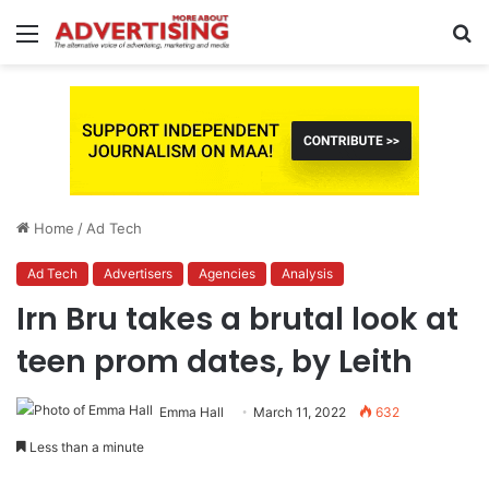
Menu
S
fo
Home
/
Ad Tech
Ad Tech
Advertisers
Agencies
Analysis
Irn Bru takes a brutal look at
teen prom dates, by Leith
Emma Hall
March 11, 2022
632
Less than a minute