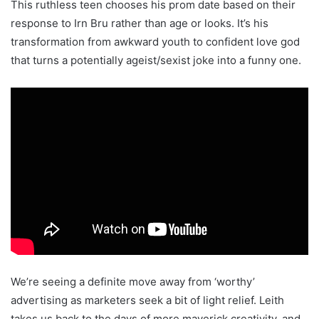
This ruthless teen chooses his prom date based on their
response to Irn Bru rather than age or looks. It’s his
transformation from awkward youth to confident love god
that turns a potentially ageist/sexist joke into a funny one.
We’re seeing a definite move away from ‘worthy’
advertising as marketers seek a bit of light relief. Leith
takes us back to the days of more maverick creativity, and