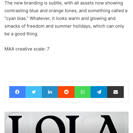
The new branding is subtle, with all assets now showing
contrasting blue and orange tones, and something called a
“cyan bias.” Whatever, it looks warm and glowing and
smacks of freedom and summer holidays, which can only
be a good thing.
MAA creative scale: 7
Facebook
Twitter
LinkedIn
Reddit
WhatsApp
Telegram
Share via Email