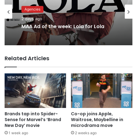
Agencies
Advertisers
2 days ago
MAA Ad of the week: Lola for Lola
2 days ago
Related Articles
Why a donation to MAA now helps
everyone
Brands tap into Spider-
Co-op joins Apple,
Sense for Marvel’s ‘Brand
Waitrose, Maybelline in
New Day’ movie
microdrama move
1 week ago
2 weeks ago