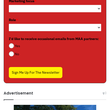
Marketing focus
*
Role
*
I'd like to receive occasional emails from MAA partners:
*
Yes
No
Sign Me Up For The Newsletter
Advertisement