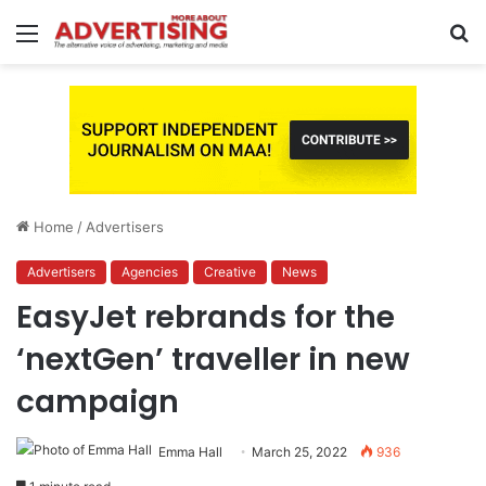
Menu
S
fo
Home
/
Advertisers
Advertisers
Agencies
Creative
News
EasyJet rebrands for the
‘nextGen’ traveller in new
campaign
Emma Hall
March 25, 2022
936