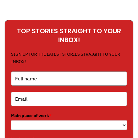
TOP STORIES STRAIGHT TO YOUR
INBOX!
SIGN UP FOR THE LATEST STORIES STRAIGHT TO YOUR
INBOX!
Main place of work
*