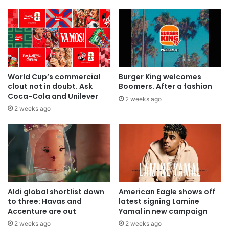
World Cup’s commercial
Burger King welcomes
clout not in doubt. Ask
Boomers. After a fashion
Coca-Cola and Unilever
2 weeks ago
2 weeks ago
Aldi global shortlist down
American Eagle shows off
to three: Havas and
latest signing Lamine
Accenture are out
Yamal in new campaign
2 weeks ago
2 weeks ago