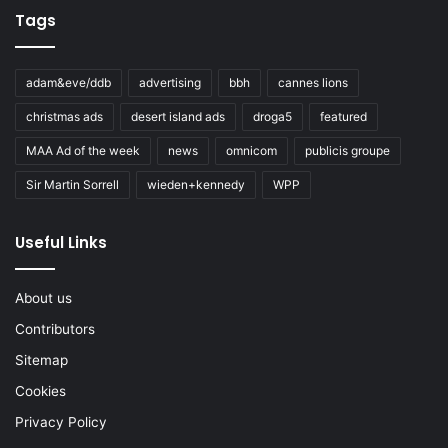
Tags
adam&eve/ddb
advertising
bbh
cannes lions
christmas ads
desert island ads
droga5
featured
MAA Ad of the week
news
omnicom
publicis groupe
Sir Martin Sorrell
wieden+kennedy
WPP
Useful Links
About us
Contributors
Sitemap
Cookies
Privacy Policy