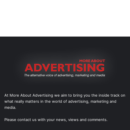
At More About Advertising we aim to bring you the inside track on
what really matters in the world of advertising, marketing and
media.
Please
contact us
with your news, views and comments.