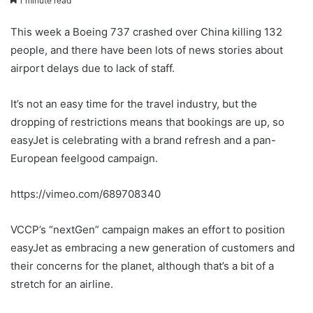
1 minute read
This week a Boeing 737 crashed over China killing 132
people, and there have been lots of news stories about
airport delays due to lack of staff.
It’s not an easy time for the travel industry, but the
dropping of restrictions means that bookings are up, so
easyJet is celebrating with a brand refresh and a pan-
European feelgood campaign.
https://vimeo.com/689708340
VCCP’s “nextGen” campaign makes an effort to position
easyJet as embracing a new generation of customers and
their concerns for the planet, although that’s a bit of a
stretch for an airline.