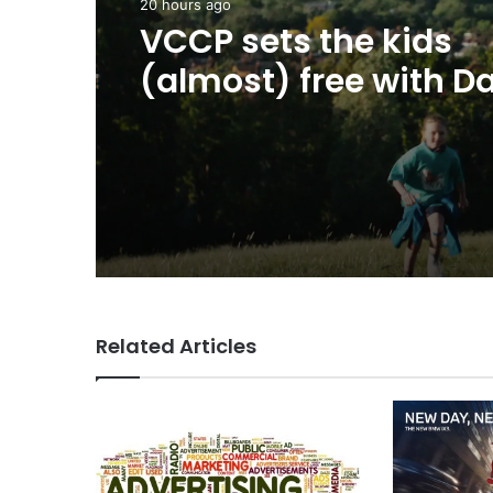
20 hours ago
Advertisers
George Parker: AI Slo
20 hours ago
sloppier.
VCCP sets the kids
(almost) free with Da
summer push
Related Articles