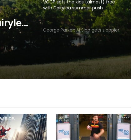
VCCP sets the kids (almost) free
with Dairylea summer push
p gets
George Parker: AI Slop gets sloppier.
irylea