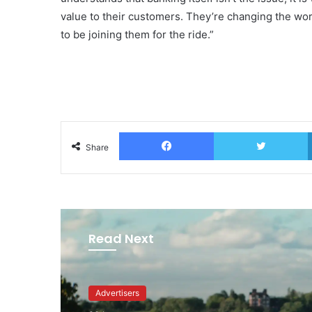
value to their customers. They’re changing the wor
to be joining them for the ride.”
Facebook
T
Share
Read Next
Advertisers