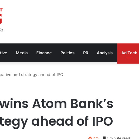
tive
Media
Finance
Politics
PR
Analysis
Ad Tech
eative and strategy ahead of IPO
 wins Atom Bank’s
ategy ahead of IPO
775
1 minute read