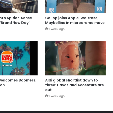
into Spider-Sense
Co-op joins Apple, Waitrose,
 ‘Brand New Day’
Maybelline in microdrama move
1 week ago
 welcomes Boomers.
Aldi global shortlist down to
ion
three: Havas and Accenture are
out
1 week ago