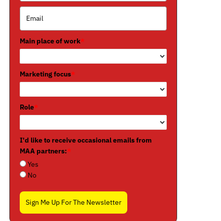
Main place of work
*
Marketing focus
*
Role
*
I'd like to receive occasional emails from
MAA partners:
*
Yes
No
Sign Me Up For The Newsletter