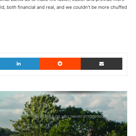
ld, both financial and real, and we couldn’t be more chuffed
witter
LinkedIn
Reddit
Share via Email
TBWA as you never imagined it