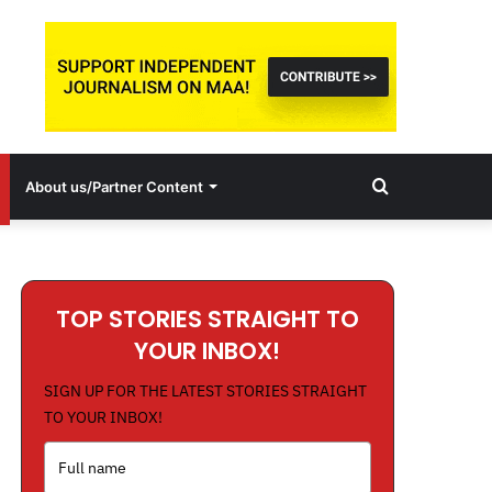
Search
About us/Partner Content
for
TOP STORIES STRAIGHT TO
YOUR INBOX!
SIGN UP FOR THE LATEST STORIES STRAIGHT
TO YOUR INBOX!