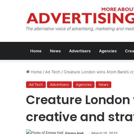
Home
News
Advertisers
Agencies
Crea
Home
/
Ad Tech
/
Creature London wins Atom Bank’s cr
Ad Tech
Advertisers
Agencies
News
Creature London
creative and str
Emma Hall
March 15, 2022