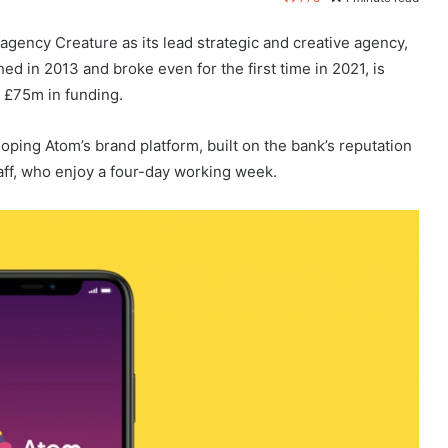
gency Creature as its lead strategic and creative agency,
ed in 2013 and broke even for the first time in 2021, is
a £75m in funding.
oping Atom’s brand platform, built on the bank’s reputation
taff, who enjoy a four-day working week.