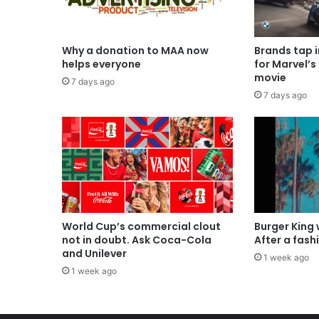
Why a donation to MAA now
Brands tap 
helps everyone
for Marvel’s
movie
7 days ago
7 days ago
World Cup’s commercial clout
Burger King
not in doubt. Ask Coca-Cola
After a fash
and Unilever
1 week ago
1 week ago