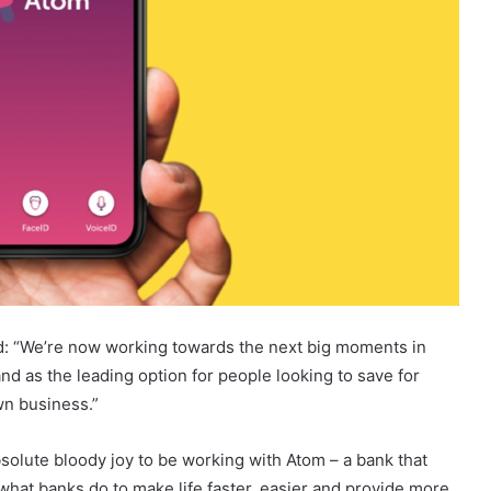
id: “We’re now working towards the next big moments in
and as the leading option for people looking to save for
wn business.”
bsolute bloody joy to be working with Atom – a bank that
is what banks do to make life faster, easier and provide more