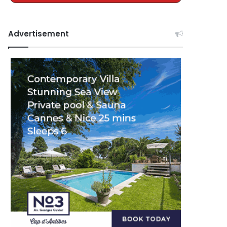
Advertisement