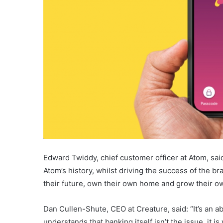
Edward Twiddy, chief customer officer at Atom, sa
Atom’s history, whilst driving the success of the br
their future, own their own home and grow their o
Dan Cullen-Shute, CEO at Creature, said: “It’s an a
understands that banking itself isn’t the issue, it 