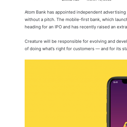
Atom Bank has appointed independent advertising a
without a pitch. The mobile-first bank, which launch
heading for an IPO and has recently raised an extr
Creature will be responsible for evolving and devel
of doing what’s right for customers — and for its s