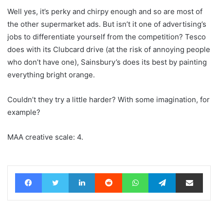
Well yes, it’s perky and chirpy enough and so are most of
the other supermarket ads. But isn’t it one of advertising’s
jobs to differentiate yourself from the competition? Tesco
does with its Clubcard drive (at the risk of annoying people
who don’t have one), Sainsbury’s does its best by painting
everything bright orange.
Couldn’t they try a little harder? With some imagination, for
example?
MAA creative scale: 4.
Facebook
Twitter
LinkedIn
Reddit
WhatsApp
Telegram
Share via Email