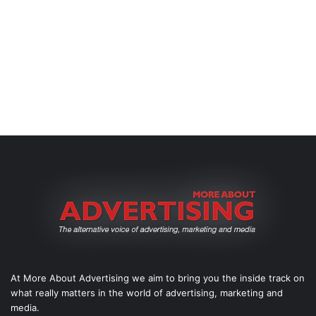
At More About Advertising we aim to bring you the inside track on
what really matters in the world of advertising, marketing and
media.