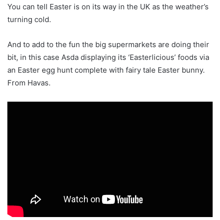
You can tell Easter is on its way in the UK as the weather’s
turning cold.
And to add to the fun the big supermarkets are doing their
bit, in this case Asda displaying its ‘Easterlicious’ foods via
an Easter egg hunt complete with fairy tale Easter bunny.
From Havas.