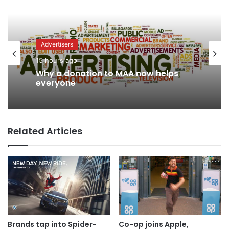
Advertisers
News
15 hours ago
12 hours ago
Why a donation to MAA now helps
everyone
Related Articles
AB InBev says ‘Cheers to Beer’ on
International Beer Day
Brands tap into Spider-
Co-op joins Apple,