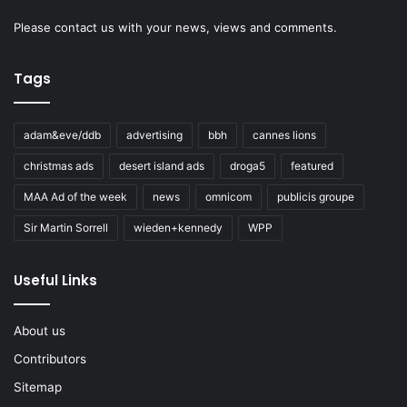
Please
contact us
with your news, views and comments.
Tags
adam&eve/ddb
advertising
bbh
cannes lions
christmas ads
desert island ads
droga5
featured
MAA Ad of the week
news
omnicom
publicis groupe
Sir Martin Sorrell
wieden+kennedy
WPP
Useful Links
About us
Contributors
Sitemap