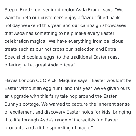
Stephi Brett-Lee, senior director Asda Brand, says: “We
want to help our customers enjoy a flavour filled bank
holiday weekend this year, and our campaign showcases
that Asda has something to help make every Easter
celebration magical. We have everything from delicious
treats such as our hot cross bun selection and Extra
Special chocolate eggs, to the traditional Easter roast
offering, all at great Asda prices.”
Havas London CCO Vicki Maguire says: “Easter wouldn’t be
Easter without an egg hunt, and this year we’ve given ours
an upgrade with this fairy tale hop around the Easter
Bunny’s cottage. We wanted to capture the inherent sense
of excitement and discovery Easter holds for kids, bringing
it to life through Asda’s range of incredibly fun Easter
products..and a little sprinkling of magic.”