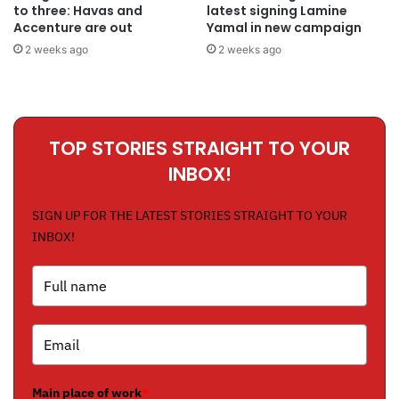
to three: Havas and
latest signing Lamine
Accenture are out
Yamal in new campaign
2 weeks ago
2 weeks ago
TOP STORIES STRAIGHT TO YOUR
INBOX!
SIGN UP FOR THE LATEST STORIES STRAIGHT TO YOUR
INBOX!
Main place of work
*