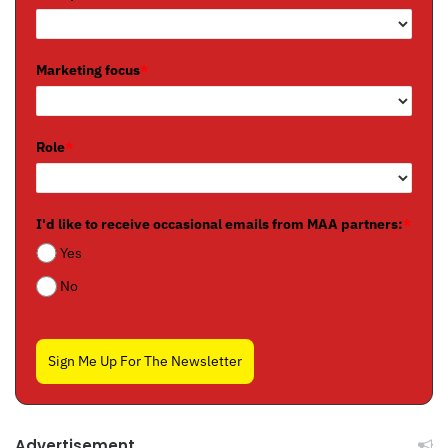
Marketing focus
*
Role
*
I'd like to receive occasional emails from MAA partners:
*
Yes
No
Sign Me Up For The Newsletter
Advertisement