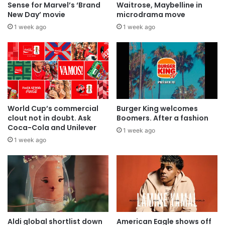
Sense for Marvel’s ‘Brand
Waitrose, Maybelline in
New Day’ movie
microdrama move
1 week ago
1 week ago
World Cup’s commercial
Burger King welcomes
clout not in doubt. Ask
Boomers. After a fashion
Coca-Cola and Unilever
1 week ago
1 week ago
Aldi global shortlist down
American Eagle shows off