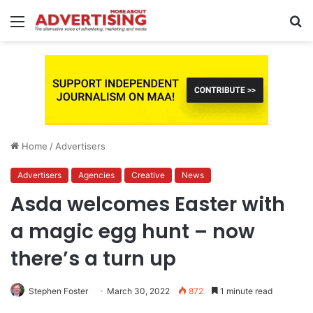
Menu
S
fo
Home
/
Advertisers
Advertisers
Agencies
Creative
News
Asda welcomes Easter with
a magic egg hunt – now
there’s a turn up
Stephen Foster
March 30, 2022
872
1 minute read