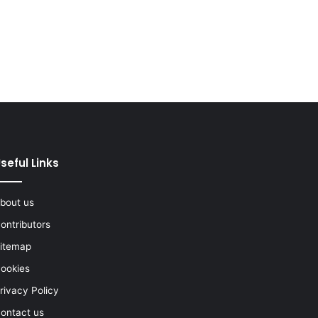
seful Links
bout us
ontributors
itemap
ookies
rivacy Policy
ontact us