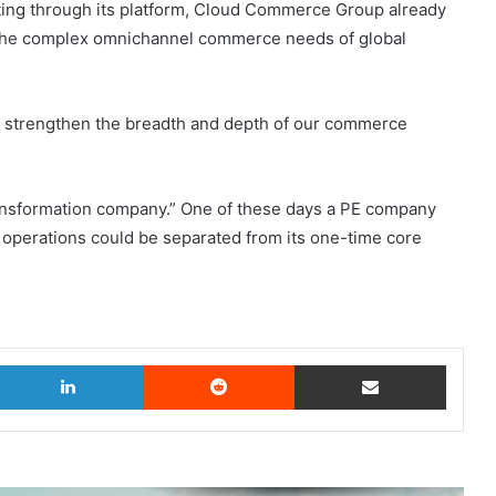
cting through its platform, Cloud Commerce Group already
the complex omnichannel commerce needs of global
er strengthen the breadth and depth of our commerce
ransformation company.” One of these days a PE company
operations could be separated from its one-time core
witter
LinkedIn
Reddit
Share via Email