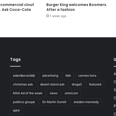
 commercial clout
Burger King welcomes Boomers.
t. Ask Coca-Cola
After a fashion
1 week ago
Tags
U
A
adam&eve/ddb
advertising
bbh
cannes lions
C
christmas ads
desert island ads
droga5
featured
S
MAA Ad of the week
news
omnicom
e
C
publicis groupe
Sir Martin Sorrell
wieden+kennedy
P
WPP
C