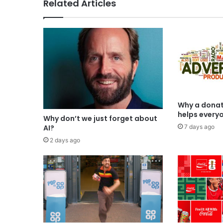
Related Articles
Why a donat
helps every
Why don’t we just forget about
7 days ago
AI?
2 days ago