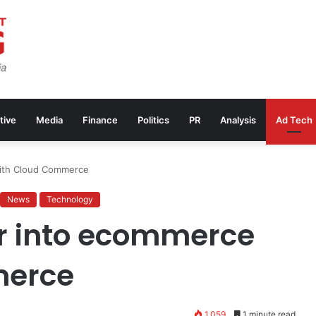
tive
Media
Finance
Politics
PR
Analysis
Ad Tech
ith Cloud Commerce
News
Technology
r into ecommerce
merce
1,059
1 minute read