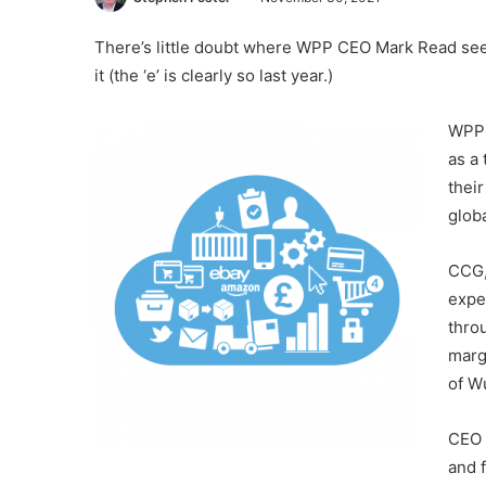
There’s little doubt where WPP CEO Mark Read see
it (the ‘e’ is clearly so last year.)
WPP 
as a
thei
glob
CCG,
expe
thro
marg
of W
CEO 
and 