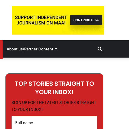
Search
About us/Partner Content
for
TOP STORIES STRAIGHT TO
YOUR INBOX!
SIGN UP FOR THE LATEST STORIES STRAIGHT
TO YOUR INBOX!