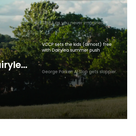
TBWA as you never imagined it
VCCP sets the kids (almost) free
with Dairylea summer push
p gets
George Parker: AI Slop gets sloppier.
irylea