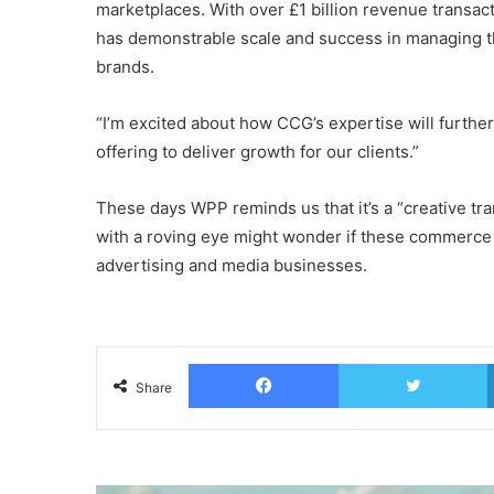
marketplaces. With over £1 billion revenue transa
has demonstrable scale and success in managing 
brands.
“I’m excited about how CCG’s expertise will furth
offering to deliver growth for our clients.”
These days WPP reminds us that it’s a “creative t
with a roving eye might wonder if these commerce 
advertising and media businesses.
Facebook
T
Share