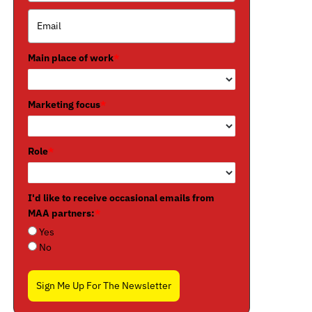
Main place of work
*
Marketing focus
*
Role
*
I'd like to receive occasional emails from
MAA partners:
*
Yes
No
Sign Me Up For The Newsletter