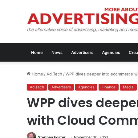
Home
News
Advertisers
Agencies
Crea
Home
/
Ad Tech
/
WPP dives deeper into ecommerce w
Ad Tech
Advertisers
Agencies
Finance
Media
WPP dives deepe
with Cloud Com
Stephen Foster
November 30, 2021