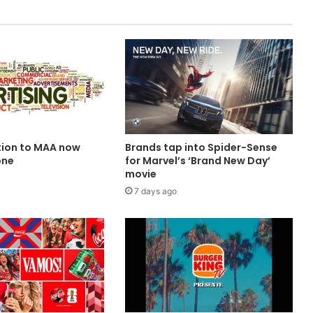
ion to MAA now
Brands tap into Spider-Sense
one
for Marvel’s ‘Brand New Day’
movie
7 days ago