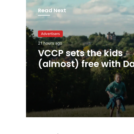
Read Next
Advertisers
Advertisers
21 hours ago
21 hours ago
George Parker: AI Slo
VCCP sets the kids
sloppier.
(almost) free with Da
summer push