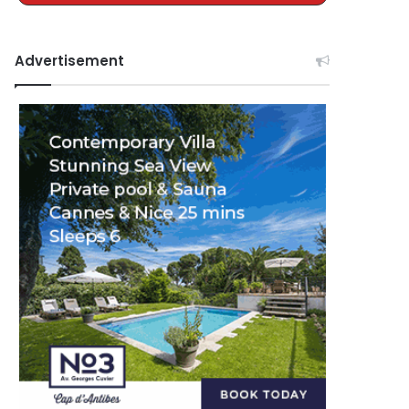
Advertisement