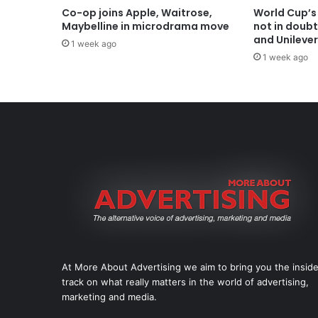
Co-op joins Apple, Waitrose,
World Cup’s
Maybelline in microdrama move
not in doub
and Unilever
1 week ago
1 week ago
At More About Advertising we aim to bring you the insid
track on what really matters in the world of advertising,
marketing and media.