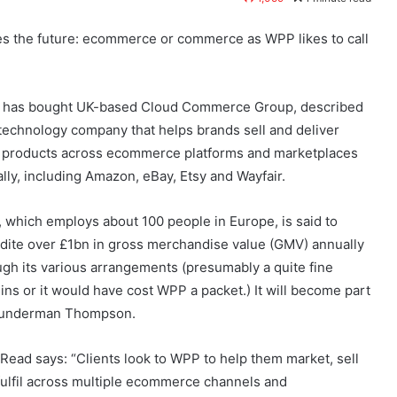
s the future: ecommerce or commerce as WPP likes to call
has bought UK-based Cloud Commerce Group, described
 technology company that helps brands sell and deliver
r products across ecommerce platforms and marketplaces
ally, including Amazon, eBay, Etsy and Wayfair.
 which employs about 100 people in Europe, is said to
dite over £1bn in gross merchandise value (GMV) annually
ugh its various arrangements (presumably a quite fine
ins or it would have cost WPP a packet.) It will become part
underman Thompson.
Read says: “Clients look to WPP to help them market, sell
fulfil across multiple ecommerce channels and