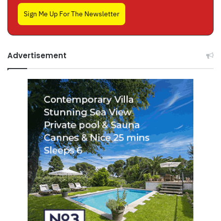
Sign Me Up For The Newsletter
Advertisement