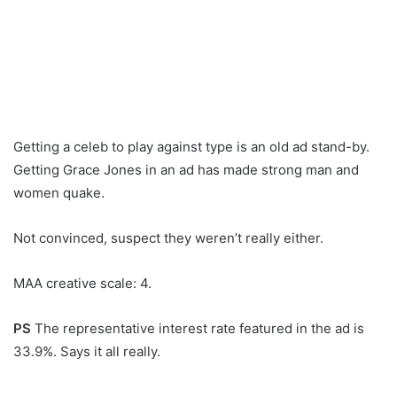
Getting a celeb to play against type is an old ad stand-by.
Getting Grace Jones in an ad has made strong man and
women quake.
Not convinced, suspect they weren’t really either.
MAA creative scale: 4.
PS
The representative interest rate featured in the ad is
33.9%. Says it all really.