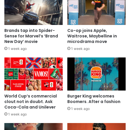
Brands tap into Spider-
Co-op joins Apple,
Sense for Marvel’s ‘Brand
Waitrose, Maybelline in
New Day’ movie
microdrama move
1 week ago
1 week ago
World Cup’s commercial
Burger King welcomes
clout not in doubt. Ask
Boomers. After a fashion
Coca-Cola and Unilever
1 week ago
1 week ago