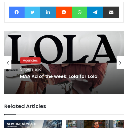
Facebook
Twitter
LinkedIn
Reddit
WhatsApp
Telegram
Share via Email
Agencies
5 hours ago
MAA Ad of the week: Lola for Lola
Related Articles