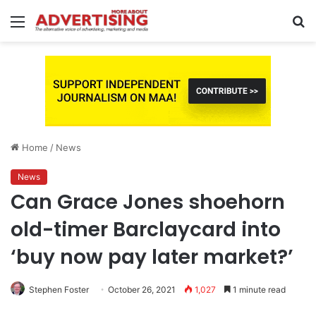
Menu
S
fo
Home
/
News
News
Can Grace Jones shoehorn
old-timer Barclaycard into
‘buy now pay later market?’
Stephen Foster
October 26, 2021
1,027
1 minute read