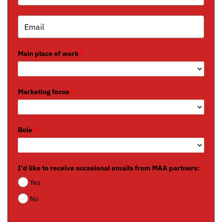
Main place of work
*
Marketing focus
*
Role
*
I'd like to receive occasional emails from MAA partners:
*
Yes
No