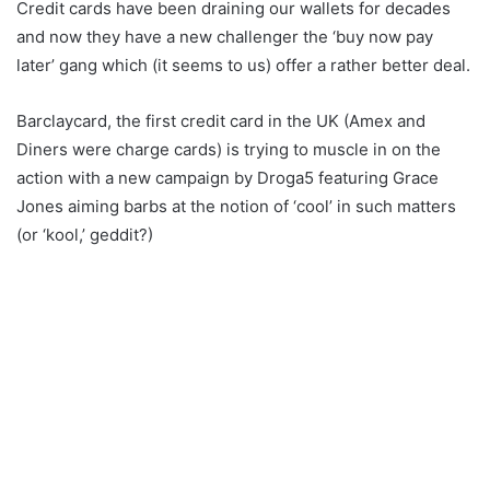
Credit cards have been draining our wallets for decades
and now they have a new challenger the ‘buy now pay
later’ gang which (it seems to us) offer a rather better deal.
Barclaycard, the first credit card in the UK (Amex and
Diners were charge cards) is trying to muscle in on the
action with a new campaign by Droga5 featuring Grace
Jones aiming barbs at the notion of ‘cool’ in such matters
(or ‘kool,’ geddit?)