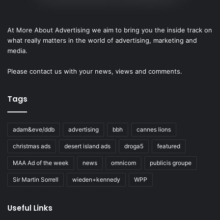
At More About Advertising we aim to bring you the inside track on
what really matters in the world of advertising, marketing and
media.
Please
contact us
with your news, views and comments.
Tags
adam&eve/ddb
advertising
bbh
cannes lions
christmas ads
desert island ads
droga5
featured
MAA Ad of the week
news
omnicom
publicis groupe
Sir Martin Sorrell
wieden+kennedy
WPP
Useful Links