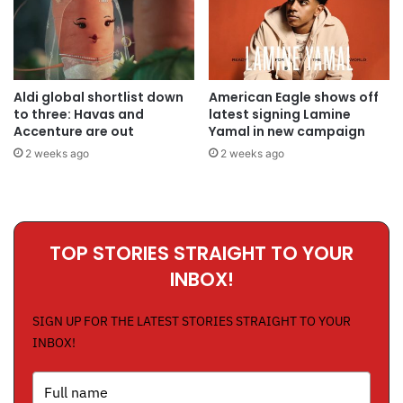
Aldi global shortlist down
American Eagle shows off
to three: Havas and
latest signing Lamine
Accenture are out
Yamal in new campaign
2 weeks ago
2 weeks ago
TOP STORIES STRAIGHT TO YOUR
INBOX!
SIGN UP FOR THE LATEST STORIES STRAIGHT TO YOUR
INBOX!