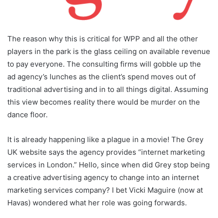
The reason why this is critical for WPP and all the other
players in the park is the glass ceiling on available revenue
to pay everyone. The consulting firms will gobble up the
ad agency’s lunches as the client’s spend moves out of
traditional advertising and in to all things digital. Assuming
this view becomes reality there would be murder on the
dance floor.
It is already happening like a plague in a movie! The Grey
UK website says the agency provides “internet marketing
services in London.” Hello, since when did Grey stop being
a creative advertising agency to change into an internet
marketing services company? I bet Vicki Maguire (now at
Havas) wondered what her role was going forwards.