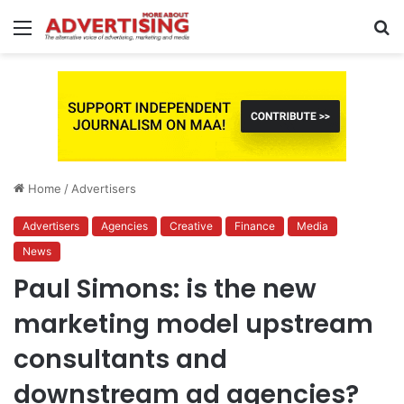
Menu
S
fo
Home
/
Advertisers
Advertisers
Agencies
Creative
Finance
Media
News
Paul Simons: is the new
marketing model upstream
consultants and
downstream ad agencies?