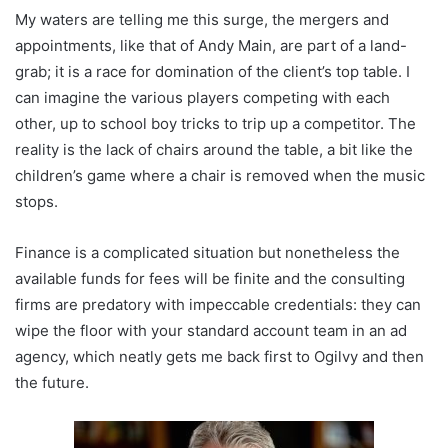
My waters are telling me this surge, the mergers and
appointments, like that of Andy Main, are part of a land-
grab; it is a race for domination of the client’s top table. I
can imagine the various players competing with each
other, up to school boy tricks to trip up a competitor. The
reality is the lack of chairs around the table, a bit like the
children’s game where a chair is removed when the music
stops.
Finance is a complicated situation but nonetheless the
available funds for fees will be finite and the consulting
firms are predatory with impeccable credentials: they can
wipe the floor with your standard account team in an ad
agency, which neatly gets me back first to Ogilvy and then
the future.