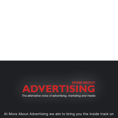
At More About Advertising we aim to bring you the inside track on