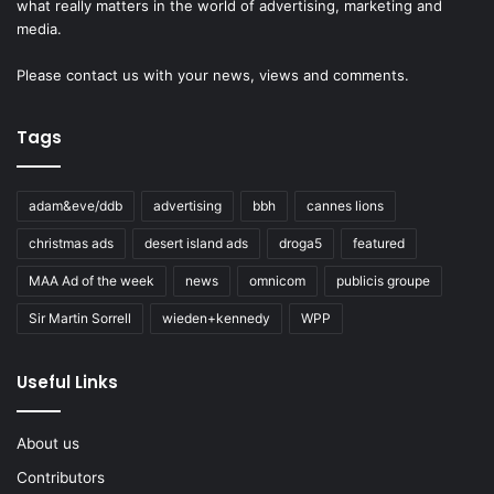
what really matters in the world of advertising, marketing and
media.
Please
contact us
with your news, views and comments.
Tags
adam&eve/ddb
advertising
bbh
cannes lions
christmas ads
desert island ads
droga5
featured
MAA Ad of the week
news
omnicom
publicis groupe
Sir Martin Sorrell
wieden+kennedy
WPP
Useful Links
About us
Contributors