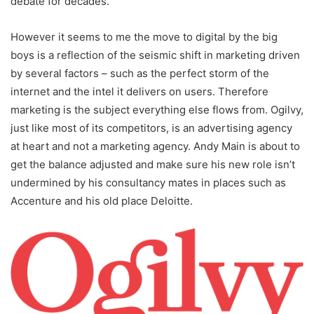
debate for decades.
However it seems to me the move to digital by the big
boys is a reflection of the seismic shift in marketing driven
by several factors – such as the perfect storm of the
internet and the intel it delivers on users. Therefore
marketing is the subject everything else flows from. Ogilvy,
just like most of its competitors, is an advertising agency
at heart and not a marketing agency. Andy Main is about to
get the balance adjusted and make sure his new role isn’t
undermined by his consultancy mates in places such as
Accenture and his old place Deloitte.