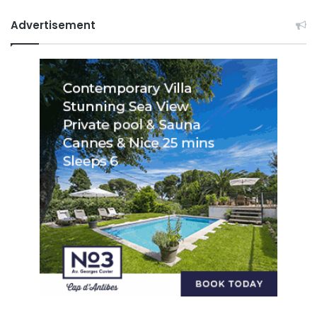
Advertisement