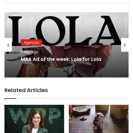
Advertisers
1 day ago
Agencies
1 day ago
Why a donation to MAA now helps
everyone
Related Articles
MAA Ad of the week: Lola for Lola