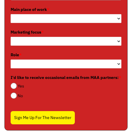
Main place of work
*
Marketing focus
*
Role
*
I'd like to receive occasional emails from MAA partners:
*
Yes
No
Sign Me Up For The Newsletter