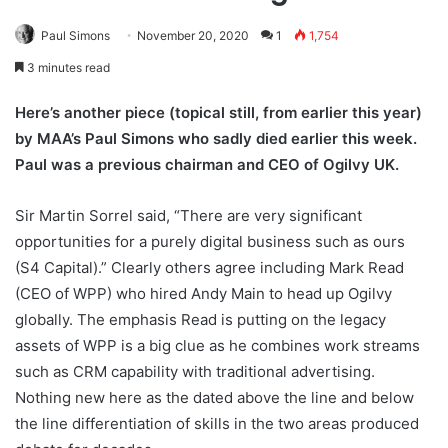
Paul Simons
November 20, 2020
1
1,754
3 minutes read
Here’s another piece (topical still, from earlier this year)
by MAA’s Paul Simons who sadly died earlier this week.
Paul was a previous chairman and CEO of Ogilvy UK.
Sir Martin Sorrel said, “There are very significant
opportunities for a purely digital business such as ours
(S4 Capital).” Clearly others agree including Mark Read
(CEO of WPP) who hired Andy Main to head up Ogilvy
globally. The emphasis Read is putting on the legacy
assets of WPP is a big clue as he combines work streams
such as CRM capability with traditional advertising.
Nothing new here as the dated above the line and below
the line differentiation of skills in the two areas produced