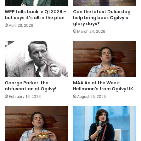
WPP falls back in Q1 2026 –
Can the latest Dulux dog
but says it’s all in the plan
help bring back Ogilvy’s
glory days?
April 28, 2026
March 24, 2026
George Parker: the
MAA Ad of the Week:
obfuscation of Ogilvy!
Hellmann’s from Ogilvy UK
February 16, 2026
August 25, 2025