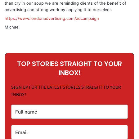
than cry in our soup we are reminding clients of the benefit of
advertising and strong work by applying it to ourselves
https://www.londonadvertising.com/adcampaign
Michael
TOP STORIES STRAIGHT TO YOUR
INBOX!
SIGN UP FOR THE LATEST STORIES STRAIGHT TO YOUR
INBOX!