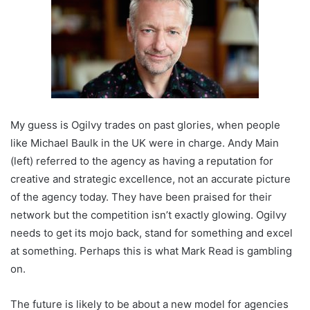
My guess is Ogilvy trades on past glories, when people
like Michael Baulk in the UK were in charge. Andy Main
(left) referred to the agency as having a reputation for
creative and strategic excellence, not an accurate picture
of the agency today. They have been praised for their
network but the competition isn’t exactly glowing. Ogilvy
needs to get its mojo back, stand for something and excel
at something. Perhaps this is what Mark Read is gambling
on.
The future is likely to be about a new model for agencies