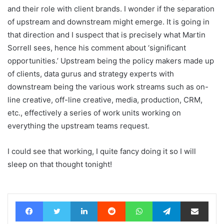
and their role with client brands. I wonder if the separation
of upstream and downstream might emerge. It is going in
that direction and I suspect that is precisely what Martin
Sorrell sees, hence his comment about ‘significant
opportunities.’ Upstream being the policy makers made up
of clients, data gurus and strategy experts with
downstream being the various work streams such as on-
line creative, off-line creative, media, production, CRM,
etc., effectively a series of work units working on
everything the upstream teams request.
I could see that working, I quite fancy doing it so I will
sleep on that thought tonight!
Facebook
Twitter
LinkedIn
Reddit
WhatsApp
Telegram
Share via Email