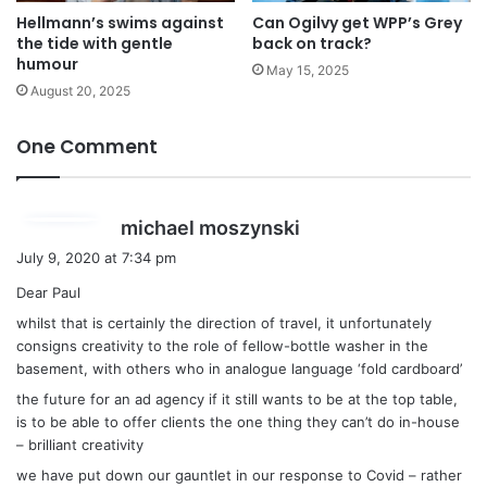
Hellmann’s swims against
Can Ogilvy get WPP’s Grey
the tide with gentle
back on track?
humour
May 15, 2025
August 20, 2025
One Comment
s
michael moszynski
a
July 9, 2020 at 7:34 pm
y
Dear Paul
s
whilst that is certainly the direction of travel, it unfortunately
:
consigns creativity to the role of fellow-bottle washer in the
basement, with others who in analogue language ‘fold cardboard’
the future for an ad agency if it still wants to be at the top table,
is to be able to offer clients the one thing they can’t do in-house
– brilliant creativity
we have put down our gauntlet in our response to Covid – rather