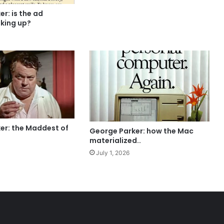
r: is the ad
oking up?
er: the Maddest of
George Parker: how the Mac
materialized..
July 1, 2026