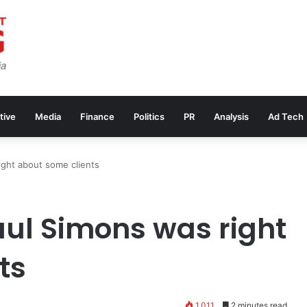
tive
Media
Finance
Politics
PR
Analysis
Ad Tech
ight about some clients
aul Simons was right
ts
1,011
2 minutes read