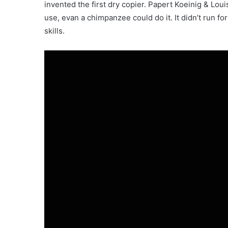
invented the first dry copier. Papert Koeinig & Lou
use, evan a chimpanzee could do it. It didn’t run fo
skills.