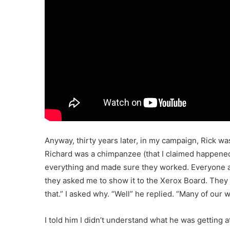
Anyway, thirty years later, in my campaign, Rick w
Richard was a chimpanzee (that I claimed happened
everything and made sure they worked. Everyone at
they asked me to show it to the Xerox Board. They a
that.” I asked why. “Well” he replied. “Many of our 
I told him I didn’t understand what he was getting 