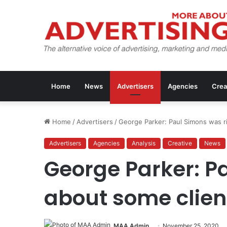
Home
News
Advertisers
Agencies
Crea
Home
/
Advertisers
/
George Parker: Paul Simons was r
Advertisers
Agencies
Analysis
Creative
News
George Parker: P
about some clien
MAA Admin
November 25, 2020