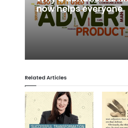
now helps everyone
Related Articles