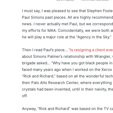
I must say, I was pleased to see that Stephen Foste
Paul Simons past pieces. All are highly recommend
news. I never actually met Paul, but we correspond
my efforts for MAA. Coincidentally, we were both al
he will play a major role at the “Agency in the Sky.”
Then I read Paul’s piece…
“Is resigning a client eve
about Simons Palmer’s relationship with Wrangler, 
brigade asked… “Why have you got black people in th
faced many years ago when I worked on the Xerox 
“Rick and Richard,” based on all the wonderful te
their Palo Alto Research Center, where everything
crystals had been invented, until in their naivity, 
off.
Anyway, “Rick and Richard” was based on the TV ca