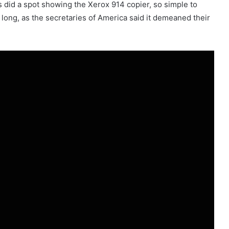
is did a spot showing the Xerox 914 copier, so simple to
r long, as the secretaries of America said it demeaned their