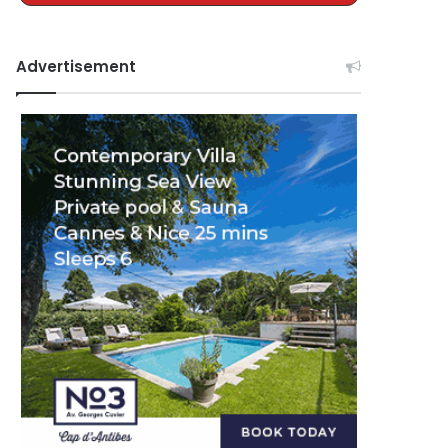
Advertisement