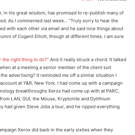
r, in his great wisdom, has promised to re-publish many of
ed. As I commented last week… “Truly sorry to hear the
ed with each other via email and he said nice things about
umni of Cogent Elliott, though at different times. I am sure
r the right thing to do?”
And it really struck a chord. It talked
when at a meeting a senior member of the client suit
e advertising? It reminded me off a similar situation I
account at Y&R, New York. I had come up with a campaign
chnology breakthroughs Xerox had come up with at PARC,
 from LAN, GUI, the Mouse, Kryptonite and Dylithium
they had given Steve Jobs a tour, and he ripped everything
mpaign Xerox did back in the early sixties when they