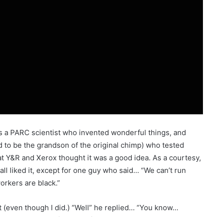
as a PARC scientist who invented wonderful things, and
 to be the grandson of the original chimp) who tested
 Y&R and Xerox thought it was a good idea. As a courtesy,
ll liked it, except for one guy who said… “We can’t run
workers are black.”
at (even though I did.) “Well” he replied… “You know…