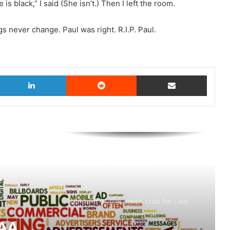
s black,” I said (She isn’t.) Then I left the room.
 never change. Paul was right. R.I.P. Paul.
witter
LinkedIn
Reddit
Share via Email
AB InBev says ‘Cheers to Beer’ on
International Beer Day
MAA Ad of the week: Lola for Lola
MAA