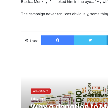
Black… Monkeys.” I looked him in the eye… “My wife i
The campaign never ran, ‘cos obviously, some things
Facebook
T
Share
Read Next
Advertisers
1 day ago
Why a donation to 