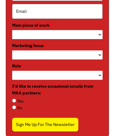
Main place of work
*
Marketing focus
*
Role
*
I'd like to receive occasional emails from
MAA partners:
*
Yes
No
Sign Me Up For The Newsletter