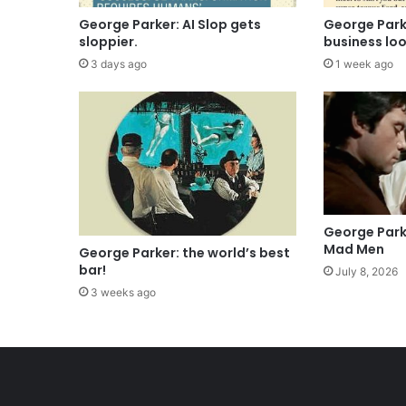
George Parker: AI Slop gets
George Parke
sloppier.
business lo
3 days ago
1 week ago
George Park
Mad Men
George Parker: the world’s best
bar!
July 8, 2026
3 weeks ago