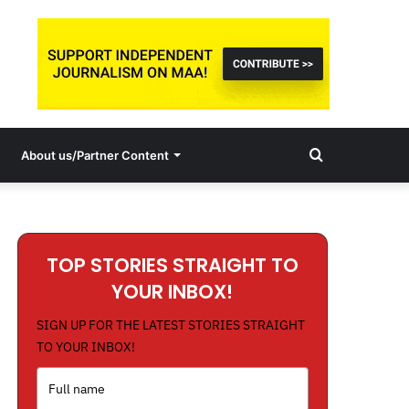
Search
About us/Partner Content
for
TOP STORIES STRAIGHT TO
YOUR INBOX!
SIGN UP FOR THE LATEST STORIES STRAIGHT
TO YOUR INBOX!