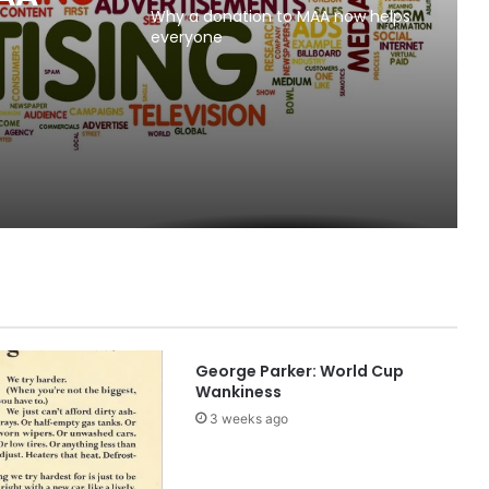
Why a donation to MAA now helps
everyone
George Parker: World Cup
Wankiness
3 weeks ago