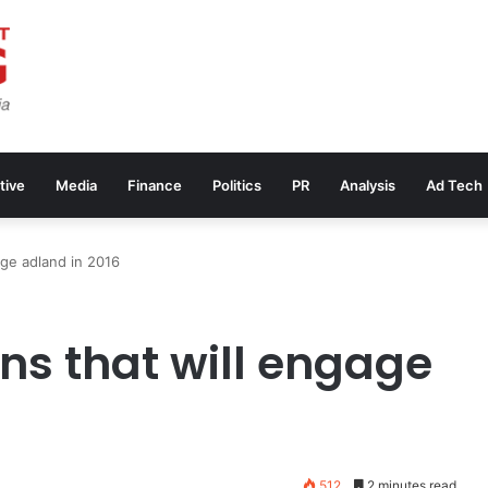
tive
Media
Finance
Politics
PR
Analysis
Ad Tech
age adland in 2016
ns that will engage
512
2 minutes read