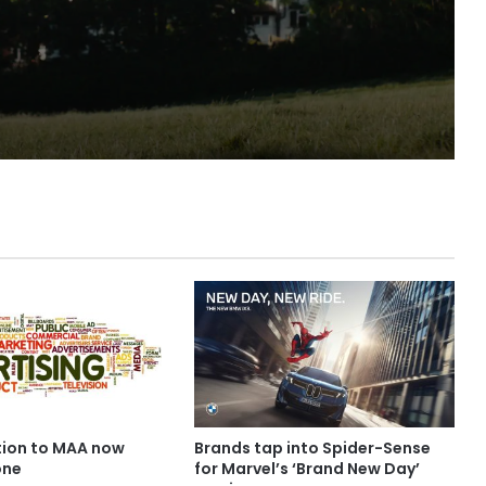
irylea
ion to MAA now
Brands tap into Spider-Sense
one
for Marvel’s ‘Brand New Day’