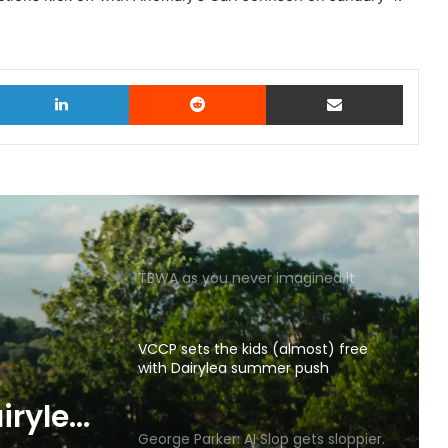
witter
LinkedIn
Reddit
Share via Email
TBWA as you never imagined it
VCCP sets the kids (almost) free
with Dairylea summer push
p gets
George Parker: AI Slop gets sloppier.