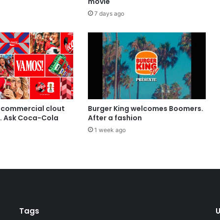
movie
7 days ago
 commercial clout
Burger King welcomes Boomers.
t. Ask Coca-Cola
After a fashion
1 week ago
Tags
U