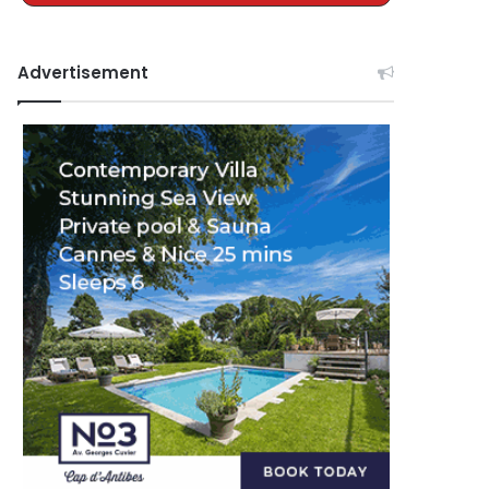
Advertisement