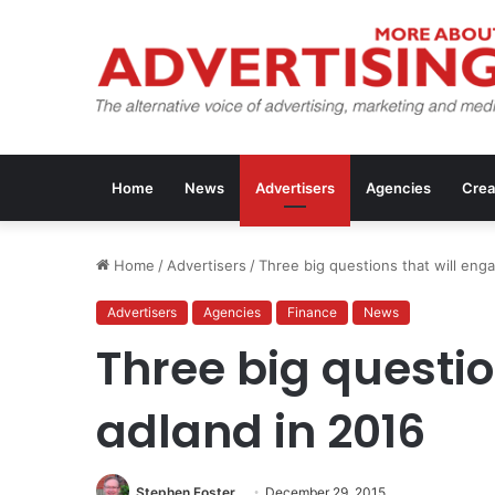
Home
News
Advertisers
Agencies
Crea
Home
/
Advertisers
/
Three big questions that will eng
Advertisers
Agencies
Finance
News
Three big questio
adland in 2016
Stephen Foster
December 29, 2015