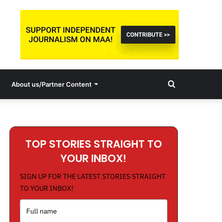
Search
About us/Partner Content
for
TOP STORIES STRAIGHT TO
YOUR INBOX!
SIGN UP FOR THE LATEST STORIES STRAIGHT
TO YOUR INBOX!