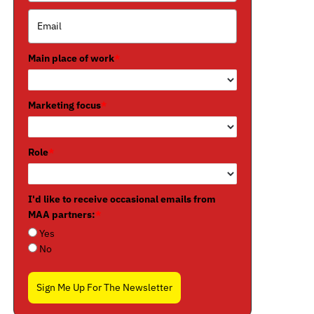
Main place of work
*
Marketing focus
*
Role
*
I'd like to receive occasional emails from
MAA partners:
*
Yes
No
Sign Me Up For The Newsletter