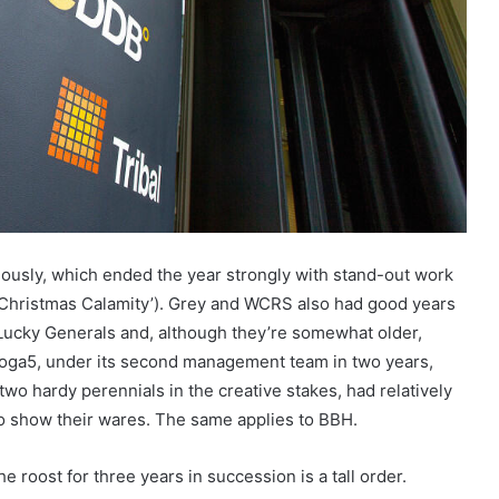
iously, which ended the year strongly with stand-out work
s Christmas Calamity’). Grey and WCRS also had good years
Lucky Generals and, although they’re somewhat older,
Droga5, under its second management team in two years,
two hardy perennials in the creative stakes, had relatively
o show their wares. The same applies to BBH.
e roost for three years in succession is a tall order.