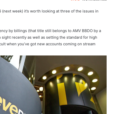
next week) it’s worth looking at three of the issues in
ncy by billings (that title still belongs to AMV BBDO by a
 sight recently as well as setting the standard for high
fficult when you’ve got new accounts coming on stream