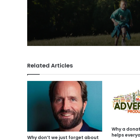
VCCP sets the kids
(almost) free with Da
summer push
Related Articles
Why a donat
helps every
Why don’t we just forget about