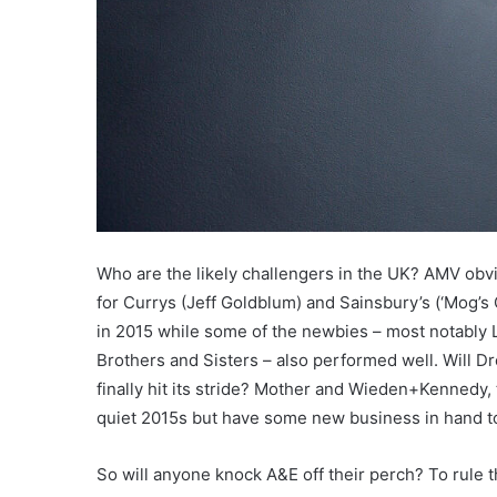
Who are the likely challengers in the UK? AMV obv
for Currys (Jeff Goldblum) and Sainsbury’s (‘Mog’
in 2015 while some of the newbies – most notably 
Brothers and Sisters – also performed well. Will 
finally hit its stride? Mother and Wieden+Kennedy, 
quiet 2015s but have some new business in hand t
So will anyone knock A&E off their perch? To rule th