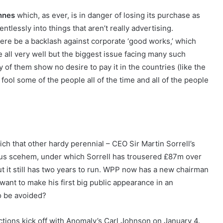
nnes
which, as ever, is in danger of losing its purchase as
entlessly into things that aren’t really advertising.
re be a backlash against corporate ‘good works,’ which
all very well but the biggest issue facing many such
y of them show no desire to pay it in the countries (like the
fool some of the people all of the time and all of the people
hich that other hardy perennial – CEO Sir Martin Sorrell’s
onus scehem, under which Sorrell has trousered £87m over
 but it still has two years to run. WPP now has a new chairman
want to make his first big public appearance in an
o be avoided?
ctions kick off with Anomaly’s Carl Johnson on January 4.