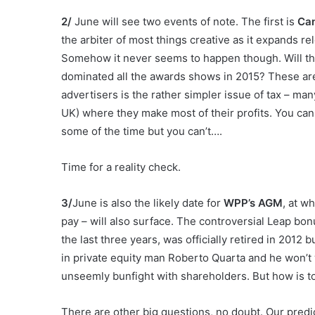
2/
June will see two events of note. The first is
Ca
the arbiter of most things creative as it expands rel
Somehow it never seems to happen though. Will the
dominated all the awards shows in 2015? These are 
advertisers is the rather simpler issue of tax – man
UK) where they make most of their profits. You can 
some of the time but you can’t….
Time for a reality check.
3/
June is also the likely date for
WPP’s AGM
, at w
pay – will also surface. The controversial Leap b
the last three years, was officially retired in 2012
in private equity man Roberto Quarta and he won’t 
unseemly bunfight with shareholders. But how is t
There are other big questions, no doubt. Our predi