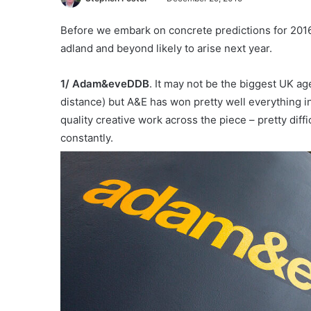
Before we embark on concrete predictions for 2016 (
adland and beyond likely to arise next year.
1/
Adam&eveDDB
. It may not be the biggest UK age
distance) but A&E has won pretty well everything in
quality creative work across the piece – pretty di
constantly.