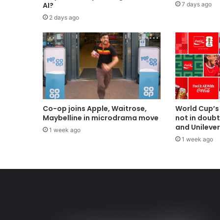
7 days ago
AI?
2 days ago
Co-op joins Apple, Waitrose,
World Cup’s
Maybelline in microdrama move
not in doub
and Unilever
1 week ago
1 week ago