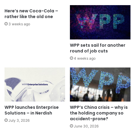
Here’s new Coca-Cola –
rather like the old one
3 weeks ago
WPP sets sail for another
round of job cuts
4 weeks ago
WPP launches Enterprise
WPP’s China crisis – why is
Solutions – in Nerdish
the holding company so
accident-prone?
July 3, 2026
June 30, 2026