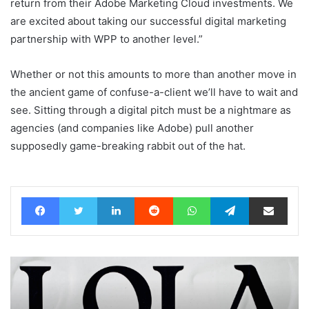
return from their Adobe Marketing Cloud investments. We
are excited about taking our successful digital marketing
partnership with WPP to another level.”
Whether or not this amounts to more than another move in
the ancient game of confuse-a-client we’ll have to wait and
see. Sitting through a digital pitch must be a nightmare as
agencies (and companies like Adobe) pull another
supposedly game-breaking rabbit out of the hat.
Facebook
Twitter
LinkedIn
Reddit
WhatsApp
Telegram
Share via Email