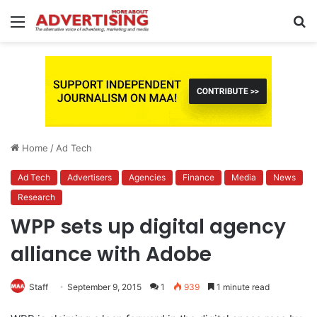
Menu
S
fo
Home
/
Ad Tech
Ad Tech
Advertisers
Agencies
Finance
Media
News
Research
WPP sets up digital agency
alliance with Adobe
Staff
September 9, 2015
1
939
1 minute read