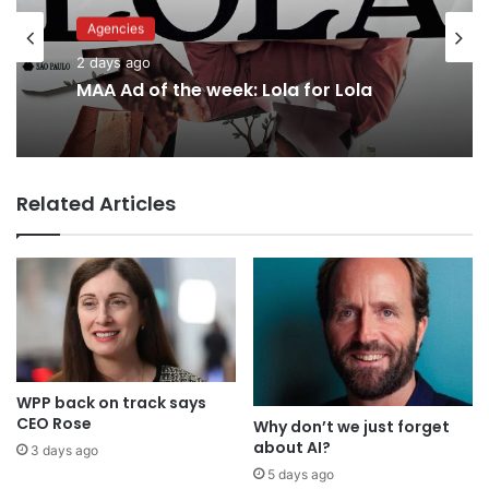
Agencies
Advertisers
2 days ago
2 days ago
MAA Ad of the week: Lola for Lola
Related Articles
Why a donation to MAA now helps
everyone
WPP back on track says
CEO Rose
Why don’t we just forget
about AI?
3 days ago
5 days ago