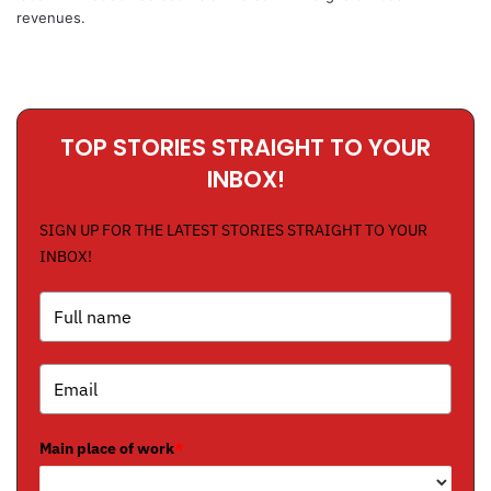
revenues.
TOP STORIES STRAIGHT TO YOUR
INBOX!
SIGN UP FOR THE LATEST STORIES STRAIGHT TO YOUR
INBOX!
Main place of work
*