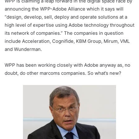
WPP is claiming a leap forward in the digital space race by
announcing the WPP-Adobe Alliance which it says will
“design, develop, sell, deploy and operate solutions at a
high level of expertise using Adobe technology throughout
its network of companies.” The companies in question
include Acceleration, Cognifide, KBM Group, Mirum, VML
and Wunderman.
WPP has been working closely with Adobe anyway as, no
doubt, do other marcoms companies. So what’s new?