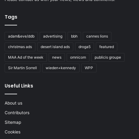
Tags
adam&eve/ddb
advertising
bbh
cannes lions
christmas ads
desert island ads
droga5
featured
MAA Ad of the week
news
omnicom
publicis groupe
Sir Martin Sorrell
wieden+kennedy
WPP
Useful Links
About us
Contributors
Sitemap
Cookies