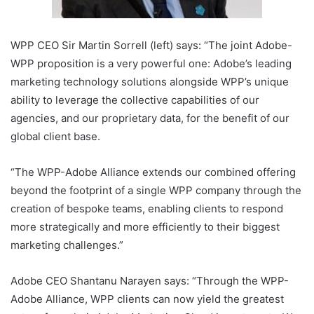
WPP CEO Sir Martin Sorrell (left) says: “The joint Adobe-
WPP proposition is a very powerful one: Adobe’s leading
marketing technology solutions alongside WPP’s unique
ability to leverage the collective capabilities of our
agencies, and our proprietary data, for the benefit of our
global client base.
“The WPP-Adobe Alliance extends our combined offering
beyond the footprint of a single WPP company through the
creation of bespoke teams, enabling clients to respond
more strategically and more efficiently to their biggest
marketing challenges.”
Adobe CEO Shantanu Narayen says: “Through the WPP-
Adobe Alliance, WPP clients can now yield the greatest