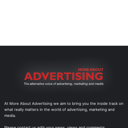
At More About Advertising we aim to bring you the inside track on
what really matters in the world of advertising, marketing and
media.
Please
contact us
with your news, views and comments.