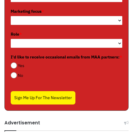
Marketing focus
*
Role
*
I'd like to receive occasional emails from MAA partners:
*
Yes
No
Sign Me Up For The Newsletter
Advertisement