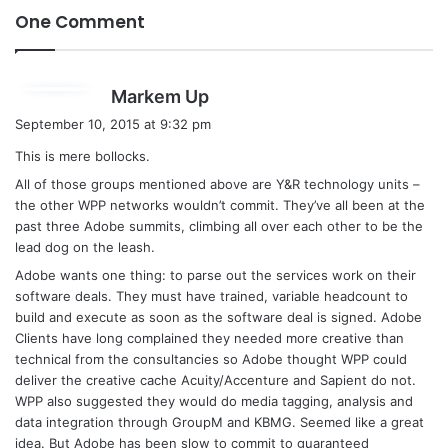
One Comment
s
Markem Up
a
September 10, 2015 at 9:32 pm
y
This is mere bollocks.
s
All of those groups mentioned above are Y&R technology units –
:
the other WPP networks wouldn’t commit. They’ve all been at the
past three Adobe summits, climbing all over each other to be the
lead dog on the leash.
Adobe wants one thing: to parse out the services work on their
software deals. They must have trained, variable headcount to
build and execute as soon as the software deal is signed. Adobe
Clients have long complained they needed more creative than
technical from the consultancies so Adobe thought WPP could
deliver the creative cache Acuity/Accenture and Sapient do not.
WPP also suggested they would do media tagging, analysis and
data integration through GroupM and KBMG. Seemed like a great
idea. But Adobe has been slow to commit to guaranteed