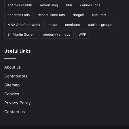
adam&eve/ddb
advertising
bbh
cannes lions
christmas ads
desert island ads
droga5
featured
MAA Ad of the week
news
omnicom
publicis groupe
Sir Martin Sorrell
wieden+kennedy
WPP
Useful Links
About us
Contributors
Sitemap
Cookies
Privacy Policy
Contact us