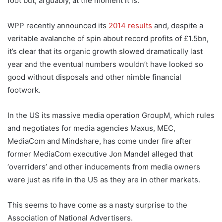
foot but, arguably, at the moment it is.
WPP recently announced its
2014 results
and, despite a
veritable avalanche of spin about record profits of £1.5bn,
it’s clear that its organic growth slowed dramatically last
year and the eventual numbers wouldn’t have looked so
good without disposals and other nimble financial
footwork.
In the US its massive media operation GroupM, which rules
and negotiates for media agencies Maxus, MEC,
MediaCom and Mindshare, has come under fire after
former MediaCom executive Jon Mandel alleged that
‘overriders’ and other inducements from media owners
were just as rife in the US as they are in other markets.
This seems to have come as a nasty surprise to the
Association of National Advertisers.