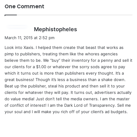
One Comment
s
Mephistopheles
a
March 11, 2015 at 2:52 pm
y
Look into Xaxis. I helped them create that beast that works as
s
pimp to publishers, treating them like the whores agencies
:
believe them to be. We “buy” their inventory for a penny and sell it
our clients for a $1.00 or whatever the sorry sods agree to pay
which it turns out is more than publishers every thought. It’s a
great business! Though it’s less a business than a shake down.
Beat up the publisher, steal his product and then sell it to your
clients for whatever they will pay. It turns out, advertisers actually
do value media! Just don’t tell the media owners. I am the master
of conflict of interest! I am the Dark Lord of Transparency. Sell me
your soul and I will make you rich off of your client’s ad budgets.