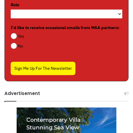
Role
*
I'd like to receive occasional emails from MAA partners:
*
Yes
No
Sign Me Up For The Newsletter
Advertisement