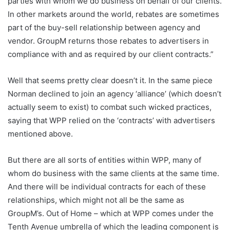
parties with whom we do business on behalf of our clients.
In other markets around the world, rebates are sometimes
part of the buy-sell relationship between agency and
vendor. GroupM returns those rebates to advertisers in
compliance with and as required by our client contracts.”
Well that seems pretty clear doesn’t it. In the same piece
Norman declined to join an agency ‘alliance’ (which doesn’t
actually seem to exist) to combat such wicked practices,
saying that WPP relied on the ‘contracts’ with advertisers
mentioned above.
But there are all sorts of entities within WPP, many of
whom do business with the same clients at the same time.
And there will be individual contracts for each of these
relationships, which might not all be the same as
GroupM’s. Out of Home – which at WPP comes under the
Tenth Avenue umbrella of which the leading component is