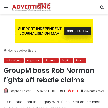
Menu
S
fo
Home
/
Advertisers
Advertisers
Agencies
Finance
Media
News
GroupM boss Rob Norman
fights off rebate claims
Stephen Foster
March 11, 2015
1
1,131
2 minutes read
It’s not often that the mighty WPP finds itself on the back