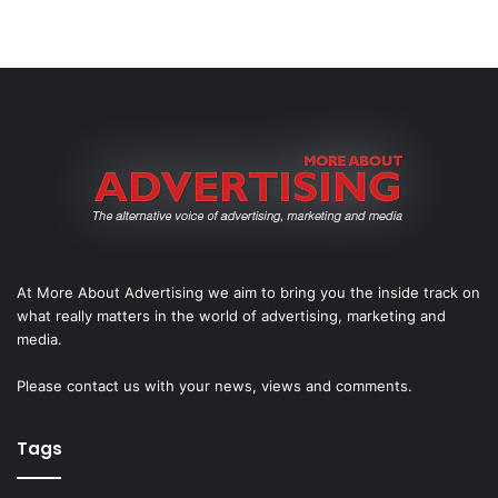
At More About Advertising we aim to bring you the inside track on
what really matters in the world of advertising, marketing and
media.
Please
contact us
with your news, views and comments.
Tags