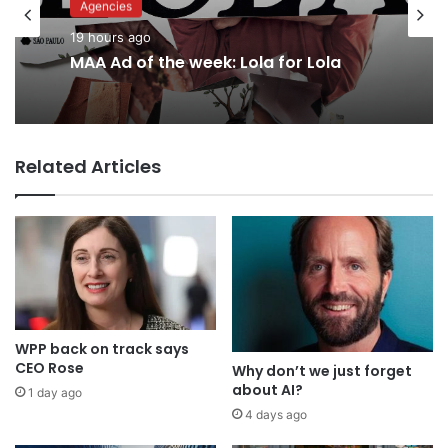
Agencies
Advertisers
19 hours ago
21 hours ago
MAA Ad of the week: Lola for Lola
Why a donation to MAA now helps
Related Articles
everyone
WPP back on track says
CEO Rose
Why don’t we just forget
about AI?
1 day ago
4 days ago