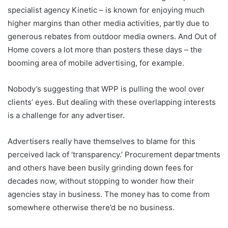
specialist agency Kinetic – is known for enjoying much
higher margins than other media activities, partly due to
generous rebates from outdoor media owners. And Out of
Home covers a lot more than posters these days – the
booming area of mobile advertising, for example.
Nobody’s suggesting that WPP is pulling the wool over
clients’ eyes. But dealing with these overlapping interests
is a challenge for any advertiser.
Advertisers really have themselves to blame for this
perceived lack of ‘transparency.’ Procurement departments
and others have been busily grinding down fees for
decades now, without stopping to wonder how their
agencies stay in business. The money has to come from
somewhere otherwise there’d be no business.