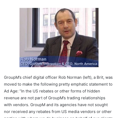
GroupM’s chief digital officer Rob Norman (left), a Brit, was
moved to make the following pretty emphatic statement to
Ad Age: “In the US rebates or other forms of hidden
revenue are not part of GroupM’s trading relationships
with vendors. GroupM and its agencies have not sought
nor received any rebates from US media vendors or other