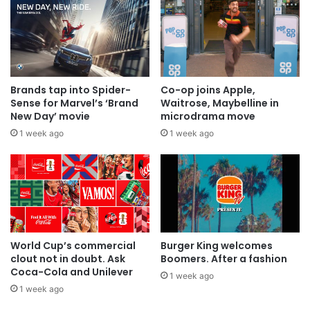
Brands tap into Spider-
Co-op joins Apple,
Sense for Marvel’s ‘Brand
Waitrose, Maybelline in
New Day’ movie
microdrama move
1 week ago
1 week ago
World Cup’s commercial
Burger King welcomes
clout not in doubt. Ask
Boomers. After a fashion
Coca-Cola and Unilever
1 week ago
1 week ago