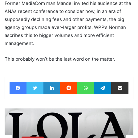
Former MediaCom man Mandel invited his audience at the
ANA’s recent conference to consider how, in an era of
supposedly declining fees and other payments, the big
agency groups made ever-larger profits. WPP’s Norman
ascribes this to bigger volumes and more efficient
management.
This probably won’t be the last word on the matter.
Facebook
Twitter
LinkedIn
Reddit
WhatsApp
Telegram
Share via Email