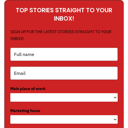
TOP STORIES STRAIGHT TO YOUR
INBOX!
SIGN UP FOR THE LATEST STORIES STRAIGHT TO YOUR
INBOX!
Main place of work
*
Marketing focus
*