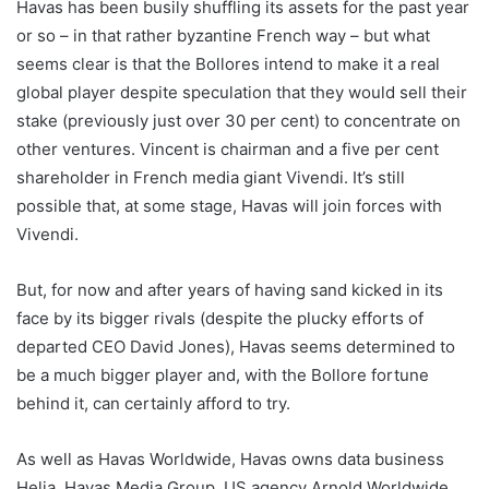
Havas has been busily shuffling its assets for the past year
or so – in that rather byzantine French way – but what
seems clear is that the Bollores intend to make it a real
global player despite speculation that they would sell their
stake (previously just over 30 per cent) to concentrate on
other ventures. Vincent is chairman and a five per cent
shareholder in French media giant Vivendi. It’s still
possible that, at some stage, Havas will join forces with
Vivendi.
But, for now and after years of having sand kicked in its
face by its bigger rivals (despite the plucky efforts of
departed CEO David Jones), Havas seems determined to
be a much bigger player and, with the Bollore fortune
behind it, can certainly afford to try.
As well as Havas Worldwide, Havas owns data business
Helia, Havas Media Group, US agency Arnold Worldwide