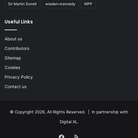
Sir Martin Sorrell
wieden+kennedy
WPP
Useful Links
About us
Contributors
Sitemap
Cookies
Privacy Policy
Contact us
© Copyright 2026, All Rights Reserved. | In partnership with
Digital XL
.
Facebook
RSS