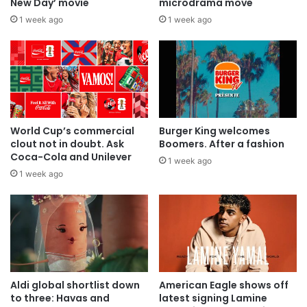
New Day’ movie
microdrama move
1 week ago
1 week ago
World Cup’s commercial
Burger King welcomes
clout not in doubt. Ask
Boomers. After a fashion
Coca-Cola and Unilever
1 week ago
1 week ago
Aldi global shortlist down
American Eagle shows off
to three: Havas and
latest signing Lamine