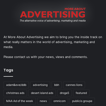
At More About Advertising we aim to bring you the inside track on
what really matters in the world of advertising, marketing and
media.
Please
contact us
with your news, views and comments.
Tags
adam&eve/ddb
advertising
bbh
cannes lions
christmas ads
desert island ads
droga5
featured
MAA Ad of the week
news
omnicom
publicis groupe