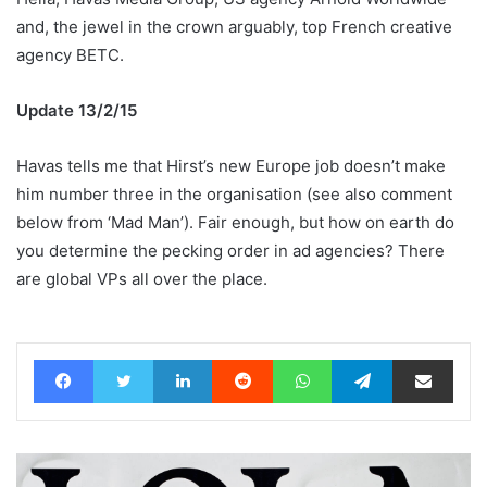
and, the jewel in the crown arguably, top French creative
agency BETC.
Update 13/2/15
Havas tells me that Hirst’s new Europe job doesn’t make
him number three in the organisation (see also comment
below from ‘Mad Man’). Fair enough, but how on earth do
you determine the pecking order in ad agencies? There
are global VPs all over the place.
Facebook
Twitter
LinkedIn
Reddit
WhatsApp
Telegram
Share via Email