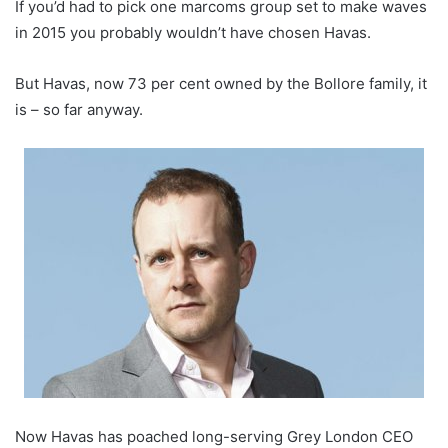
If you’d had to pick one marcoms group set to make waves
in 2015 you probably wouldn’t have chosen Havas.
But Havas, now 73 per cent owned by the Bollore family, it
is – so far anyway.
Now Havas has poached long-serving Grey London CEO