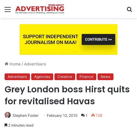
Menu
S
fo
Home
/
Advertisers
Advertisers
Agencies
Creative
Finance
News
Grey London boss Hirst quits
for revitalised Havas
Stephen Foster
February 12, 2015
1
728
2 minutes read