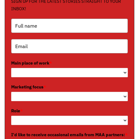
SIGN UP FOR THE LATEST STORIES STRAIGHT TO YOUR
INBOX!
Main place of work
*
Marketing focus
*
Role
*
I'd like to receive occasional emails from MAA partners:
*