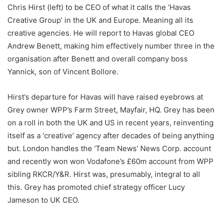
Chris Hirst (left) to be CEO of what it calls the ‘Havas
Creative Group’ in the UK and Europe. Meaning all its
creative agencies. He will report to Havas global CEO
Andrew Benett, making him effectively number three in the
organisation after Benett and overall company boss
Yannick, son of Vincent Bollore.
Hirst’s departure for Havas will have raised eyebrows at
Grey owner WPP’s Farm Street, Mayfair, HQ. Grey has been
on a roll in both the UK and US in recent years, reinventing
itself as a ‘creative’ agency after decades of being anything
but. London handles the ‘Team News’ News Corp. account
and recently won won Vodafone’s £60m account from WPP
sibling RKCR/Y&R. Hirst was, presumably, integral to all
this. Grey has promoted chief strategy officer Lucy
Jameson to UK CEO.