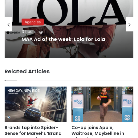
Advertisers
Agencies
6 hours ago
3 hours ago
MAA Ad of the week: Lola for Lola
Why a donation to MAA now helps
everyone
Related Articles
Brands tap into Spider-
Co-op joins Apple,
Sense for Marvel’s ‘Brand
Waitrose, Maybelline in