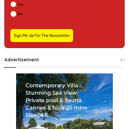
Yes
No
Sign Me Up For The Newsletter
Advertisement