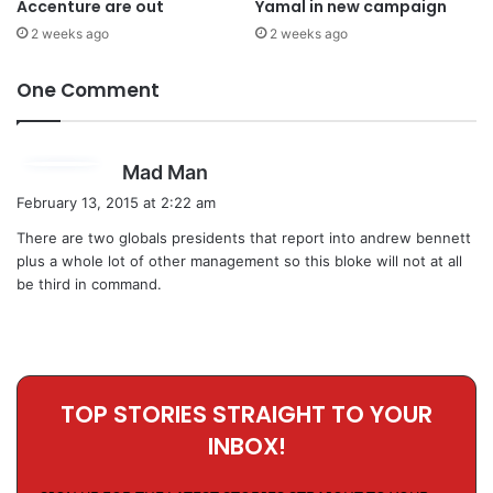
Accenture are out
Yamal in new campaign
2 weeks ago
2 weeks ago
One Comment
s
Mad Man
a
February 13, 2015 at 2:22 am
y
There are two globals presidents that report into andrew bennett
s
plus a whole lot of other management so this bloke will not at all
:
be third in command.
TOP STORIES STRAIGHT TO YOUR
INBOX!