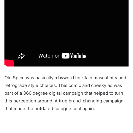
Old Spice was basically a byword for staid masculinity and
retrograde style choices. This comic and cheeky ad was
part of a 360 degree digital campaign that helped to turn
this perception around. A true brand-changing campaign
that made the outdated cologne cool again.