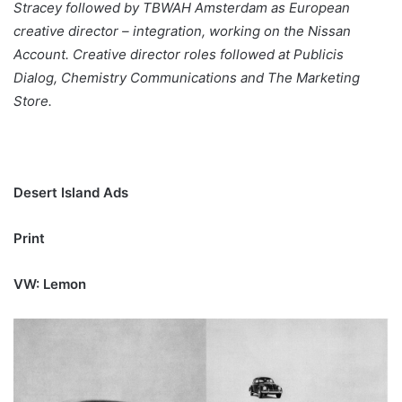
Stracey followed by TBWAH Amsterdam as European
creative director – integration, working on the Nissan
Account. Creative director roles followed at Publicis
Dialog, Chemistry Communications and The Marketing
Store.
Desert Island Ads
Print
VW: Lemon