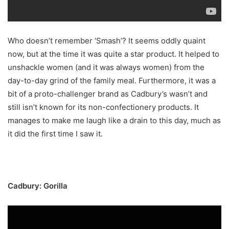
Who doesn’t remember ‘Smash’? It seems oddly quaint
now, but at the time it was quite a star product. It helped to
unshackle women (and it was always women) from the
day-to-day grind of the family meal. Furthermore, it was a
bit of a proto-challenger brand as Cadbury’s wasn’t and
still isn’t known for its non-confectionery products. It
manages to make me laugh like a drain to this day, much as
it did the first time I saw it.
Cadbury: Gorilla