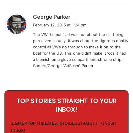
s
George Parker
a
February 12, 2015 at 1:24 pm
y
The VW “Lemon” ad was not about the car being
s
perceived as ugly. It was about the rigorous quality
:
control all VW’s go through to make it on to the
boat for the US. This one didn’t make it ‘cos it had
a blemish on a glove compartment chrome strip.
Cheers/George “AdScam” Parker
TOP STORIES STRAIGHT TO YOUR
INBOX!
SIGN UP FOR THE LATEST STORIES STRAIGHT TO YOUR
INBOX!