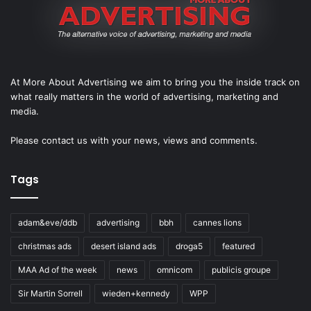
At More About Advertising we aim to bring you the inside track on
what really matters in the world of advertising, marketing and
media.
Please
contact us
with your news, views and comments.
Tags
adam&eve/ddb
advertising
bbh
cannes lions
christmas ads
desert island ads
droga5
featured
MAA Ad of the week
news
omnicom
publicis groupe
Sir Martin Sorrell
wieden+kennedy
WPP