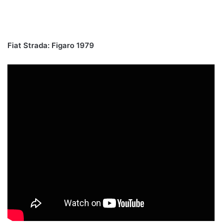
Fiat Strada: Figaro 1979