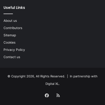
Useful Links
About us
Contributors
Sitemap
Cookies
Privacy Policy
Contact us
© Copyright 2026, All Rights Reserved. | In partnership with
Digital XL
.
Facebook
RSS