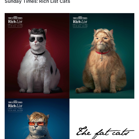
Sunday Times: Rich List Cats