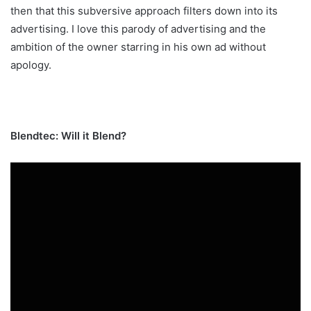
then that this subversive approach filters down into its
advertising. I love this parody of advertising and the
ambition of the owner starring in his own ad without
apology.
Blendtec: Will it Blend?