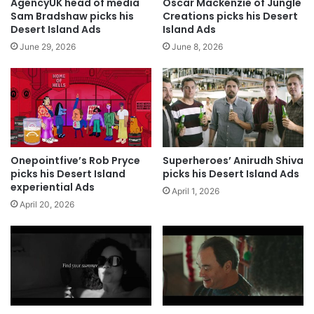
AgencyUK head of media
Oscar Mackenzie of Jungle
Sam Bradshaw picks his
Creations picks his Desert
Desert Island Ads
Island Ads
June 29, 2026
June 8, 2026
Onepointfive’s Rob Pryce
Superheroes’ Anirudh Shiva
picks his Desert Island
picks his Desert Island Ads
experiential Ads
April 1, 2026
April 20, 2026