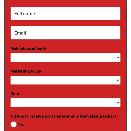
Main place of work
*
Marketing focus
*
Role
*
I'd like to receive occasional emails from MAA partners:
*
Yes