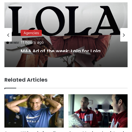
Agencies
11 hours ago
MAA Ad of the week: Lola for Lola
Related Articles