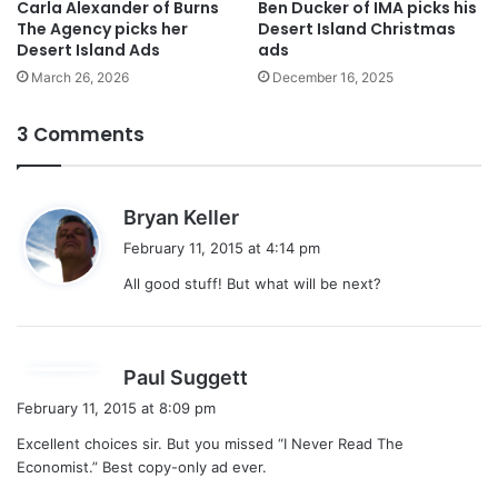
Carla Alexander of Burns
Ben Ducker of IMA picks his
The Agency picks her
Desert Island Christmas
Desert Island Ads
ads
March 26, 2026
December 16, 2025
3 Comments
s
Bryan Keller
a
February 11, 2015 at 4:14 pm
y
All good stuff! But what will be next?
s
:
s
Paul Suggett
a
February 11, 2015 at 8:09 pm
y
Excellent choices sir. But you missed “I Never Read The
s
Economist.” Best copy-only ad ever.
: