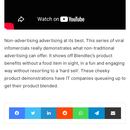
Non-advertising advertising at its best. This series of viral
infomercials really demonstrates what non-traditional
advertising can offer. It shows off Blendtec’s product
benefits without a food item in sight, in a fun and engaging
way without resorting to a ‘hard sell’. These cheeky
product demonstrations have IT companies queueing up to
get their product blended.
Facebook
Twitter
LinkedIn
Reddit
WhatsApp
Telegram
Share via Email