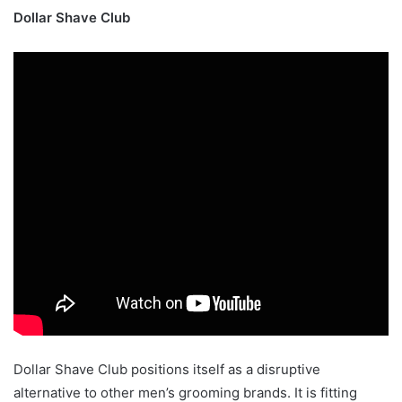
Dollar Shave Club
Dollar Shave Club positions itself as a disruptive
alternative to other men’s grooming brands. It is fitting