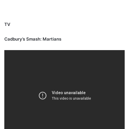
TV
Cadbury’s Smash: Martians