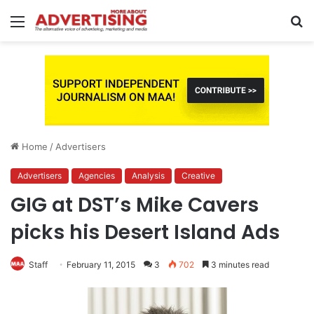
Menu
S
fo
Home
/
Advertisers
Advertisers
Agencies
Analysis
Creative
GIG at DST’s Mike Cavers
picks his Desert Island Ads
Staff
February 11, 2015
3
702
3 minutes read