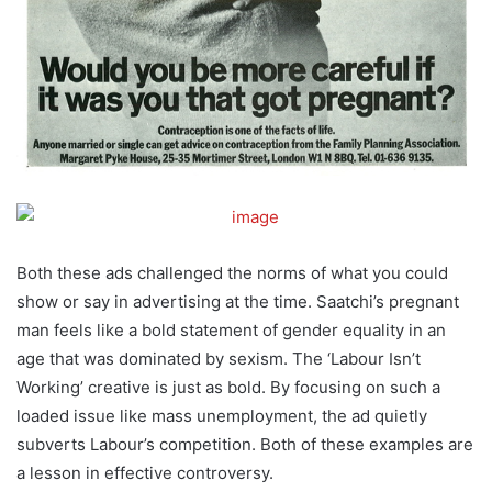
Both these ads challenged the norms of what you could
show or say in advertising at the time. Saatchi’s pregnant
man feels like a bold statement of gender equality in an
age that was dominated by sexism. The ‘Labour Isn’t
Working’ creative is just as bold. By focusing on such a
loaded issue like mass unemployment, the ad quietly
subverts Labour’s competition. Both of these examples are
a lesson in effective controversy.