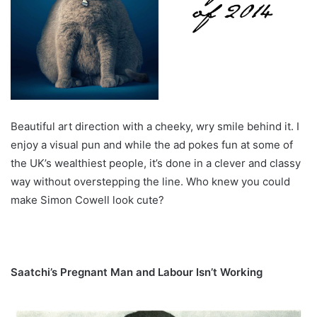
Beautiful art direction with a cheeky, wry smile behind it. I
enjoy a visual pun and while the ad pokes fun at some of
the UK’s wealthiest people, it’s done in a clever and classy
way without overstepping the line. Who knew you could
make Simon Cowell look cute?
Saatchi’s Pregnant Man and Labour Isn’t Working