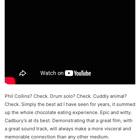
Phil Collins? Check. Drum solo? Check. Cuddly animal?
Check. Simply the best ad I have seen for years, it summed
up the whole chocolate eating experience. Epic and witty.
Cadbury’s at its best. Demonstrating that a great film, with
a great sound track, will always make a more visceral and
memorable connection than any other medium.