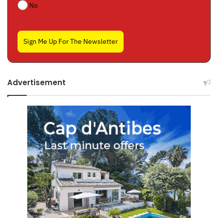
No
Sign Me Up For The Newsletter
Advertisement