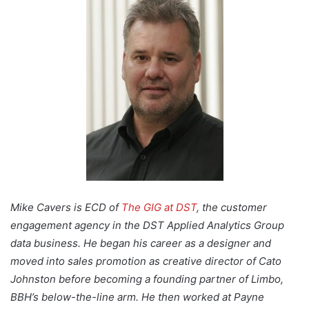
Mike Cavers is ECD of
The GIG at DST
, the customer
engagement agency in the DST Applied Analytics Group
data business. He began his career as a designer and
moved into sales promotion as creative director of Cato
Johnston before becoming a founding partner of Limbo,
BBH’s below-the-line arm. He then worked at Payne