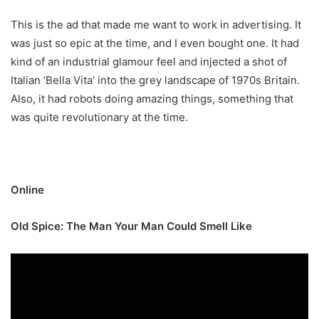
This is the ad that made me want to work in advertising. It
was just so epic at the time, and I even bought one. It had
kind of an industrial glamour feel and injected a shot of
Italian ‘Bella Vita’ into the grey landscape of 1970s Britain.
Also, it had robots doing amazing things, something that
was quite revolutionary at the time.
Online
Old Spice: The Man Your Man Could Smell Like