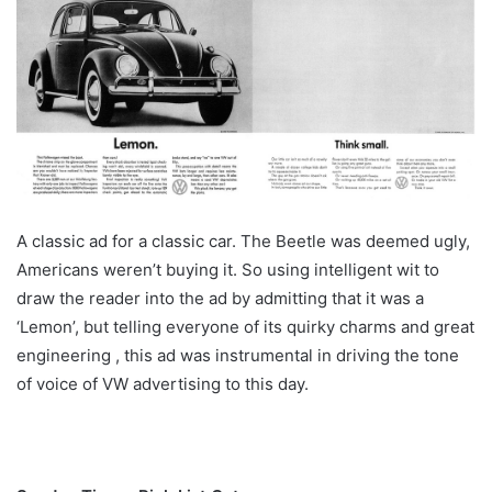
A classic ad for a classic car. The Beetle was deemed ugly,
Americans weren’t buying it. So using intelligent wit to
draw the reader into the ad by admitting that it was a
‘Lemon’, but telling everyone of its quirky charms and great
engineering , this ad was instrumental in driving the tone
of voice of VW advertising to this day.