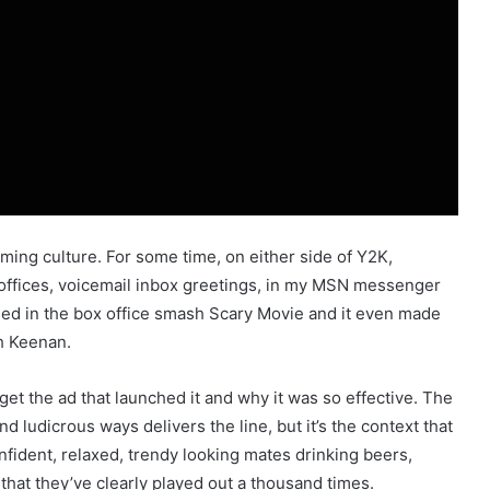
ming culture. For some time, on either side of Y2K,
 offices, voicemail inbox greetings, in my MSN messenger
died in the box office smash Scary Movie and it even made
h Keenan.
et the ad that launched it and why it was so effective. The
nd ludicrous ways delivers the line, but it’s the context that
nfident, relaxed, trendy looking mates drinking beers,
 that they’ve clearly played out a thousand times.