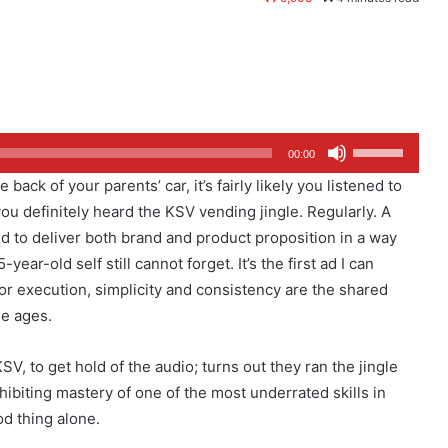
Use
00:00
Up/Down
ack of your parents’ car, it’s fairly likely you listened to
Arrow
ou definitely heard the KSV vending jingle. Regularly. A
keys
ged to deliver both brand and product proposition in a way
to
ar-old self still cannot forget. It’s the first ad I can
increase
r execution, simplicity and consistency are the shared
or
he ages.
decrease
volume.
V, to get hold of the audio; turns out they ran the jingle
ibiting mastery of one of the most underrated skills in
od thing alone.