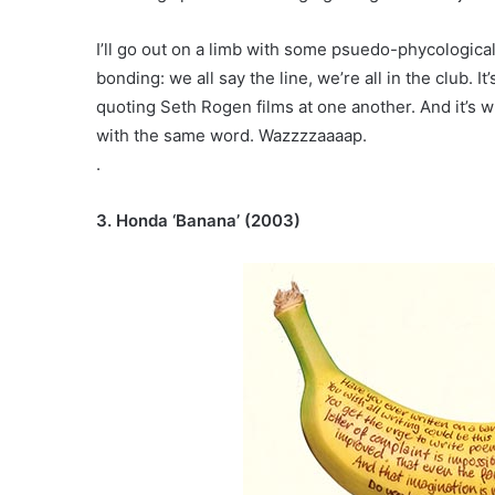
I’ll go out on a limb with some psuedo-phycological 
bonding: we all say the line, we’re all in the club. 
quoting Seth Rogen films at one another. And it’s w
with the same word. Wazzzzaaaap.
.
3. Honda ‘Banana’ (2003)