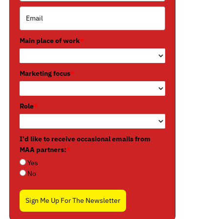
Main place of work
*
Marketing focus
*
Role
*
I'd like to receive occasional emails from
MAA partners:
*
Yes
No
Sign Me Up For The Newsletter