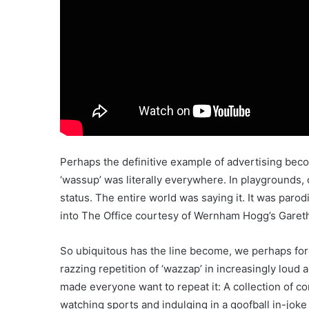
Perhaps the definitive example of advertising beco
‘wassup’ was literally everywhere. In playgrounds,
status. The entire world was saying it. It was paro
into The Office courtesy of Wernham Hogg’s Garet
So ubiquitous has the line become, we perhaps forg
razzing repetition of ‘wazzap’ in increasingly loud a
made everyone want to repeat it: A collection of co
watching sports and indulging in a goofball in-joke