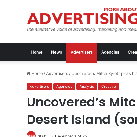
Home
News
Advertisers
Agencies
Crea
Home
/
Advertisers
/
Uncovered’s Mitch Syrett picks his
Advertisers
Agencies
Analysis
Creative
Uncovered’s Mitch
Desert Island (so
Staff
December 3, 2025