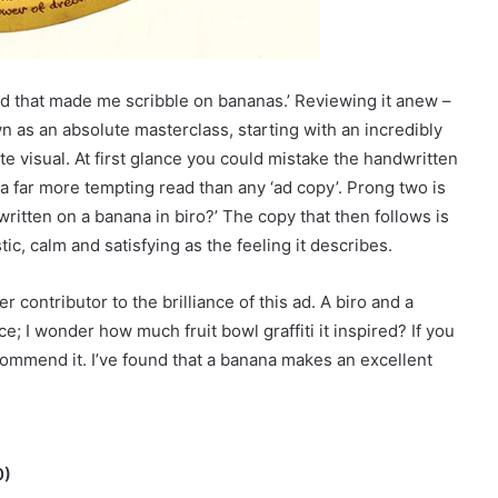
 ad that made me scribble on bananas.’ Reviewing it anew –
wn as an absolute masterclass, starting with an incredibly
 visual. At first glance you could mistake the handwritten
a far more tempting read than any ‘ad copy’. Prong two is
written on a banana in biro?’ The copy that then follows is
tic, calm and satisfying as the feeling it describes.
r contributor to the brilliance of this ad. A biro and a
; I wonder how much fruit bowl graffiti it inspired? If you
commend it. I’ve found that a banana makes an excellent
0)