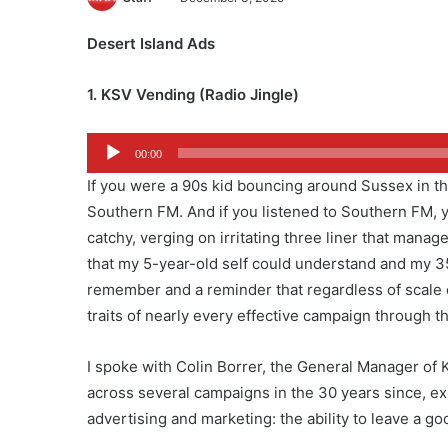
Desert Island Ads
1. KSV Vending (Radio Jingle)
Audio
00:00
Player
If you were a 90s kid bouncing around Sussex in the b
Southern FM. And if you listened to Southern FM, y
catchy, verging on irritating three liner that mana
that my 5-year-old self could understand and my 35-ye
remember and a reminder that regardless of scale o
traits of nearly every effective campaign through t
I spoke with Colin Borrer, the General Manager of KS
across several campaigns in the 30 years since, exh
advertising and marketing: the ability to leave a go