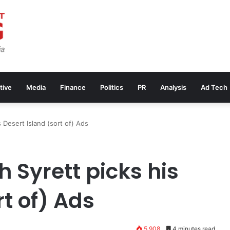
tive
Media
Finance
Politics
PR
Analysis
Ad Tech
 Desert Island (sort of) Ads
 Syrett picks his
rt of) Ads
5,908
4 minutes read