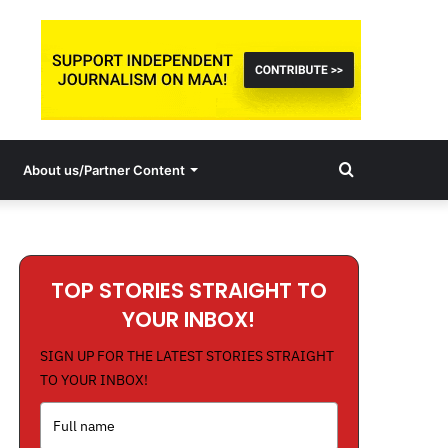
Search
About us/Partner Content
for
TOP STORIES STRAIGHT TO
YOUR INBOX!
SIGN UP FOR THE LATEST STORIES STRAIGHT
TO YOUR INBOX!