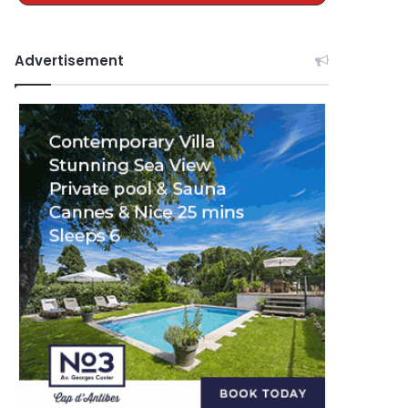
Advertisement