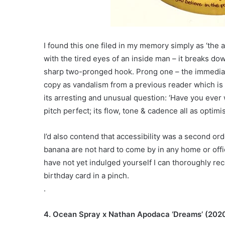
I found this one filed in my memory simply as ‘the
with the tired eyes of an inside man – it breaks do
sharp two-pronged hook. Prong one – the immediate
copy as vandalism from a previous reader which is 
its arresting and unusual question: ‘Have you ever 
pitch perfect; its flow, tone & cadence all as optimis
I’d also contend that accessibility was a second orde
banana are not hard to come by in any home or office
have not yet indulged yourself I can thoroughly re
birthday card in a pinch.
.
4. Ocean Spray x Nathan Apodaca ‘Dreams’ (202