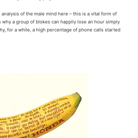
analysis of the male mind here – this is a vital form of
It’s why a group of blokes can happily lose an hour simply
hy, for a while, a high percentage of phone calls started