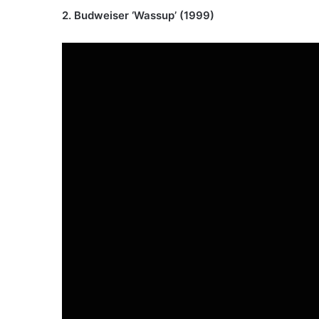
2. Budweiser ‘Wassup’ (1999)