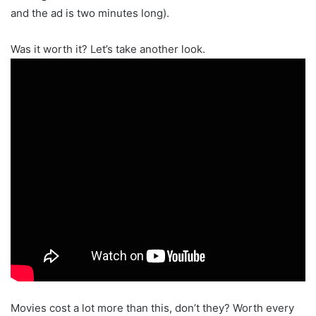
and the ad is two minutes long).
Was it worth it? Let’s take another look.
Movies cost a lot more than this, don’t they? Worth every