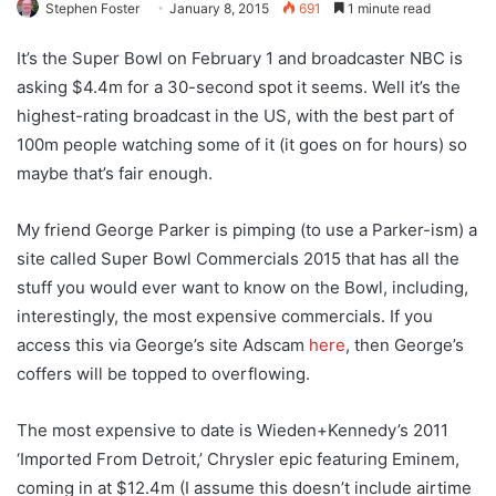
Stephen Foster
January 8, 2015
691
1 minute read
It’s the Super Bowl on February 1 and broadcaster NBC is
asking $4.4m for a 30-second spot it seems. Well it’s the
highest-rating broadcast in the US, with the best part of
100m people watching some of it (it goes on for hours) so
maybe that’s fair enough.
My friend George Parker is pimping (to use a Parker-ism) a
site called Super Bowl Commercials 2015 that has all the
stuff you would ever want to know on the Bowl, including,
interestingly, the most expensive commercials. If you
access this via George’s site Adscam
here
, then George’s
coffers will be topped to overflowing.
The most expensive to date is Wieden+Kennedy’s 2011
‘Imported From Detroit,’ Chrysler epic featuring Eminem,
coming in at $12.4m (I assume this doesn’t include airtime