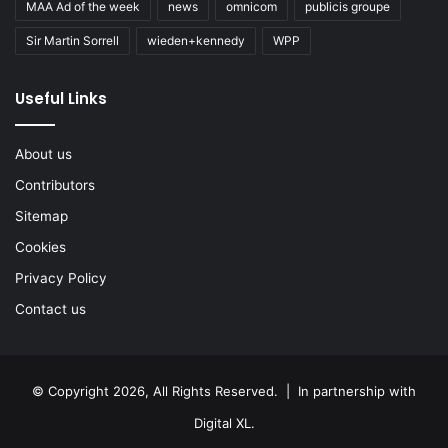
MAA Ad of the week
news
omnicom
publicis groupe
Sir Martin Sorrell
wieden+kennedy
WPP
Useful Links
About us
Contributors
Sitemap
Cookies
Privacy Policy
Contact us
© Copyright 2026, All Rights Reserved. | In partnership with
Digital XL
.