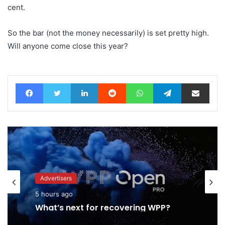
cent.
So the bar (not the money necessarily) is set pretty high.
Will anyone come close this year?
Facebook
Twitter
LinkedIn
Reddit
WhatsApp
Telegram
Share via Email
Advertisers
5 hours ago
What’s next for recovering WPP?