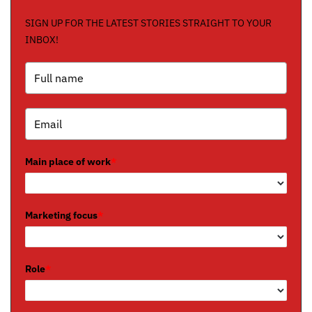
SIGN UP FOR THE LATEST STORIES STRAIGHT TO YOUR
INBOX!
Main place of work
*
Marketing focus
*
Role
*