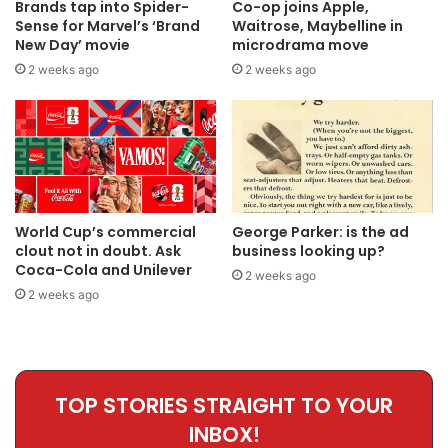
Brands tap into Spider-
Co-op joins Apple,
Sense for Marvel’s ‘Brand
Waitrose, Maybelline in
New Day’ movie
microdrama move
2 weeks ago
2 weeks ago
World Cup’s commercial
George Parker: is the ad
clout not in doubt. Ask
business looking up?
Coca-Cola and Unilever
2 weeks ago
2 weeks ago
TOP STORIES STRAIGHT TO YOUR
INBOX!