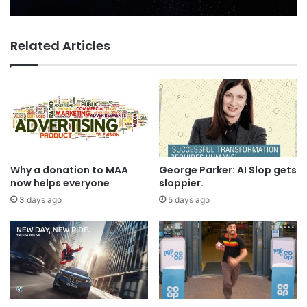
Related Articles
Why a donation to MAA
George Parker: AI Slop gets
now helps everyone
sloppier.
3 days ago
5 days ago