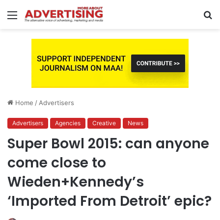
Menu
S
fo
Home
/
Advertisers
Advertisers
Agencies
Creative
News
Super Bowl 2015: can anyone
come close to
Wieden+Kennedy’s
‘Imported From Detroit’ epic?