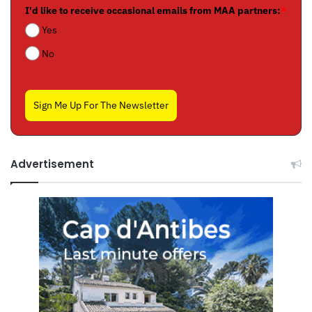
I'd like to receive occasional emails from MAA partners:
*
Yes
No
Sign Me Up For The Newsletter
Advertisement