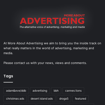
At More About Advertising we aim to bring you the inside track on
what really matters in the world of advertising, marketing and
media.
Please
contact us
with your news, views and comments.
Tags
adam&eve/ddb
advertising
bbh
cannes lions
christmas ads
desert island ads
droga5
featured