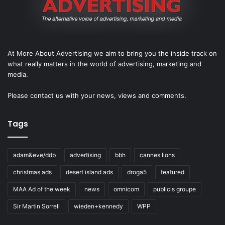
At More About Advertising we aim to bring you the inside track on
what really matters in the world of advertising, marketing and
media.
Please
contact us
with your news, views and comments.
Tags
adam&eve/ddb
advertising
bbh
cannes lions
christmas ads
desert island ads
droga5
featured
MAA Ad of the week
news
omnicom
publicis groupe
Sir Martin Sorrell
wieden+kennedy
WPP