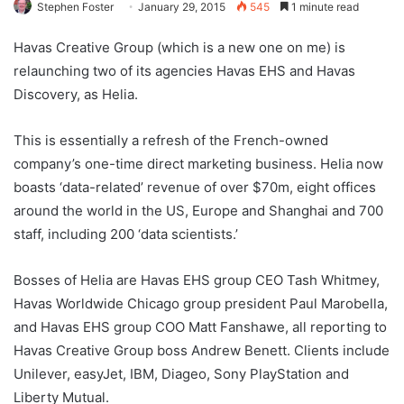
Stephen Foster
January 29, 2015
545
1 minute read
Havas Creative Group (which is a new one on me) is
relaunching two of its agencies Havas EHS and Havas
Discovery, as Helia.
This is essentially a refresh of the French-owned
company’s one-time direct marketing business. Helia now
boasts ‘data-related’ revenue of over $70m, eight offices
around the world in the US, Europe and Shanghai and 700
staff, including 200 ‘data scientists.’
Bosses of Helia are Havas EHS group CEO Tash Whitmey,
Havas Worldwide Chicago group president Paul Marobella,
and Havas EHS group COO Matt Fanshawe, all reporting to
Havas Creative Group boss Andrew Benett. Clients include
Unilever, easyJet, IBM, Diageo, Sony PlayStation and
Liberty Mutual.