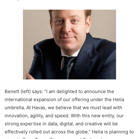
Benett (left) says: “I am delighted to announce the
international expansion of our offering under the Helia
umbrella. At Havas, we believe that we must lead with
innovation, agility, and speed. With this new entity, our
strong expertise in data, digital, and creative will be
effectively rolled out across the globe.” Helia is planning to