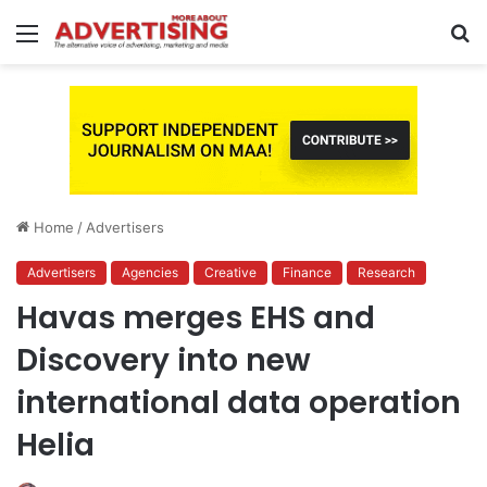
Menu
S
fo
Home
/
Advertisers
Advertisers
Agencies
Creative
Finance
Research
Havas merges EHS and
Discovery into new
international data operation
Helia