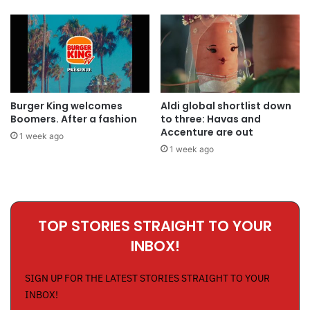
Burger King welcomes
Aldi global shortlist down
Boomers. After a fashion
to three: Havas and
Accenture are out
1 week ago
1 week ago
TOP STORIES STRAIGHT TO YOUR
INBOX!
SIGN UP FOR THE LATEST STORIES STRAIGHT TO YOUR
INBOX!