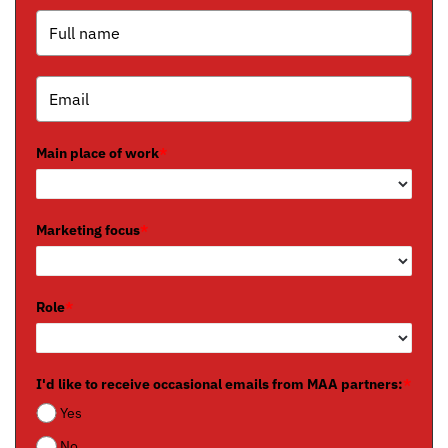
Main place of work
*
Marketing focus
*
Role
*
I'd like to receive occasional emails from MAA partners:
*
Yes
No