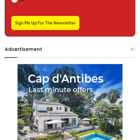
Sign Me Up For The Newsletter
Advertisement