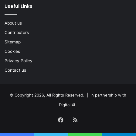
Useful Links
About us
Contributors
Sitemap
Cookies
Privacy Policy
Contact us
© Copyright 2026, All Rights Reserved. | In partnership with
Digital XL
.
Facebook
RSS