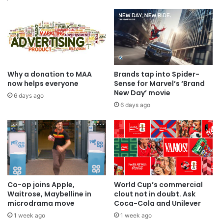
Why a donation to MAA
Brands tap into Spider-
now helps everyone
Sense for Marvel’s ‘Brand
New Day’ movie
6 days ago
6 days ago
Co-op joins Apple,
World Cup’s commercial
Waitrose, Maybelline in
clout not in doubt. Ask
microdrama move
Coca-Cola and Unilever
1 week ago
1 week ago