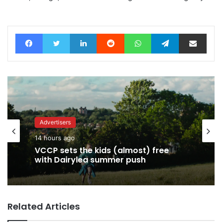
Facebook
Twitter
LinkedIn
Reddit
WhatsApp
Telegram
Share via Email
Advertisers
14 hours ago
VCCP sets the kids (almost) free
with Dairylea summer push
Related Articles