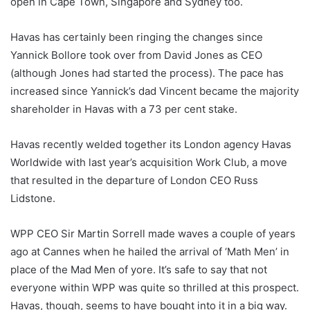
open in Cape Town, Singapore and Sydney too.
Havas has certainly been ringing the changes since
Yannick Bollore took over from David Jones as CEO
(although Jones had started the process). The pace has
increased since Yannick’s dad Vincent became the majority
shareholder in Havas with a 73 per cent stake.
Havas recently welded together its London agency Havas
Worldwide with last year’s acquisition Work Club, a move
that resulted in the departure of London CEO Russ
Lidstone.
WPP CEO Sir Martin Sorrell made waves a couple of years
ago at Cannes when he hailed the arrival of ‘Math Men’ in
place of the Mad Men of yore. It’s safe to say that not
everyone within WPP was quite so thrilled at this prospect.
Havas, though, seems to have bought into it in a big way.