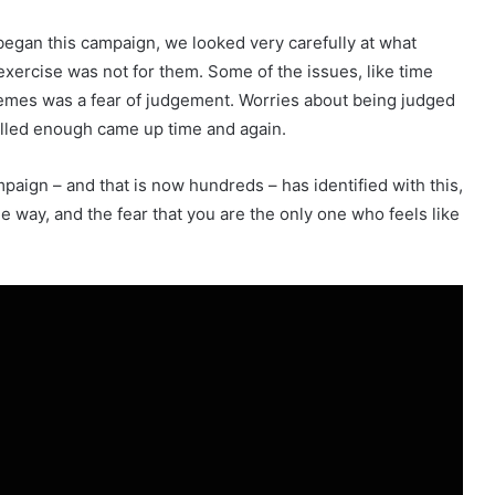
egan this campaign, we looked very carefully at what
xercise was not for them. Some of the issues, like time
themes was a fear of judgement. Worries about being judged
killed enough came up time and again.
paign – and that is now hundreds – has identified with this,
me way, and the fear that you are the only one who feels like