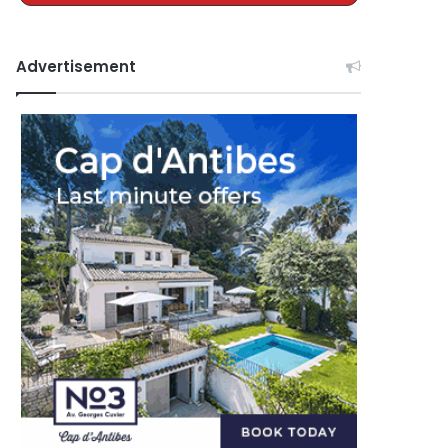
Advertisement