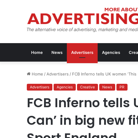
Home
News
Advertisers
Agencies
Crea
Home
/
Advertisers
/
FCB Inferno tells UK women ‘This 
Advertisers
Agencies
Creative
News
PR
FCB Inferno tells
Can’ in big new f
Sport England