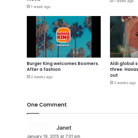
1 week ago
1 week ago
Burger King welcomes Boomers.
Aldi global 
After a fashion
three: Hava
out
2 weeks ago
2 weeks ago
One Comment
s
Janet
a
January 19, 2015 at 7:01 pm