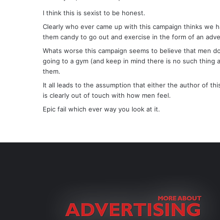
y
I think this is sexist to be honest.
s
Clearly who ever came up with this campaign thinks we h
:
them candy to go out and exercise in the form of an adve
Whats worse this campaign seems to believe that men don’
going to a gym (and keep in mind there is no such thing
them.
It all leads to the assumption that either the author of 
is clearly out of touch with how men feel.
Epic fail which ever way you look at it.