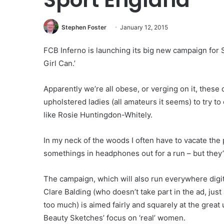
Stephen Foster
January 12, 2015
FCB Inferno is launching its big new campaign for S
Girl Can.’
Apparently we’re all obese, or verging on it, these
upholstered ladies (all amateurs it seems) to try t
like Rosie Huntingdon-Whitely.
In my neck of the woods I often have to vacate the
somethings in headphones out for a run – but they’
The campaign, which will also run everywhere digi
Clare Balding (who doesn’t take part in the ad, jus
too much) is aimed fairly and squarely at the grea
Beauty Sketches’ focus on ‘real’ women.