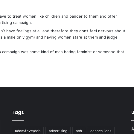
ave to treat women like children and pander to them and offer
rtising campaign.
t have feelings at all and therefore they don’t feel nervous about
 as a male only gym) and having women stare at them and judge
this campaign was some kind of man hating feminist or someone that
Tags
U
A
adam&eve/ddb
advertising
bbh
cannes lions