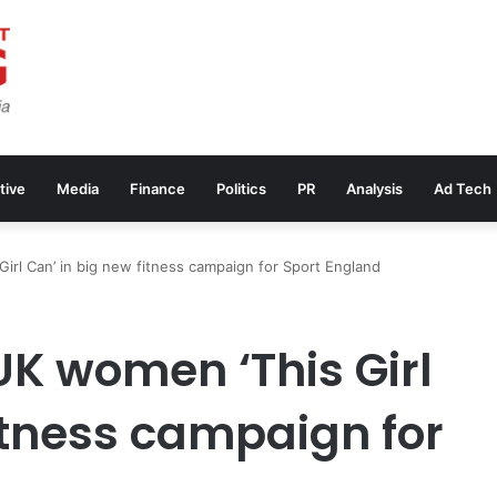
tive
Media
Finance
Politics
PR
Analysis
Ad Tech
Girl Can’ in big new fitness campaign for Sport England
 UK women ‘This Girl
itness campaign for