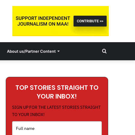
Search
About us/Partner Content
for
TOP STORIES STRAIGHT TO
YOUR INBOX!
SIGN UP FOR THE LATEST STORIES STRAIGHT
TO YOUR INBOX!