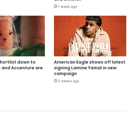
1 week ago
shortlist down to
American Eagle shows off latest
s and Accenture are
signing Lamine Yamal in new
campaign
2 weeks ago