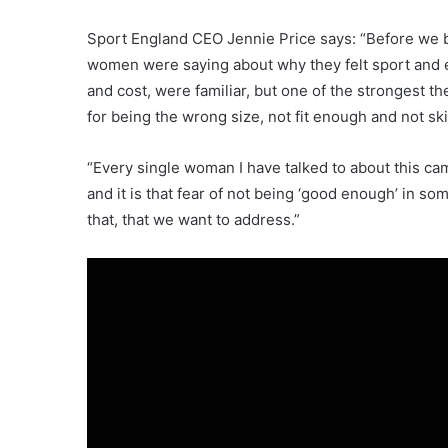
Sport England CEO Jennie Price says: “Before we b
women were saying about why they felt sport and e
and cost, were familiar, but one of the strongest 
for being the wrong size, not fit enough and not s
“Every single woman I have talked to about this cam
and it is that fear of not being ‘good enough’ in so
that, that we want to address.”