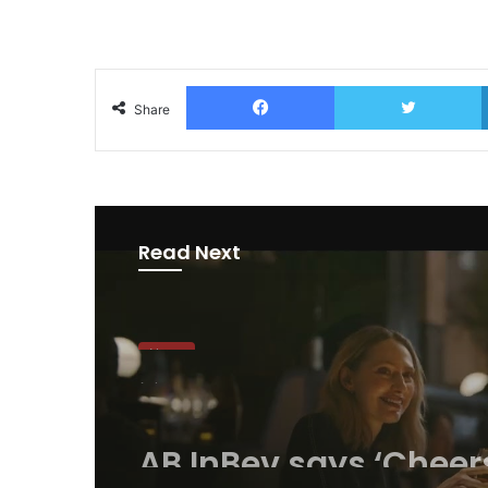
Facebook
T
Share
Read Next
News
1 day ago
AB InBev says ‘Cheer
Beer’ on Internationa
Day