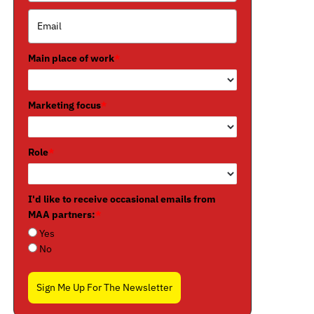
Main place of work
*
Marketing focus
*
Role
*
I'd like to receive occasional emails from
MAA partners:
*
Yes
No
Sign Me Up For The Newsletter