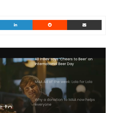
witter
LinkedIn
Reddit
Share via Email
AB InBev says ‘Cheers to Beer’ on
International Beer Day
MAA Ad of the week: Lola for Lola
s to
Why a donation to MAA now helps
l Beer
everyone