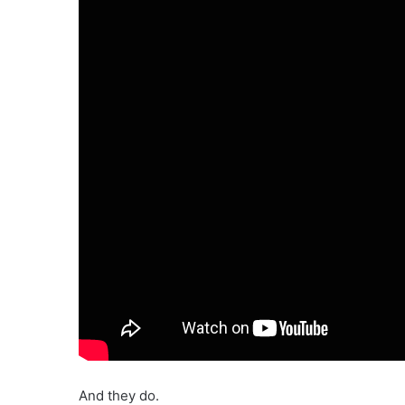
And they do.