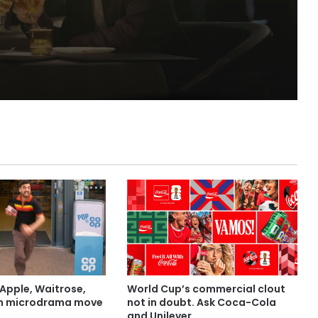
Apple, Waitrose,
World Cup’s commercial clout
in microdrama move
not in doubt. Ask Coca-Cola
and Unilever