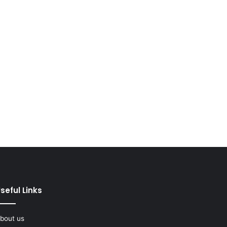
seful Links
bout us