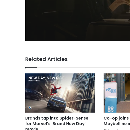
Related Articles
Brands tap into Spider-Sense
Co-op joins 
for Marvel’s ‘Brand New Day’
Maybelline 
movie