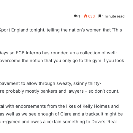
1
633
1 minute read
port England tonight, telling the nation’s women that ‘This
 days so FCB Inferno has rounded up a collection of well-
o overcome the notion that you only go to the gym if you look
 pavement to allow through sweaty, skinny thirty-
re probably mostly bankers and lawyers – so don’t count.
tal with endorsements from the likes of Kelly Holmes and
t as well as we see enough of Clare and a tracksuit might be
t un-gymed and owes a certain something to Dove’s ‘Real