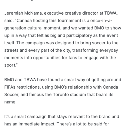
Jeremiah McNama, executive creative director at TBWA,
said: “Canada hosting this tournament is a once-in-a-
generation cultural moment, and we wanted BMO to show
up in a way that felt as big and participatory as the event
itself. The campaign was designed to bring soccer to the
streets and every part of the city, transforming everyday
moments into opportunities for fans to engage with the
sport.”
BMO and TBWA have found a smart way of getting around
FIFA’s restrictions, using BMO’s relationship with Canada
Soccer, and famous the Toronto stadium that bears its
name.
It’s a smart campaign that stays relevant to the brand and
has an immediate impact. There’s a lot to be said for