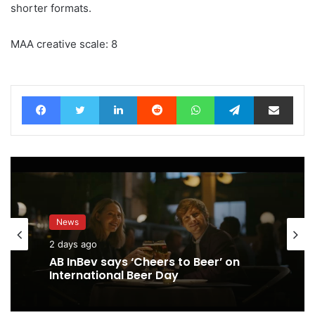
shorter formats.
MAA creative scale: 8
Facebook
Twitter
LinkedIn
Reddit
WhatsApp
Telegram
Share via Email
News
2 days ago
AB InBev says ‘Cheers to Beer’ on
International Beer Day