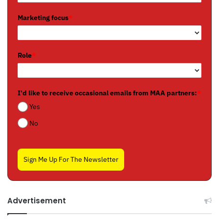
Marketing focus
*
Role
*
I'd like to receive occasional emails from MAA partners:
*
Yes
No
Sign Me Up For The Newsletter
Advertisement