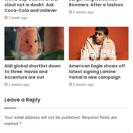
clout not in doubt. Ask
Boomers. After a fashion
Coca-Cola and Unilever
2 weeks ago
1 week ago
Aldi global shortlist down
American Eagle shows off
to three: Havas and
latest signing Lamine
Accenture are out
Yamal in new campaign
2 weeks ago
2 weeks ago
Leave a Reply
Your email address will not be published.
Required fields are
marked
*