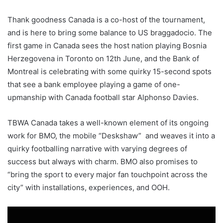
Thank goodness Canada is a co-host of the tournament,
and is here to bring some balance to US braggadocio. The
first game in Canada sees the host nation playing Bosnia
Herzegovena in Toronto on 12th June, and the Bank of
Montreal is celebrating with some quirky 15-second spots
that see a bank employee playing a game of one-
upmanship with Canada football star Alphonso Davies.
TBWA Canada takes a well-known element of its ongoing
work for BMO, the mobile “Deskshaw” and weaves it into a
quirky footballing narrative with varying degrees of
success but always with charm. BMO also promises to
“bring the sport to every major fan touchpoint across the
city” with installations, experiences, and OOH.