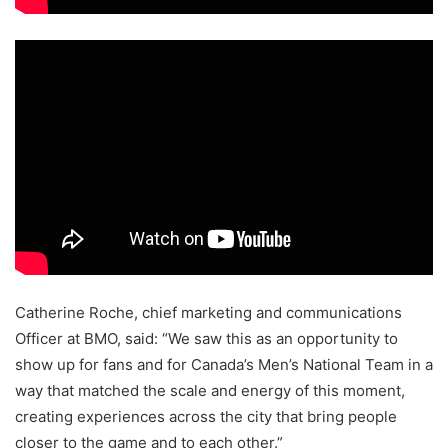
Catherine Roche, chief marketing and communications
Officer at BMO, said: “We saw this as an opportunity to
show up for fans and for Canada’s Men’s National Team in a
way that matched the scale and energy of this moment,
creating experiences across the city that bring people
closer to the game and to each other.”