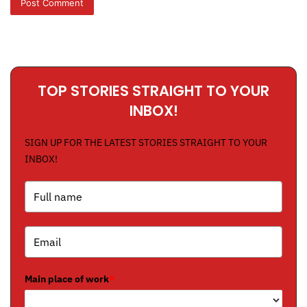
TOP STORIES STRAIGHT TO YOUR
INBOX!
SIGN UP FOR THE LATEST STORIES STRAIGHT TO YOUR
INBOX!
Main place of work
*