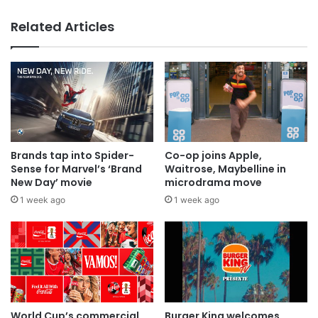
Related Articles
Brands tap into Spider-
Co-op joins Apple,
Sense for Marvel’s ‘Brand
Waitrose, Maybelline in
New Day’ movie
microdrama move
1 week ago
1 week ago
World Cup’s commercial
Burger King welcomes