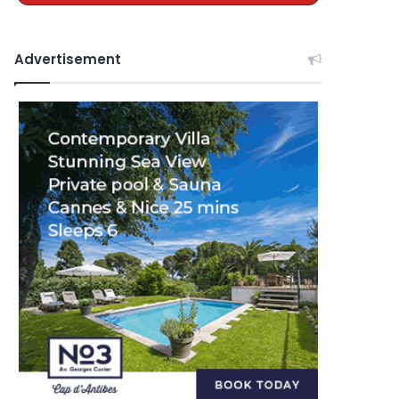
Advertisement