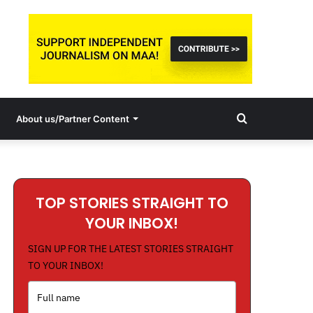
Search
About us/Partner Content
for
TOP STORIES STRAIGHT TO
YOUR INBOX!
SIGN UP FOR THE LATEST STORIES STRAIGHT
TO YOUR INBOX!