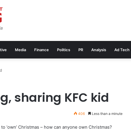
tive
Media
Finance
Politics
PR
Analysis
Ad Tech
id
g, sharing KFC kid
406
Less than a minute
s to ‘own’ Christmas – how can anyone own Christmas?