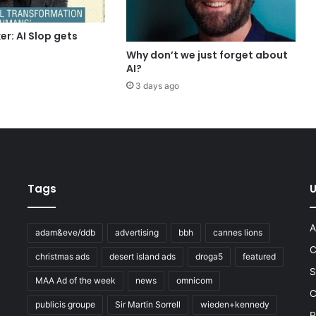
r: AI Slop gets
Why don’t we just forget about
AI?
3 days ago
Tags
U
A
adam&eve/ddb
advertising
bbh
cannes lions
C
christmas ads
desert island ads
droga5
featured
S
MAA Ad of the week
news
omnicom
e
C
publicis groupe
Sir Martin Sorrell
wieden+kennedy
P