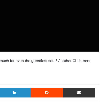
o much for even the greediest soul? Another Christmas
witter
LinkedIn
Reddit
Share via Email