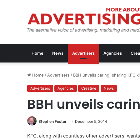
Home
News
Advertisers
Agencies
Crea
Home
/
Advertisers
/
BBH unveils caring, sharing KFC k
Advertisers
Agencies
Creative
News
BBH unveils carin
Stephen Foster
December 5, 2014
KFC, along with countless other advertisers, want