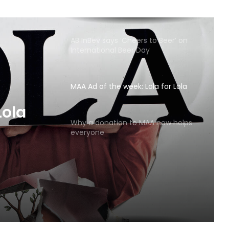
AB InBev says ‘Cheers to Beer’ on
International Beer Day
MAA Ad of the week: Lola for Lola
MAA
Why a donation to MAA now helps
everyone
Lola