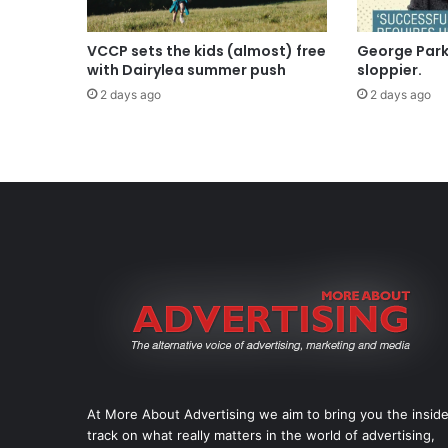
VCCP sets the kids (almost) free
George Parke
with Dairylea summer push
sloppier.
2 days ago
2 days ago
At More About Advertising we aim to bring you the insid
track on what really matters in the world of advertising,