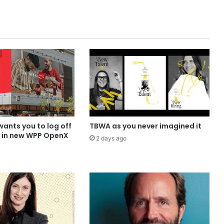
ants you to log off
TBWA as you never imagined it
p in new WPP OpenX
2 days ago