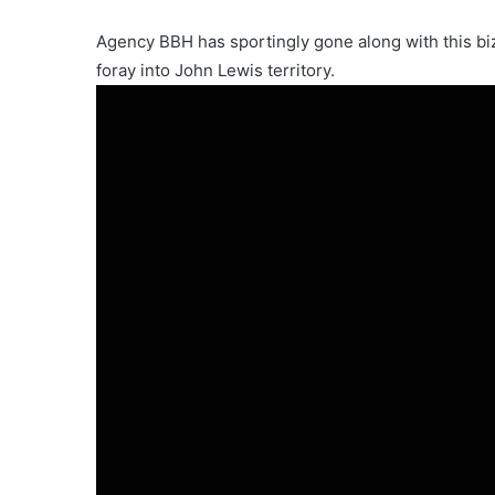
Agency BBH has sportingly gone along with this biz
foray into John Lewis territory.