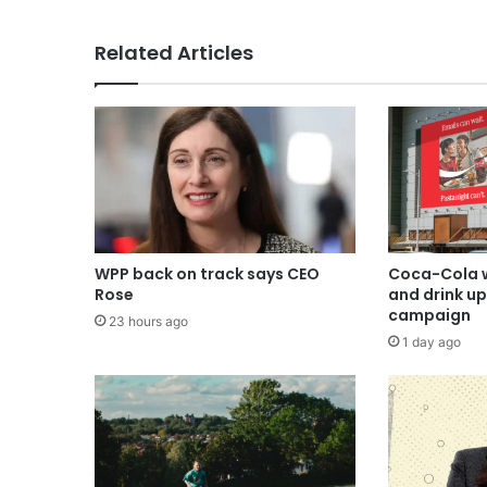
Related Articles
WPP back on track says CEO
Coca-Cola w
Rose
and drink u
campaign
23 hours ago
1 day ago