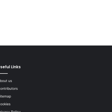
seful Links
bout us
ontributors
itemap
ookies
rivacy Policy