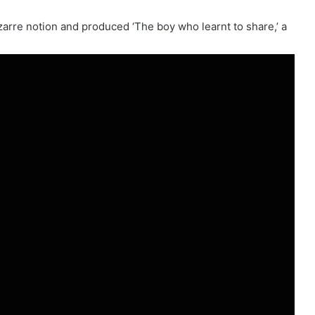
arre notion and produced ‘The boy who learnt to share,’ a