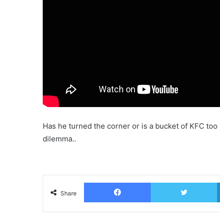
Has he turned the corner or is a bucket of KFC to
dilemma..
Facebook
T
Share