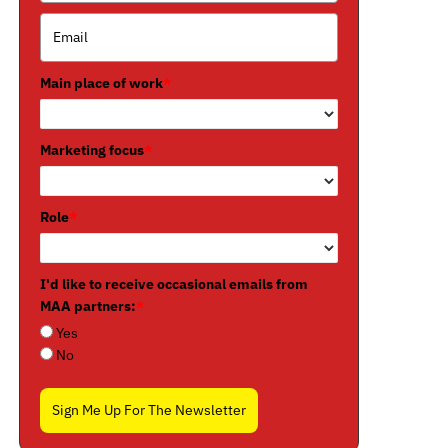
Main place of work
*
Marketing focus
*
Role
*
I'd like to receive occasional emails from
MAA partners:
*
Yes
No
Sign Me Up For The Newsletter