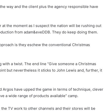
the way and the client plus the agency responsible have
r at the moment as I suspect the nation will be rushing out
 production from adam&eveDDB. They do keep doing them.
 approach is they eschew the conventional Christmas
ing with a twist. The end line “Give someone a Christmas
nt but nevertheless it sticks to John Lewis and, further, it
d Argos have upped the game in terms of technique, clever
ave a wide range of products available” camp.
 the TV work to other channels and their stores will be