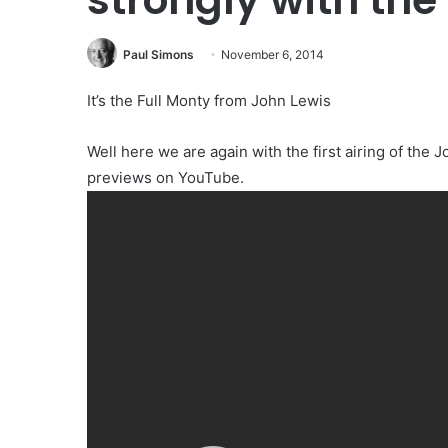
Paul Simons
November 6, 2014
It’s the Full Monty from John Lewis
Well here we are again with the first airing of the 
previews on YouTube.