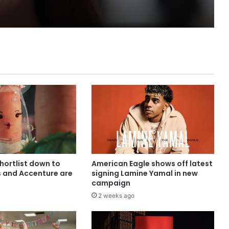
shortlist down to
American Eagle shows off latest
s and Accenture are
signing Lamine Yamal in new
campaign
2 weeks ago