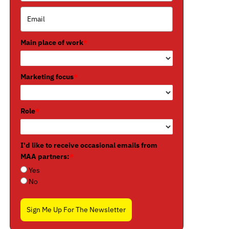
Main place of work
*
Marketing focus
*
Role
*
I'd like to receive occasional emails from
MAA partners:
*
Yes
No
Sign Me Up For The Newsletter