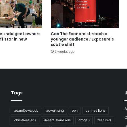
e: indulgent owners
Can The Economist reach a
ff star in new
younger audience? Exposure’s
subtle shift
2 weeks ago
Tags
U
A
adam&eve/ddb
advertising
bbh
cannes lions
C
christmas ads
desert island ads
droga5
featured
S