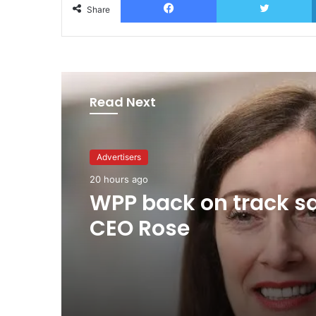
Share
Read Next
Advertisers
20 hours ago
Agencies
WPP back on track s
4 hours ago
CEO Rose
MAA Ad of the week: 