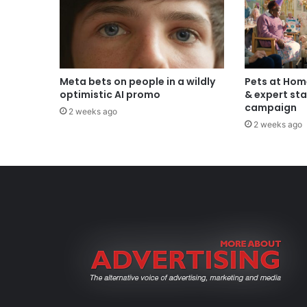
Meta bets on people in a wildly
Pets at Hom
optimistic AI promo
& expert sta
campaign
2 weeks ago
2 weeks ago