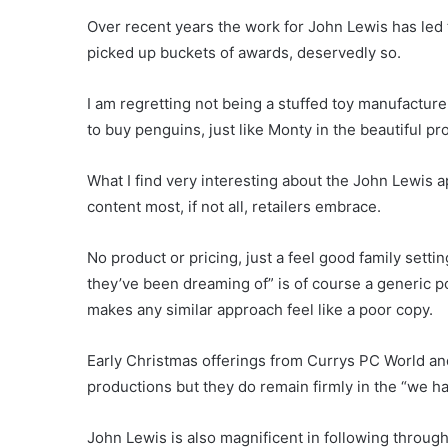
Over recent years the work for John Lewis has led 
picked up buckets of awards, deservedly so.
I am regretting not being a stuffed toy manufacture
to buy penguins, just like Monty in the beautiful
What I find very interesting about the John Lewis
content most, if not all, retailers embrace.
No product or pricing, just a feel good family sett
they’ve been dreaming of” is of course a generic poi
makes any similar approach feel like a poor copy.
Early Christmas offerings from Currys PC World an
productions but they do remain firmly in the “we h
John Lewis is also magnificent in following through