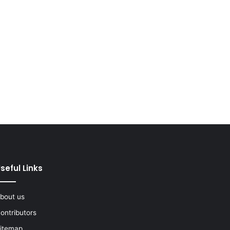
seful Links
bout us
ontributors
itemap