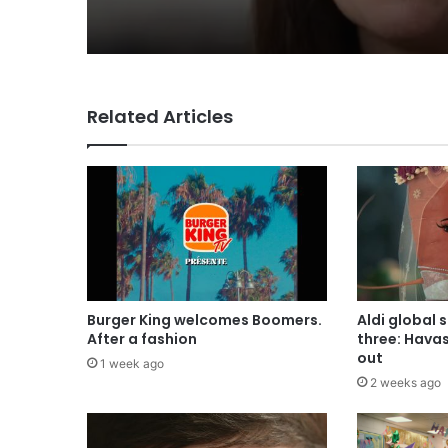
for Lola
Related Articles
Burger King welcomes Boomers.
Aldi global 
After a fashion
three: Hava
out
1 week ago
2 weeks ago