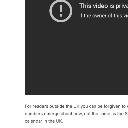
For readers outside the UK you can be forgiven to 
numbers emerge about now, not the same as the Supe
calendar in the UK.