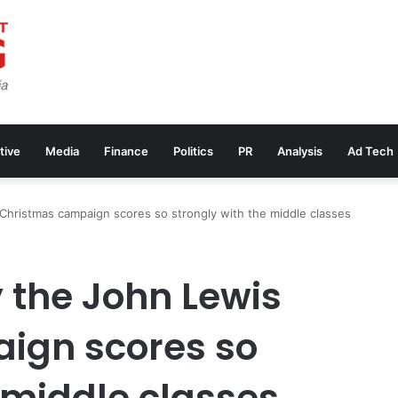
tive
Media
Finance
Politics
PR
Analysis
Ad Tech
Christmas campaign scores so strongly with the middle classes
 the John Lewis
ign scores so
 middle classes