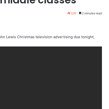
526
2 minutes read
John Lewis Christmas television advertising due tonight;