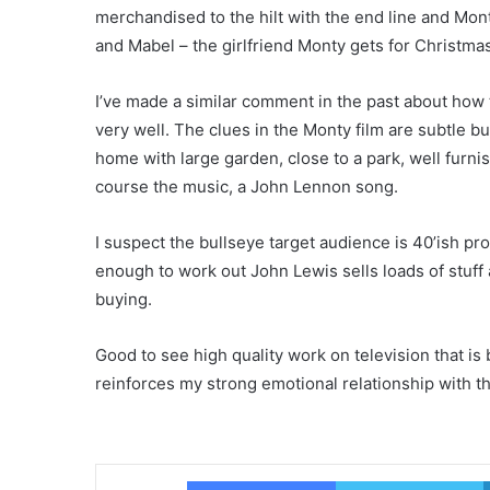
merchandised to the hilt with the end line and Mon
and Mabel – the girlfriend Monty gets for Christmas
I’ve made a similar comment in the past about how
very well. The clues in the Monty film are subtle but
home with large garden, close to a park, well furni
course the music, a John Lennon song.
I suspect the bullseye target audience is 40’ish pr
enough to work out John Lewis sells loads of stuff
buying.
Good to see high quality work on television that is 
reinforces my strong emotional relationship with t
Facebook
T