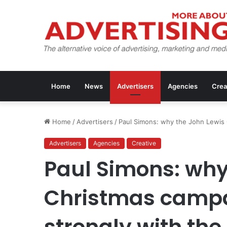
Home
News
Advertisers
Agencies
Crea
Home
/
Advertisers
/
Paul Simons: why the John Lewis 
Advertisers
Agencies
Creative
Paul Simons: why
Christmas campa
strongly with the