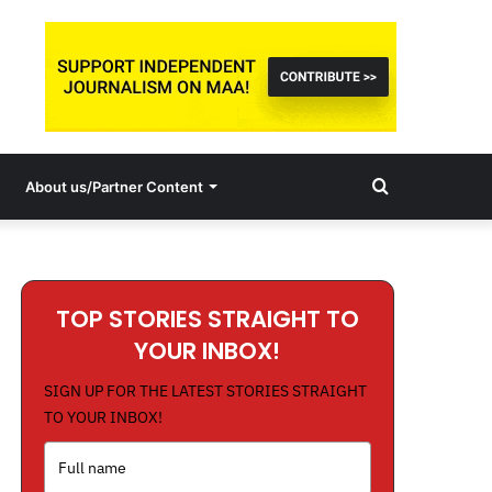
Search
About us/Partner Content
for
TOP STORIES STRAIGHT TO
YOUR INBOX!
SIGN UP FOR THE LATEST STORIES STRAIGHT
TO YOUR INBOX!