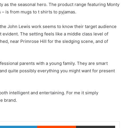
ty as the seasonal hero. The product range featuring Monty
 – is from mugs to t shirts to pyjamas.
 the John Lewis work seems to know their target audience
 evident. The setting feels like a middle class level of
shed, near Primrose Hill for the sledging scene, and of
ofessional parents with a young family. They are smart
 and quite possibly everything you might want for present
both intelligent and entertaining. For me it simply
he brand.
witter
LinkedIn
Reddit
Share via Email