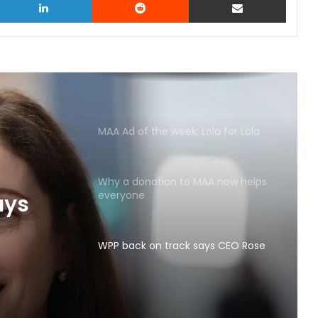
MAA Ad of the week: Lola for Lola
Why a donation to MAA now helps
everyone
ays
WPP back on track says CEO Rose
Lola