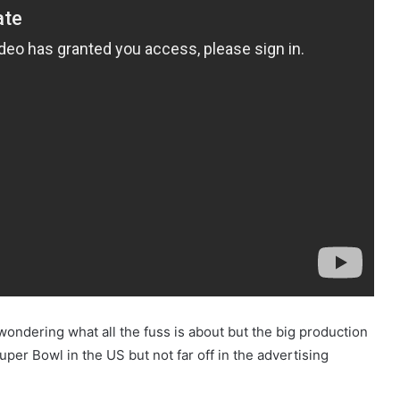
wondering what all the fuss is about but the big production
r Bowl in the US but not far off in the advertising