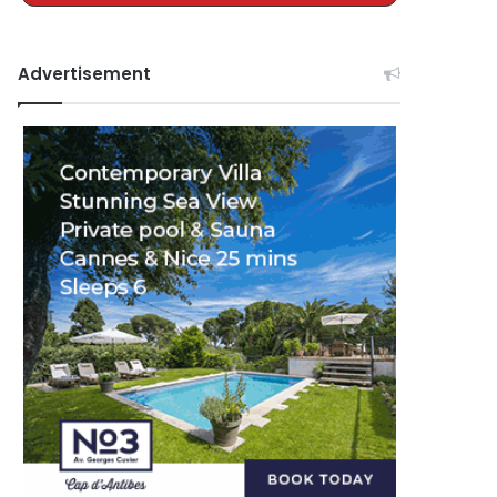
Advertisement