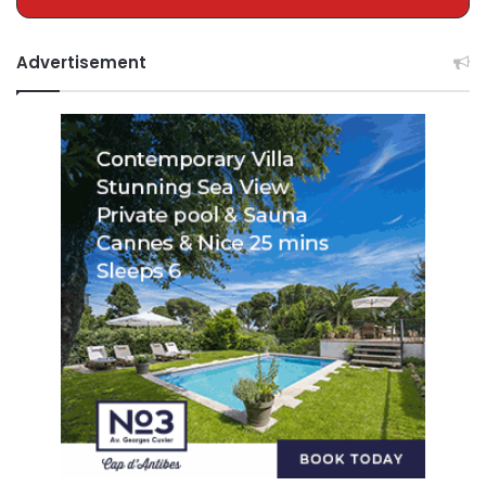
Advertisement