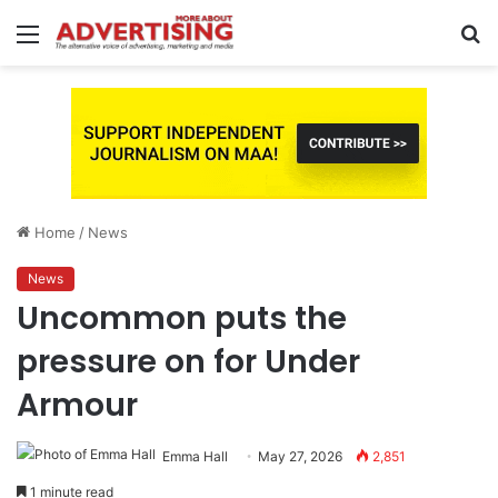
Menu
S
fo
Home
/
News
News
Uncommon puts the
pressure on for Under
Armour
Emma Hall
May 27, 2026
2,851
1 minute read