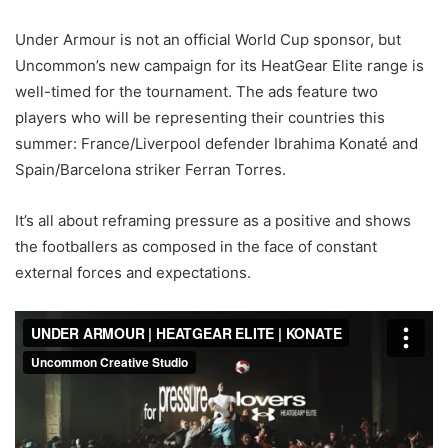
Under Armour is not an official World Cup sponsor, but
Uncommon’s new campaign for its HeatGear Elite range is
well-timed for the tournament. The ads feature two
players who will be representing their countries this
summer: France/Liverpool defender Ibrahima Konaté and
Spain/Barcelona striker Ferran Torres.
It’s all about reframing pressure as a positive and shows
the footballers as composed in the face of constant
external forces and expectations.