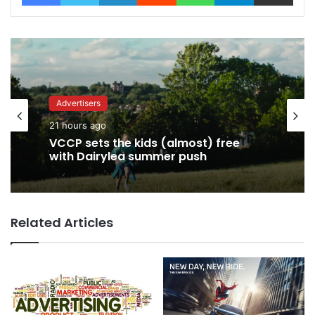
Advertisers
21 hours ago
Advertisers
VCCP sets the kids (almost) free
21 hours ago
with Dairylea summer push
Related Articles
George Parker: AI Slop gets sloppier.