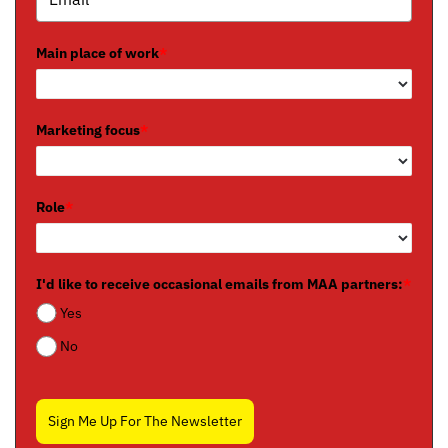
Main place of work
*
Marketing focus
*
Role
*
I'd like to receive occasional emails from MAA partners:
*
Yes
No
Sign Me Up For The Newsletter