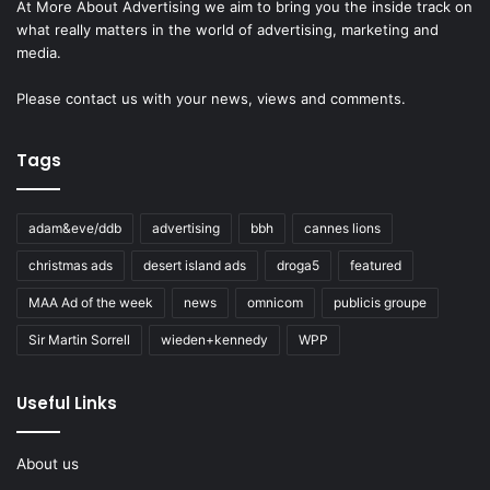
At More About Advertising we aim to bring you the inside track on
what really matters in the world of advertising, marketing and
media.
Please
contact us
with your news, views and comments.
Tags
adam&eve/ddb
advertising
bbh
cannes lions
christmas ads
desert island ads
droga5
featured
MAA Ad of the week
news
omnicom
publicis groupe
Sir Martin Sorrell
wieden+kennedy
WPP
Useful Links
About us