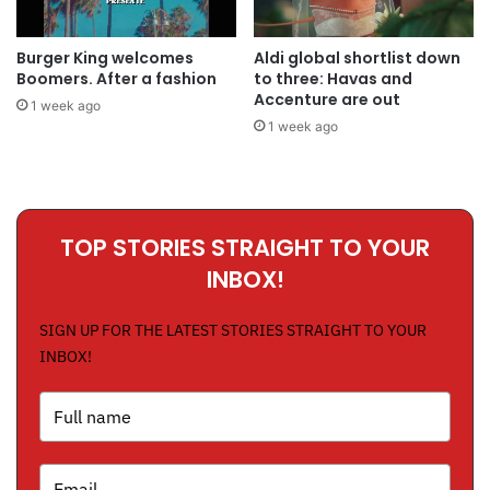
Burger King welcomes
Aldi global shortlist down
Boomers. After a fashion
to three: Havas and
Accenture are out
1 week ago
1 week ago
TOP STORIES STRAIGHT TO YOUR
INBOX!
SIGN UP FOR THE LATEST STORIES STRAIGHT TO YOUR
INBOX!