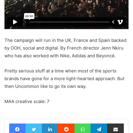
The campaign will run in the UK, France and Spain backed
by OOH, social and digital. By French director Jenn Nkiru
who has also worked with Nike, Adidas and Beyoncé.
Pretty serious stuff at a time when most of the sports
brands have gone for a more light-hearted approach. But
then Uncommon like to go its own way.
MAA creative scale: 7
Facebook
Twitter
LinkedIn
Reddit
WhatsApp
Telegram
Share via Email