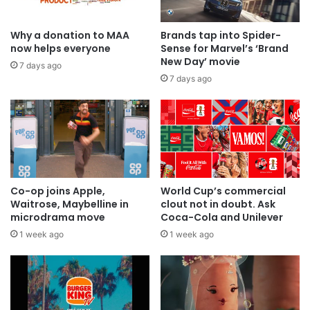
Why a donation to MAA
Brands tap into Spider-
now helps everyone
Sense for Marvel’s ‘Brand
New Day’ movie
7 days ago
7 days ago
Co-op joins Apple,
World Cup’s commercial
Waitrose, Maybelline in
clout not in doubt. Ask
microdrama move
Coca-Cola and Unilever
1 week ago
1 week ago