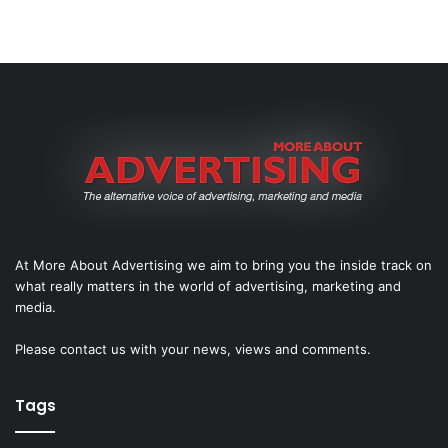
At More About Advertising we aim to bring you the inside track on
what really matters in the world of advertising, marketing and
media.
Please
contact us
with your news, views and comments.
Tags