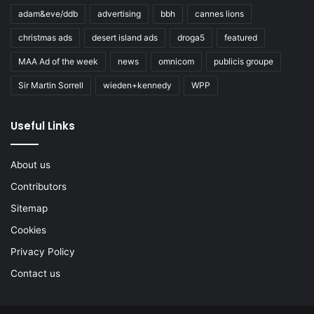
adam&eve/ddb
advertising
bbh
cannes lions
christmas ads
desert island ads
droga5
featured
MAA Ad of the week
news
omnicom
publicis groupe
Sir Martin Sorrell
wieden+kennedy
WPP
Useful Links
About us
Contributors
Sitemap
Cookies
Privacy Policy
Contact us