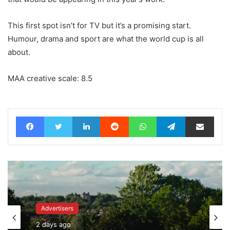
This first spot isn’t for TV but it’s a promising start.
Humour, drama and sport are what the world cup is all
about.
MAA creative scale: 8.5
Facebook
Twitter
LinkedIn
Reddit
WhatsApp
Telegram
Share via Email
Advertisers
2 days ago