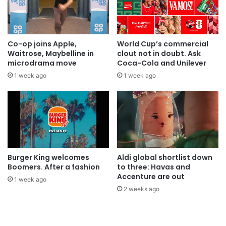
Co-op joins Apple,
World Cup’s commercial
Waitrose, Maybelline in
clout not in doubt. Ask
microdrama move
Coca-Cola and Unilever
1 week ago
1 week ago
Burger King welcomes
Aldi global shortlist down
Boomers. After a fashion
to three: Havas and
Accenture are out
1 week ago
2 weeks ago