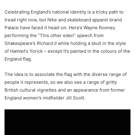
Celebrating England’s national identity is a tricky path to
tread right now, but Nike and skateboard apparel brand
Palace have faced it head-on. Here’s Wayne Rooney
performing the “This other eden” speech from
Shakespeare’s
Richard II
while holding a skull in the style
of
Hamlet
‘s Yorick – except it’s painted in the colours of the
England flag.
The idea is to associate the flag with the diverse range of
people it represents, so we also see a range of gritty
British cultural vignettes and an appearance from former
England women’s midfielder Jill Scott.