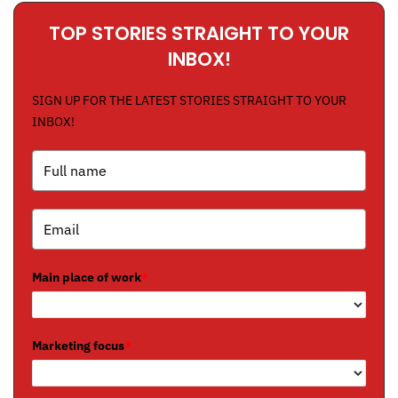
TOP STORIES STRAIGHT TO YOUR
INBOX!
SIGN UP FOR THE LATEST STORIES STRAIGHT TO YOUR
INBOX!
Main place of work
*
Marketing focus
*