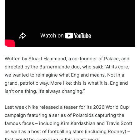
Written by Stuart Hammond, a co-founder of Palace, and
directed by the Burnermunde duo, who said: “At its core,
we wanted to reimagine what England means. Not in a
grand, patriotic way. More like: this is what it is. England
isn’t one thing. It’s always changing.”
Last week Nike released a teaser for its 2026 World Cup
campaign featuring a series of Polaroids capturing the
famous faces – including Kim Kardashian and Travis Scott
as well as a host of footballing stars (including Rooney) –
that would be appearing in this year’s work.