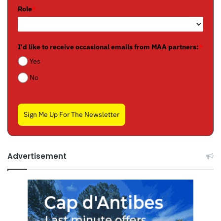
Role
*
I'd like to receive occasional emails from MAA partners:
*
Yes
No
Sign Me Up For The Newsletter
Advertisement