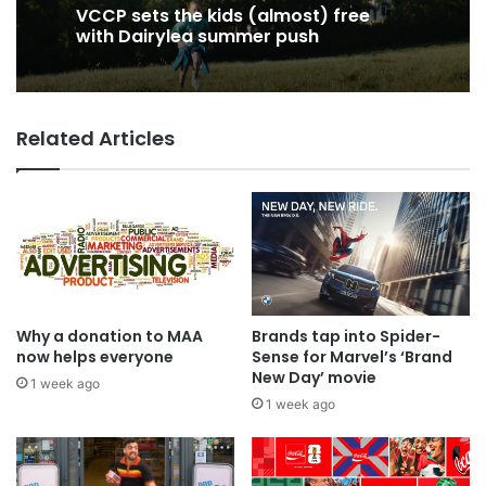
VCCP sets the kids (almost) free
with Dairylea summer push
Related Articles
Why a donation to MAA
Brands tap into Spider-
now helps everyone
Sense for Marvel’s ‘Brand
New Day’ movie
1 week ago
1 week ago