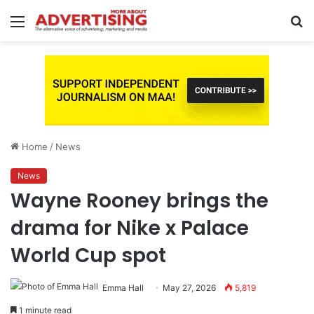
Menu
S
fo
Home
/
News
News
Wayne Rooney brings the
drama for Nike x Palace
World Cup spot
Emma Hall
May 27, 2026
5,819
1 minute read