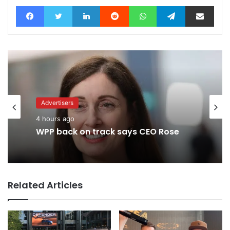
Facebook
Twitter
LinkedIn
Reddit
WhatsApp
Telegram
Share via Email
Advertisers
Advertisers
4 hours ago
1 day ago
WPP back on track says CEO Rose
TBWA as you never imagined it
Related Articles