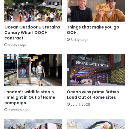
Ocean Outdoor UK retains
Things that make you go
Canary Wharf DOOH
OOH…
contract
3 days ago
3 days ago
London’s wildlife steals
Ocean wins prime British
limelight in Out of Home
Land Out of Home sites
campaign
July 1, 2026
2 weeks ago