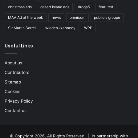
christmas ads
desert island ads
droga5
featured
MAA Ad of the week
news
omnicom
publicis groupe
Sir Martin Sorrell
wieden+kennedy
WPP
Useful Links
About us
Contributors
Sitemap
Cookies
Privacy Policy
Contact us
© Copyright 2026, All Rights Reserved. | In partnership with