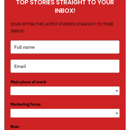
TOP STORIES STRAIGHT TO YOUR
INBOX!
SIGN UP FOR THE LATEST STORIES STRAIGHT TO YOUR
INBOX!
Main place of work
*
Marketing focus
*
Role
*