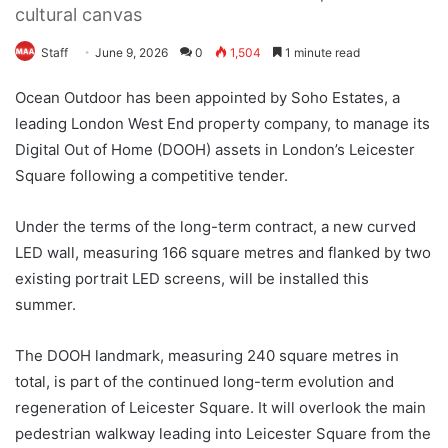
cultural canvas
Staff
June 9, 2026
0
1,504
1 minute read
Ocean Outdoor has been appointed by Soho Estates, a
leading London West End property company, to manage its
Digital Out of Home (DOOH) assets in London’s Leicester
Square following a competitive tender.
Under the terms of the long-term contract, a new curved
LED wall, measuring 166 square metres and flanked by two
existing portrait LED screens, will be installed this
summer.
The DOOH landmark, measuring 240 square metres in
total, is part of the continued long-term evolution and
regeneration of Leicester Square. It will overlook the main
pedestrian walkway leading into Leicester Square from the