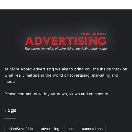
At More About Advertising we aim to bring you the inside track on
what really matters in the world of advertising, marketing and
media.
Please
contact us
with your news, views and comments.
Tags
adam&eve/ddb
advertising
bbh
cannes lions