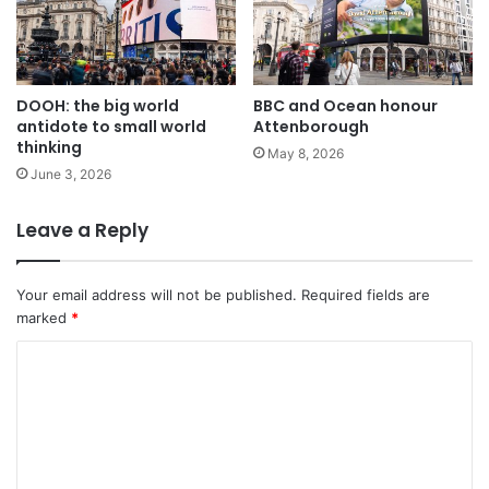
DOOH: the big world
BBC and Ocean honour
antidote to small world
Attenborough
thinking
May 8, 2026
June 3, 2026
Leave a Reply
Your email address will not be published.
Required fields are
marked
*
C
o
m
m
e