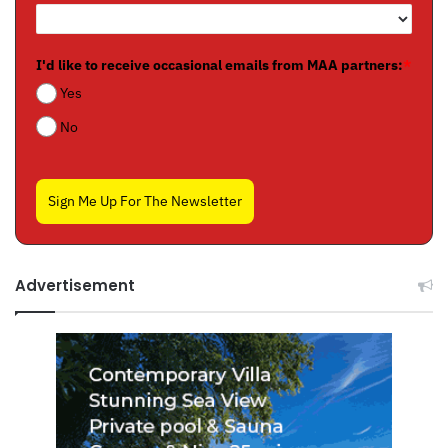
I'd like to receive occasional emails from MAA partners:
*
Yes
No
Sign Me Up For The Newsletter
Advertisement