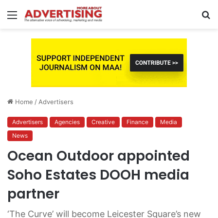
Menu
S
fo
Home
/
Advertisers
Advertisers
Agencies
Creative
Finance
Media
News
Ocean Outdoor appointed
Soho Estates DOOH media
partner
‘The Curve’ will become Leicester Square’s new