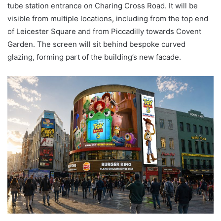
tube station entrance on Charing Cross Road. It will be
visible from multiple locations, including from the top end
of Leicester Square and from Piccadilly towards Covent
Garden. The screen will sit behind bespoke curved
glazing, forming part of the building’s new facade.