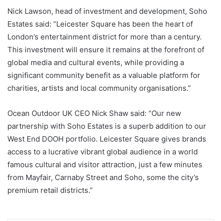
Nick Lawson, head of investment and development, Soho
Estates said: “Leicester Square has been the heart of
London’s entertainment district for more than a century.
This investment will ensure it remains at the forefront of
global media and cultural events, while providing a
significant community benefit as a valuable platform for
charities, artists and local community organisations.”
Ocean Outdoor UK CEO Nick Shaw said: “Our new
partnership with Soho Estates is a superb addition to our
West End DOOH portfolio. Leicester Square gives brands
access to a lucrative vibrant global audience in a world
famous cultural and visitor attraction, just a few minutes
from Mayfair, Carnaby Street and Soho, some the city’s
premium retail districts.”