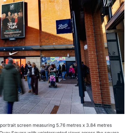
t portrait screen measuring 5.76 metres x 3.84 metres
y Quay Square with uninterrupted views across the square