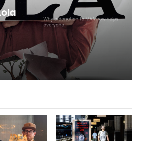
MAA
Why a donation to MAA now helps
everyone
Lola