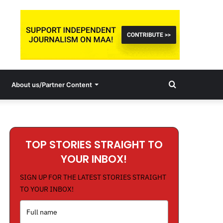
Search
About us/Partner Content
for
TOP STORIES STRAIGHT TO
YOUR INBOX!
SIGN UP FOR THE LATEST STORIES STRAIGHT
TO YOUR INBOX!