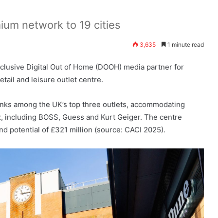
um network to 19 cities
3,635
1 minute read
clusive Digital Out of Home (DOOH) media partner for
il and leisure outlet centre.
nks among the UK’s top three outlets, accommodating
, including BOSS, Guess and Kurt Geiger. The centre
nd potential of £321 million (source: CACI 2025).