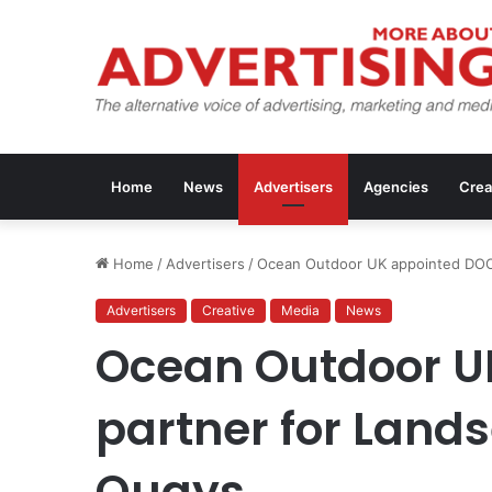
Home
News
Advertisers
Agencies
Crea
Home
/
Advertisers
/
Ocean Outdoor UK appointed DOO
Advertisers
Creative
Media
News
Ocean Outdoor U
partner for Land
Quays