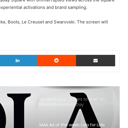
experiential activations and brand sampling.
Nike, Boots, Le Creuset and Swarovski. The screen will
witter
LinkedIn
Reddit
Share via Email
AB InBev says ‘Cheers to Beer’ on
International Beer Day
MAA Ad of the week: Lola for Lola