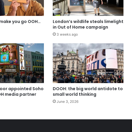
 make you go OOH…
London’s wildlife steals limelight
in Out of Home campaign
3 weeks ago
oor appointed Soho
DOOH: the big world antidote to
H media partner
small world thinking
June 3, 2026