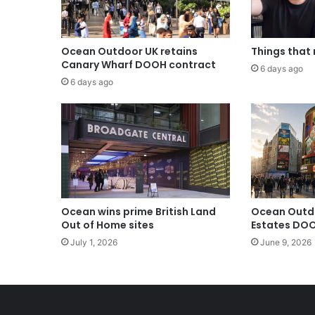
Ocean Outdoor UK retains
Things that
Canary Wharf DOOH contract
6 days ago
6 days ago
Ocean wins prime British Land
Ocean Outd
Out of Home sites
Estates DOO
July 1, 2026
June 9, 2026