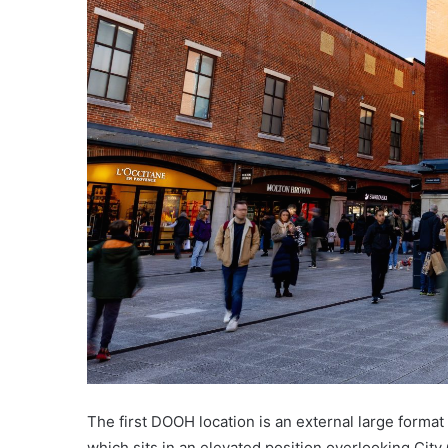
The first DOOH location is an external large forma
which sits in an elevated position overlooking Cit