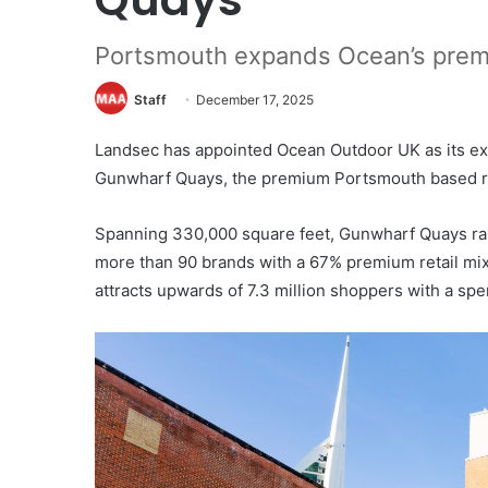
Portsmouth expands Ocean’s premi
Staff
December 17, 2025
Landsec has appointed Ocean Outdoor UK as its ex
Gunwharf Quays, the premium Portsmouth based reta
Spanning 330,000 square feet, Gunwharf Quays ra
more than 90 brands with a 67% premium retail mix
attracts upwards of 7.3 million shoppers with a spe