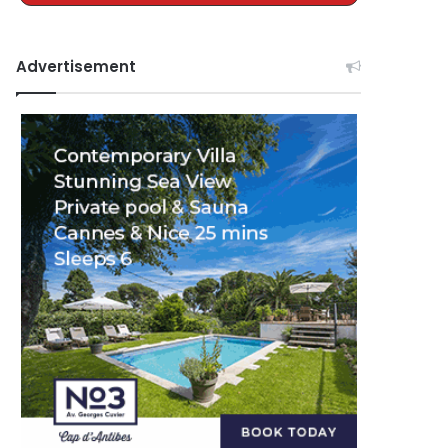
Advertisement