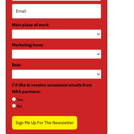
Main place of work
*
Marketing focus
*
Role
*
I'd like to receive occasional emails from
MAA partners:
*
Yes
No
Sign Me Up For The Newsletter