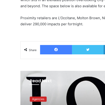
and beyond. The space below is also available for 
Proximity retailers are L’Occitane, Molton Brown, 
deliver 290,000 impacts per fortnight.
Facebook
T
Share
Read Next
Advertisers