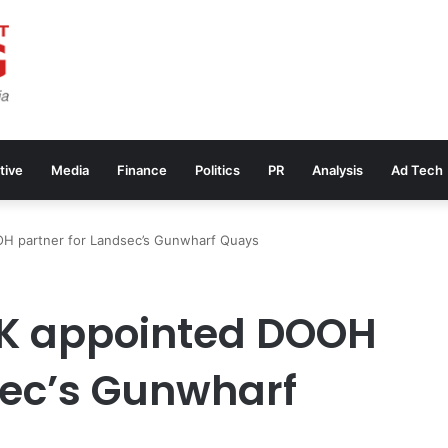
tive
Media
Finance
Politics
PR
Analysis
Ad Tech
H partner for Landsec’s Gunwharf Quays
K appointed DOOH
sec’s Gunwharf