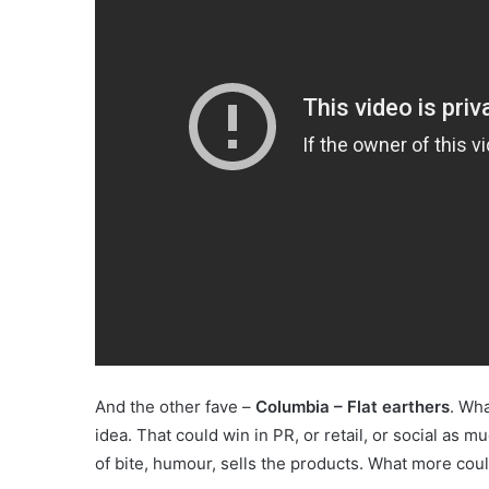
And the other fave –
Columbia – Flat earthers
. Wha
idea. That could win in PR, or retail, or social as mu
of bite, humour, sells the products. What more coul