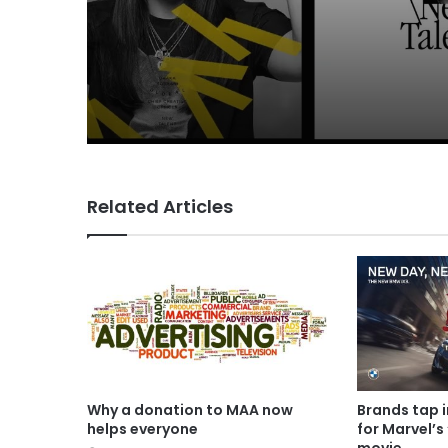
Related Articles
Why a donation to MAA now
Brands tap 
helps everyone
for Marvel’s