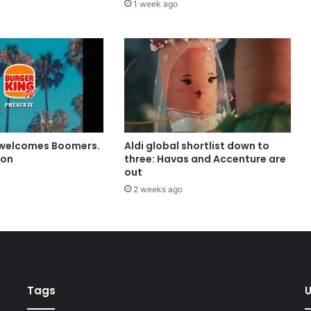
1 week ago
 welcomes Boomers.
Aldi global shortlist down to
ion
three: Havas and Accenture are
out
2 weeks ago
Tags
U