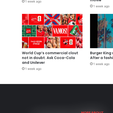
movie
1 week ago
1 week ago
World Cup’s commercial clout
Burger King
not in doubt. Ask Coca-Cola
After a fash
and Unilever
1 week ago
1 week ago