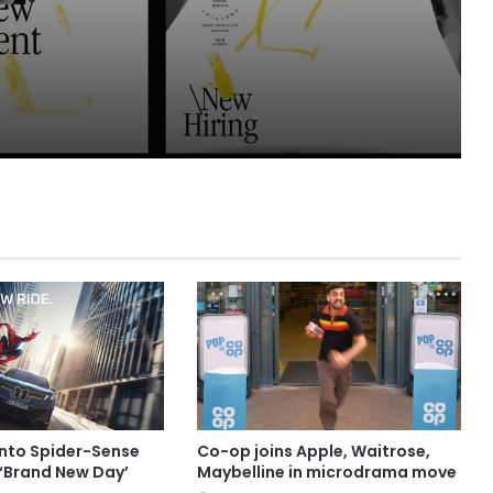
into Spider-Sense
Co-op joins Apple, Waitrose,
 ‘Brand New Day’
Maybelline in microdrama move