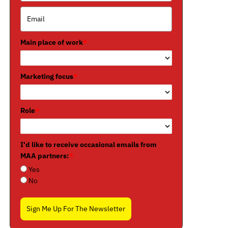
Main place of work
*
Marketing focus
*
Role
*
I'd like to receive occasional emails from
MAA partners:
*
Yes
No
Sign Me Up For The Newsletter