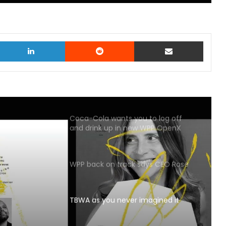
witter
LinkedIn
Reddit
Share via Email
Coca-Cola wants you to log off
and drink up in new WPP OpenX
campaign
WPP back on track says CEO Rose
TBWA as you never imagined it