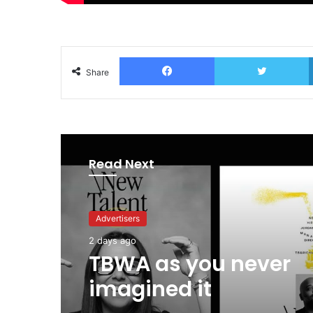
Facebook
T
Share
Read Next
Advertisers
2 days ago
TBWA as you never
imagined it