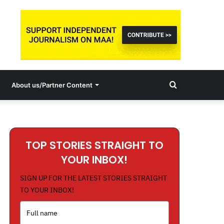
Search
About us/Partner Content
for
TOP STORIES STRAIGHT TO
YOUR INBOX!
SIGN UP FOR THE LATEST STORIES STRAIGHT
TO YOUR INBOX!