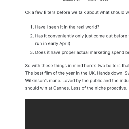
Ok a few filters before we talk about what should w
Have I seen it in the real world?
Has it conveniently only just come out befor
run in early April)
Does it have proper actual marketing spend be
So with these things in mind here’s two belters th
The best film of the year in the UK. Hands down. Sw
Wilkinson’s mane. Loved by the public and the indus
should win at Cannes. Less of the niche proactive. 