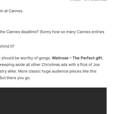
in at Cannes.
e the Cannes deadline? (funny how so many Cannes entries
hind it?
at should be worthy of gongs.
Waitrose – The Perfect gift.
eeping aside all other Christmas ads with a flick of Joe
try alike. More classic huge audience pieces like this
But there you go.