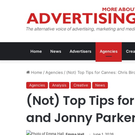
Home
News
Advertisers
Agencies
Crea
Home
/
Agencies
/
(Not) Top Tips for Cannes: Chris Bi
Agencies
Analysis
Creative
News
(Not) Top Tips fo
and Jonny Parke
Emma Hall
June 1, 2026