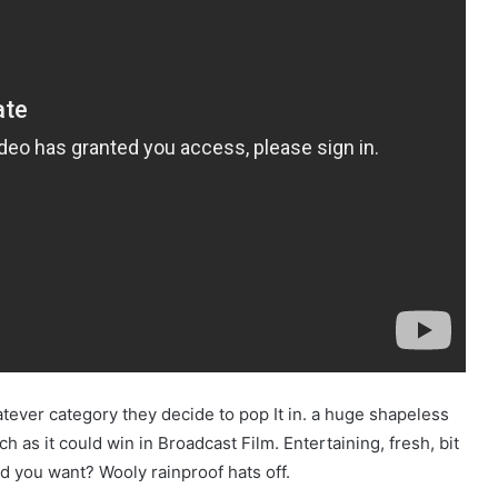
tever category they decide to pop It in. a huge shapeless
ch as it could win in Broadcast Film. Entertaining, fresh, bit
d you want? Wooly rainproof hats off.