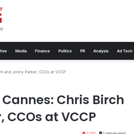
tive
Media
Finance
Politics
PR
Analysis
Ad Tech
rch and Jonny Parker, CCOs at VCCP
r Cannes: Chris Birch
r, CCOs at VCCP
2,321
1 minute read