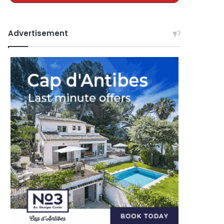
Advertisement