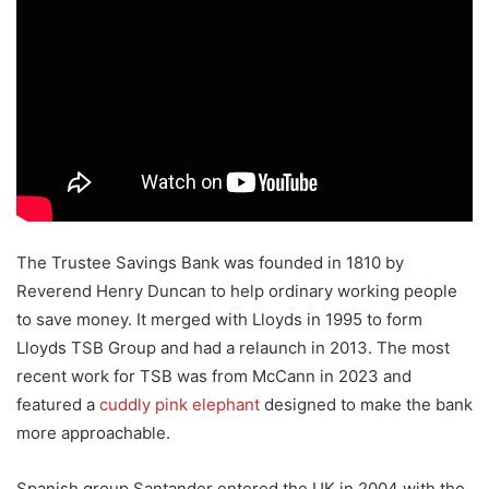
The Trustee Savings Bank was founded in 1810 by
Reverend Henry Duncan to help ordinary working people
to save money. It merged with Lloyds in 1995 to form
Lloyds TSB Group and had a relaunch in 2013. The most
recent work for TSB was from McCann in 2023 and
featured a
cuddly pink elephant
designed to make the bank
more approachable.
Spanish group Santander entered the UK in 2004 with the