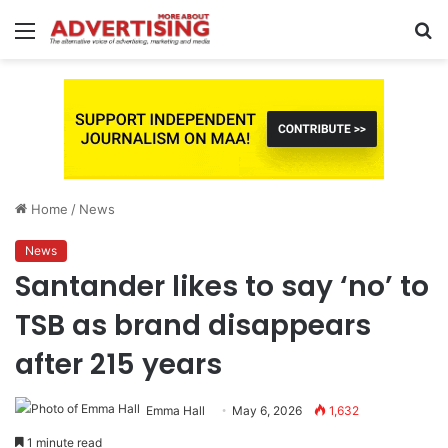
Menu
S
fo
Home
/
News
News
Santander likes to say ‘no’ to
TSB as brand disappears
after 215 years
Emma Hall
May 6, 2026
1,632
1 minute read