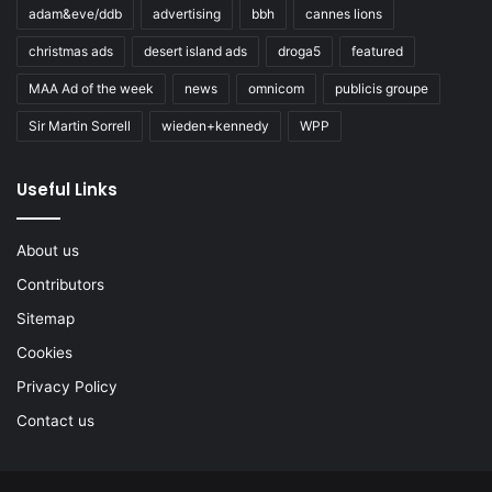
adam&eve/ddb
advertising
bbh
cannes lions
christmas ads
desert island ads
droga5
featured
MAA Ad of the week
news
omnicom
publicis groupe
Sir Martin Sorrell
wieden+kennedy
WPP
Useful Links
About us
Contributors
Sitemap
Cookies
Privacy Policy
Contact us