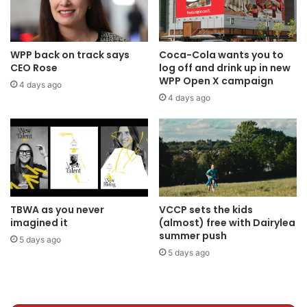
WPP back on track says
Coca-Cola wants you to
CEO Rose
log off and drink up in new
WPP Open X campaign
4 days ago
4 days ago
TBWA as you never
VCCP sets the kids
imagined it
(almost) free with Dairylea
summer push
5 days ago
5 days ago