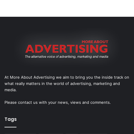
At More About Advertising we aim to bring you the inside track on
what really matters in the world of advertising, marketing and
media.
Please
contact us
with your news, views and comments.
Tags