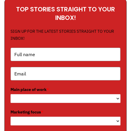
TOP STORIES STRAIGHT TO YOUR
INBOX!
SIGN UP FOR THE LATEST STORIES STRAIGHT TO YOUR
INBOX!
Main place of work
*
Marketing focus
*