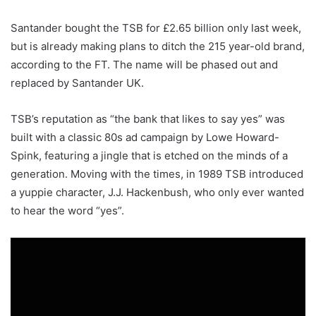
Santander bought the TSB for £2.65 billion only last week,
but is already making plans to ditch the 215 year-old brand,
according to the FT. The name will be phased out and
replaced by Santander UK.
TSB’s reputation as “the bank that likes to say yes” was
built with a classic 80s ad campaign by Lowe Howard-
Spink, featuring a jingle that is etched on the minds of a
generation. Moving with the times, in 1989 TSB introduced
a yuppie character, J.J. Hackenbush, who only ever wanted
to hear the word “yes”.