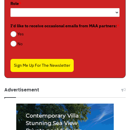
Role
*
I'd like to receive occasional emails from MAA partners:
*
Yes
No
Sign Me Up For The Newsletter
Advertisement