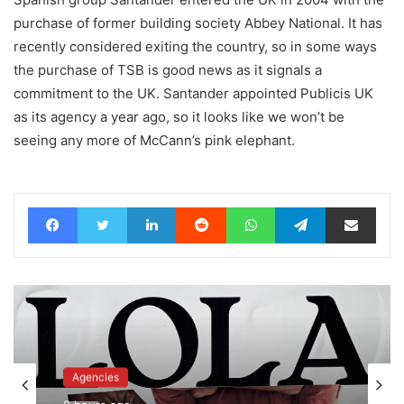
purchase of former building society Abbey National. It has
recently considered exiting the country, so in some ways
the purchase of TSB is good news as it signals a
commitment to the UK. Santander appointed Publicis UK
as its agency a year ago, so it looks like we won’t be
seeing any more of McCann’s pink elephant.
Facebook
Twitter
LinkedIn
Reddit
WhatsApp
Telegram
Share via Email
News
Agencies