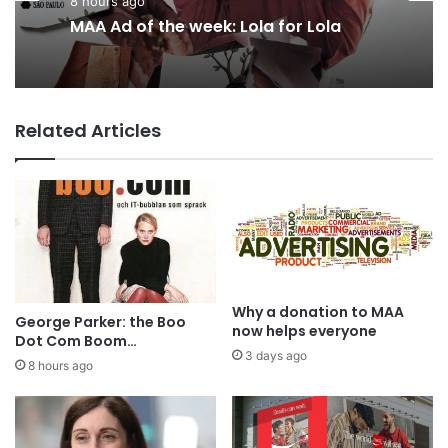
3 days ago
8 hours ago
AB InBev says ‘Cheers to Beer’ on
International Beer Day
MAA Ad of the week: Lola for Lola
Related Articles
Why a donation to MAA
George Parker: the Boo
now helps everyone
Dot Com Boom…
3 days ago
8 hours ago