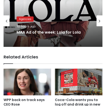
Advertisers
Agencies
12 hours ago
10 hours ago
Why a donation to MAA now helps
everyone
MAA Ad of the week: Lola for Lola
Related Articles
WPP back on track says
Coca-Cola wants you to
CEO Rose
log off and drink up in new