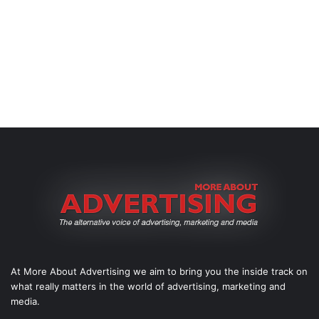
At More About Advertising we aim to bring you the inside track on
what really matters in the world of advertising, marketing and
media.