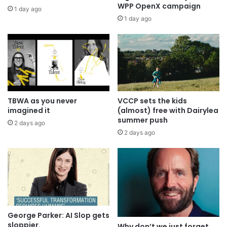
WPP OpenX campaign
1 day ago
1 day ago
TBWA as you never
VCCP sets the kids
imagined it
(almost) free with Dairylea
summer push
2 days ago
2 days ago
George Parker: AI Slop gets
sloppier.
Why don’t we just forget