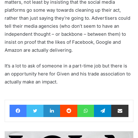
matters, not least by insisting that the social media
platforms go some way towards cleaning up their act,
rather than just saying they’re going to. Advertisers could
tell their media agencies (who don’t seem to have an
independent thought – or backbone – between them) to
insist on proof that the likes of Facebook, Google and
Amazon are actually delivering.
It’s a lot to ask of someone in a part-time job but there is
an opportunity here for Given and his trade association to
actually make an impact.
Facebook
Twitter
LinkedIn
Reddit
WhatsApp
Telegram
Share via Email