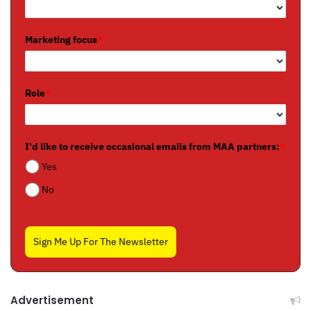
Marketing focus
*
Role
*
I'd like to receive occasional emails from MAA partners:
*
Yes
No
Sign Me Up For The Newsletter
Advertisement