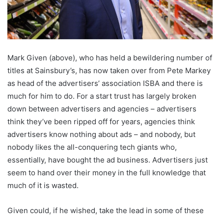
Mark Given (above), who has held a bewildering number of
titles at Sainsbury’s, has now taken over from Pete Markey
as head of the advertisers’ association ISBA and there is
much for him to do. For a start trust has largely broken
down between advertisers and agencies – advertisers
think they’ve been ripped off for years, agencies think
advertisers know nothing about ads – and nobody, but
nobody likes the all-conquering tech giants who,
essentially, have bought the ad business. Advertisers just
seem to hand over their money in the full knowledge that
much of it is wasted.
Given could, if he wished, take the lead in some of these