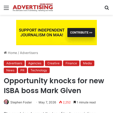
Menu
S
fo
Home
/
Advertisers
Advertisers
Agencies
Creative
Finance
Media
News
PR
Technology
Opportunity knocks for new
ISBA boss Mark Given
Stephen Foster
May 7, 2026
2,252
1 minute read