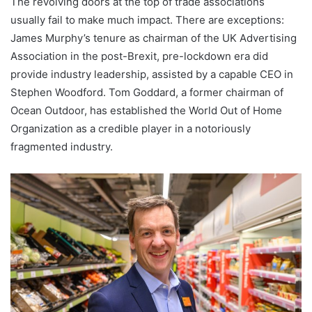
The revolving doors at the top of trade associations
usually fail to make much impact. There are exceptions:
James Murphy’s tenure as chairman of the UK Advertising
Association in the post-Brexit, pre-lockdown era did
provide industry leadership, assisted by a capable CEO in
Stephen Woodford. Tom Goddard, a former chairman of
Ocean Outdoor, has established the World Out of Home
Organization as a credible player in a notoriously
fragmented industry.