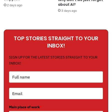
about AI?
2 days ago
3 days ago
TOP STORIES STRAIGHT TO YOUR
INBOX!
SIGN UP FOR THE LATEST STORIES STRAIGHT TO YOUR
INBOX!
Main place of work
*