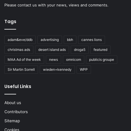
Please
contact us
with your news, views and comments.
Tags
adam&eve/ddb
advertising
bbh
cannes lions
christmas ads
desert island ads
droga5
featured
MAA Ad of the week
news
omnicom
publicis groupe
Sir Martin Sorrell
wieden+kennedy
WPP
Useful Links
About us
Contributors
Sitemap
Cookies