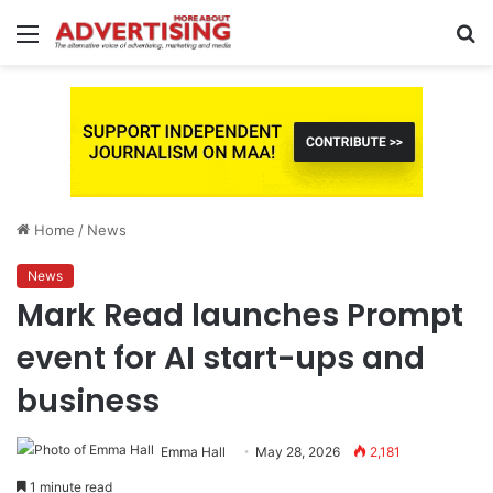
Menu
S
fo
Home
/
News
News
Mark Read launches Prompt
event for AI start-ups and
business
Emma Hall
May 28, 2026
2,181
1 minute read