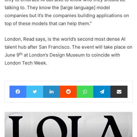
talking to. They know the [large language] model
companies but it’s the companies building applications on
top of these models that can help them.”
London, Read says, is the world’s second most dense AI
talent hub after San Francisco. The event will take place on
th
June 9
at London’s Design Museum to coincide with
London Tech Week.
Facebook
Twitter
LinkedIn
Reddit
WhatsApp
Telegram
Share via Email