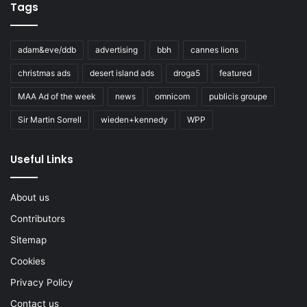
Tags
adam&eve/ddb
advertising
bbh
cannes lions
christmas ads
desert island ads
droga5
featured
MAA Ad of the week
news
omnicom
publicis groupe
Sir Martin Sorrell
wieden+kennedy
WPP
Useful Links
About us
Contributors
Sitemap
Cookies
Privacy Policy
Contact us