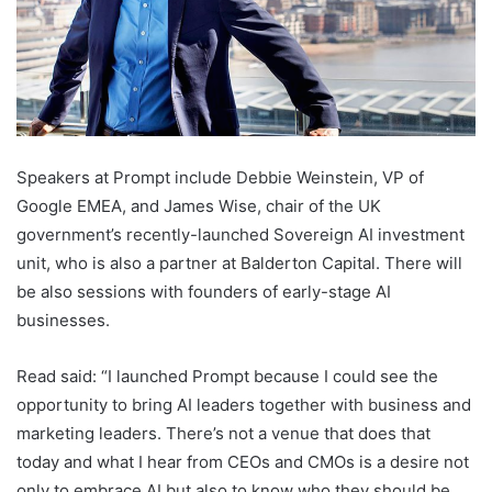
Speakers at Prompt include Debbie Weinstein, VP of
Google EMEA, and James Wise, chair of the UK
government’s recently-launched Sovereign AI investment
unit, who is also a partner at Balderton Capital. There will
be also sessions with founders of early-stage AI
businesses.
Read said: “I launched Prompt because I could see the
opportunity to bring AI leaders together with business and
marketing leaders. There’s not a venue that does that
today and what I hear from CEOs and CMOs is a desire not
only to embrace AI but also to know who they should be