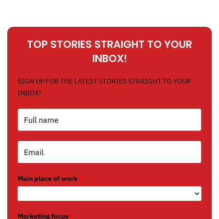
TOP STORIES STRAIGHT TO YOUR
INBOX!
SIGN UP FOR THE LATEST STORIES STRAIGHT TO YOUR
INBOX!
Main place of work
*
Marketing focus
*