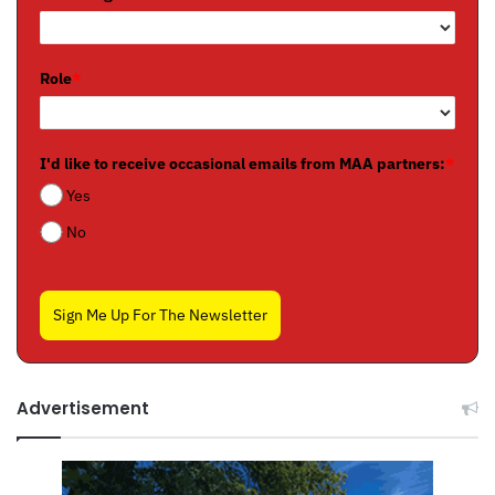
Role
*
I'd like to receive occasional emails from MAA partners:
*
Yes
No
Sign Me Up For The Newsletter
Advertisement