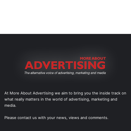
At More About Advertising we aim to bring you the inside track on
what really matters in the world of advertising, marketing and
media.
Please
contact us
with your news, views and comments.