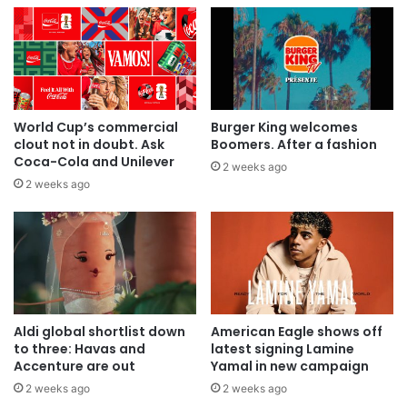
World Cup’s commercial
Burger King welcomes
clout not in doubt. Ask
Boomers. After a fashion
Coca-Cola and Unilever
2 weeks ago
2 weeks ago
Aldi global shortlist down
American Eagle shows off
to three: Havas and
latest signing Lamine
Accenture are out
Yamal in new campaign
2 weeks ago
2 weeks ago