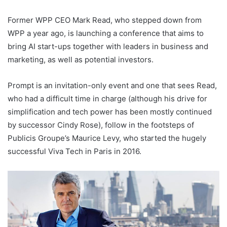
Former WPP CEO Mark Read, who stepped down from
WPP a year ago, is launching a conference that aims to
bring AI start-ups together with leaders in business and
marketing, as well as potential investors.
Prompt is an invitation-only event and one that sees Read,
who had a difficult time in charge (although his drive for
simplification and tech power has been mostly continued
by successor Cindy Rose), follow in the footsteps of
Publicis Groupe’s Maurice Levy, who started the hugely
successful Viva Tech in Paris in 2016.