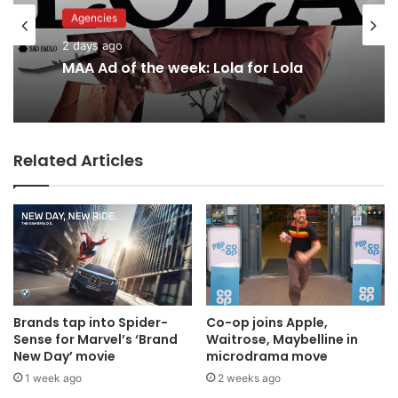
Agencies
Advertisers
2 days ago
2 days ago
MAA Ad of the week: Lola for Lola
Related Articles
Why a donation to MAA now helps
everyone
Brands tap into Spider-
Co-op joins Apple,
Sense for Marvel’s ‘Brand
Waitrose, Maybelline in
New Day’ movie
microdrama move
1 week ago
2 weeks ago