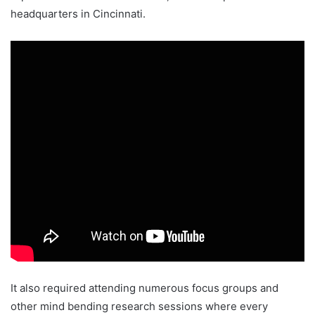
headquarters in Cincinnati.
It also required attending numerous focus groups and
other mind bending research sessions where every