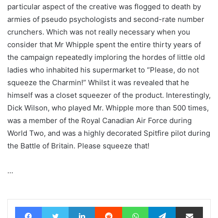
particular aspect of the creative was flogged to death by
armies of pseudo psychologists and second-rate number
crunchers. Which was not really necessary when you
consider that Mr Whipple spent the entire thirty years of
the campaign repeatedly imploring the hordes of little old
ladies who inhabited his supermarket to “Please, do not
squeeze the Charmin!” Whilst it was revealed that he
himself was a closet squeezer of the product. Interestingly,
Dick Wilson, who played Mr. Whipple more than 500 times,
was a member of the Royal Canadian Air Force during
World Two, and was a highly decorated Spitfire pilot during
the Battle of Britain. Please squeeze that!
…
Facebook
Twitter
LinkedIn
Reddit
WhatsApp
Telegram
Share via Email