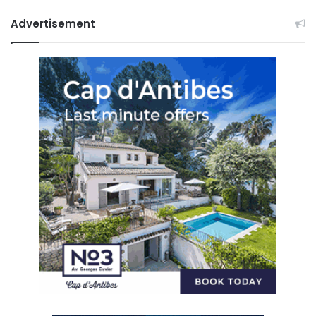
Advertisement