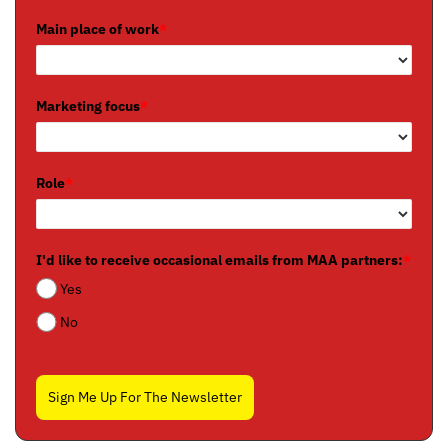
Main place of work
*
Marketing focus
*
Role
*
I'd like to receive occasional emails from MAA partners:
*
Yes
No
Sign Me Up For The Newsletter