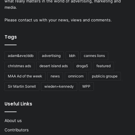
what really matters in the world of advertising, marketing and
media.
Please
contact us
with your news, views and comments.
Tags
adam&eve/ddb
advertising
bbh
cannes lions
christmas ads
desert island ads
droga5
featured
MAA Ad of the week
news
omnicom
publicis groupe
Sir Martin Sorrell
wieden+kennedy
WPP
Useful Links
About us
Contributors