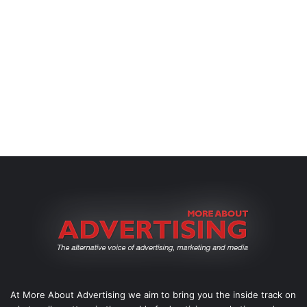
At More About Advertising we aim to bring you the inside track on