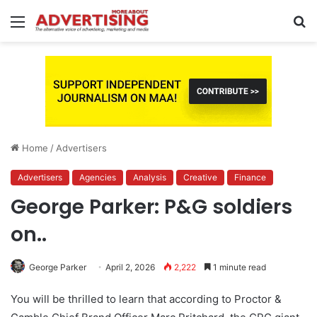
Menu
S
fo
Home
/
Advertisers
Advertisers
Agencies
Analysis
Creative
Finance
George Parker: P&G soldiers
on..
George Parker
April 2, 2026
2,222
1 minute read
You will be thrilled to learn that according to Proctor &