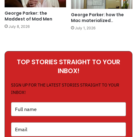
George Parker: the
George Parker: how the
Maddest of Mad Men
Mac materialized..
July 8, 2026
July 1, 2026
TOP STORIES STRAIGHT TO YOUR
INBOX!
SIGN UP FOR THE LATEST STORIES STRAIGHT TO YOUR
INBOX!