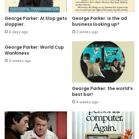
George Parker: AI Slop gets
George Parker: is the ad
sloppier.
business looking up?
4 days ago
2 weeks ago
George Parker: World Cup
Wankiness
3 weeks ago
George Parker: the world’s
best bar!
4 weeks ago