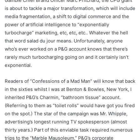
Gamble Chief Brand Officer Marc Pritchard, the CPG giant
is about to tackle a major transformation, which will include
media fragmentation, a shift to digital commerce and the
power of artificial intelligence to “exponentially
turbocharge” marketing, etc, etc, etc.. Whatever the hell
that word salad du jour means. Unfortunately, anyone
who’s ever worked on a P&G account knows that there’s
rarely much turbocharging going on and it certainly isn’t
exponential.
Readers of “Confessions of a Mad Man” will know that back
in the sixties whilst I was at Benton & Bowles, New York, I
inherited P&G’s Charmin, “bathroom tissue” account.
(Referring to them as “toilet rolls” would have got you fired
on the spot.) The star of the campaign was Mr. Whipple,
advertising’s longest running TV spokesperson (almost
thirty years.) Part of this enviable task required numerous
trips to the “Marble Mausoleum,” P&G’s corporate