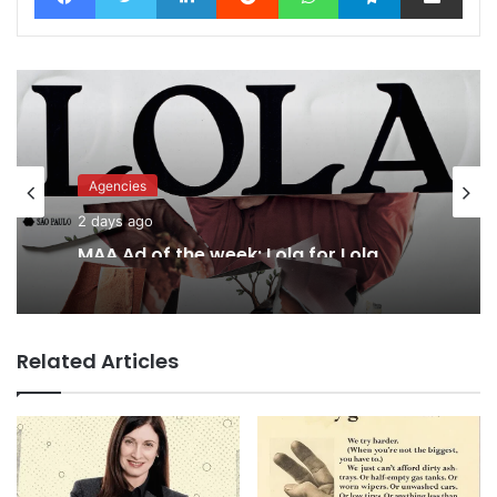
Agencies
2 days ago
MAA Ad of the week: Lola for Lola
Related Articles