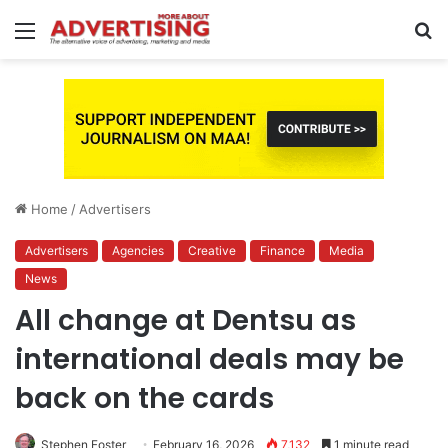
Menu
S
fo
Home
/
Advertisers
Advertisers
Agencies
Creative
Finance
Media
News
All change at Dentsu as
international deals may be
back on the cards
Stephen Foster
February 16, 2026
7,132
1 minute read