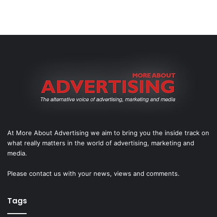
At More About Advertising we aim to bring you the inside track on
what really matters in the world of advertising, marketing and
media.
Please
contact us
with your news, views and comments.
Tags