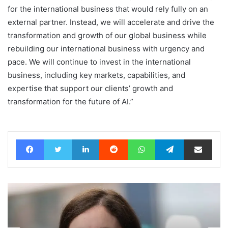
for the international business that would rely fully on an
external partner. Instead, we will accelerate and drive the
transformation and growth of our global business while
rebuilding our international business with urgency and
pace. We will continue to invest in the international
business, including key markets, capabilities, and
expertise that support our clients’ growth and
transformation for the future of AI.”
Facebook
Twitter
LinkedIn
Reddit
WhatsApp
Telegram
Share via Email