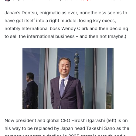
Japan’s Dentsu, enigmatic as ever, nonetheless seems to
have got itself into a right muddle: losing key execs,
notably International boss Wendy Clark and then deciding
to sell the international business – and then not (maybe.)
Now president and global CEO Hiroshi Igarashi (left) is on
his way to be replaced by Japan head Takeshi Sano as the