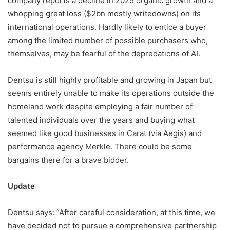
company reports a decline in 2025 organic growth and a
whopping great loss ($2bn mostly writedowns) on its
international operations. Hardly likely to entice a buyer
among the limited number of possible purchasers who,
themselves, may be fearful of the depredations of AI.
Dentsu is still highly profitable and growing in Japan but
seems entirely unable to make its operations outside the
homeland work despite employing a fair number of
talented individuals over the years and buying what
seemed like good businesses in Carat (via Aegis) and
performance agency Merkle. There could be some
bargains there for a brave bidder.
Update
Dentsu says: “After careful consideration, at this time, we
have decided not to pursue a comprehensive partnership