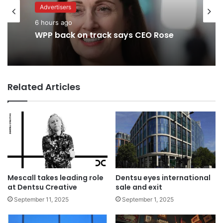
Advertisers
6 hours ago
Advertisers
WPP back on track says CEO Rose
1 day ago
Related Articles
TBWA as you never imagined it
Mescall takes leading role
Dentsu eyes international
at Dentsu Creative
sale and exit
September 11, 2025
September 1, 2025