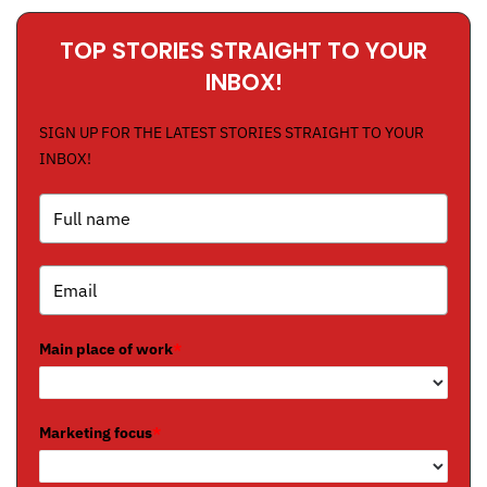
TOP STORIES STRAIGHT TO YOUR
INBOX!
SIGN UP FOR THE LATEST STORIES STRAIGHT TO YOUR
INBOX!
Main place of work
*
Marketing focus
*