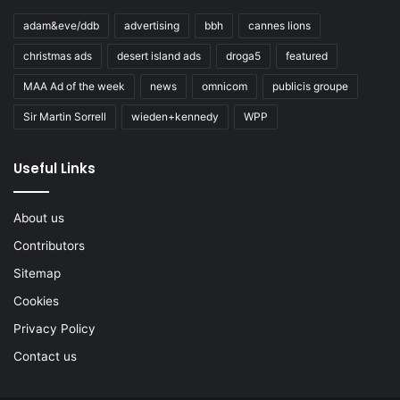
adam&eve/ddb
advertising
bbh
cannes lions
christmas ads
desert island ads
droga5
featured
MAA Ad of the week
news
omnicom
publicis groupe
Sir Martin Sorrell
wieden+kennedy
WPP
Useful Links
About us
Contributors
Sitemap
Cookies
Privacy Policy
Contact us