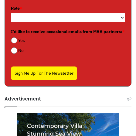
Role
*
I'd like to receive occasional emails from MAA partners:
*
Yes
No
Sign Me Up For The Newsletter
Advertisement