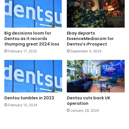
Big decisions loom for
Ebay departs
Dentsu as it records
EssenceMediacom for
thumping great 2024 loss
Dentsu’s iProspect
February 17, 2025
September 4, 2024
Dentsu tumbles in 2023
Dentsu cuts back UK
operation
February 15, 2024
January 29, 2024