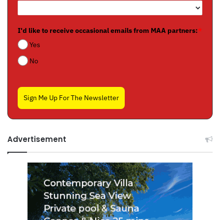
I'd like to receive occasional emails from MAA partners:
*
Yes
No
Sign Me Up For The Newsletter
Advertisement