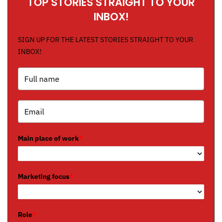
TOP STORIES STRAIGHT TO YOUR
INBOX!
SIGN UP FOR THE LATEST STORIES STRAIGHT TO YOUR
INBOX!
Main place of work
*
Marketing focus
*
Role
*