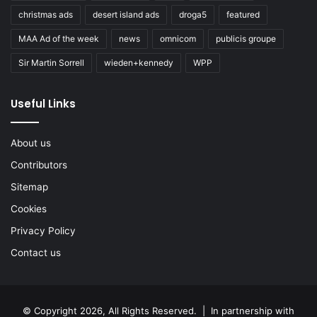
christmas ads
desert island ads
droga5
featured
MAA Ad of the week
news
omnicom
publicis groupe
Sir Martin Sorrell
wieden+kennedy
WPP
Useful Links
About us
Contributors
Sitemap
Cookies
Privacy Policy
Contact us
© Copyright 2026, All Rights Reserved. | In partnership with