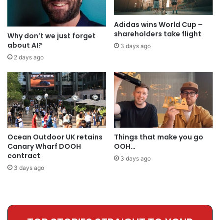
Adidas wins World Cup –
shareholders take flight
Why don’t we just forget
about AI?
3 days ago
2 days ago
Ocean Outdoor UK retains
Things that make you go
Canary Wharf DOOH
OOH…
contract
3 days ago
3 days ago