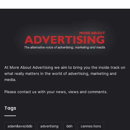
At More About Advertising we aim to bring you the inside track on
what really matters in the world of advertising, marketing and
media.
Please
contact us
with your news, views and comments.
Tags
adam&eve/ddb
advertising
bbh
cannes lions