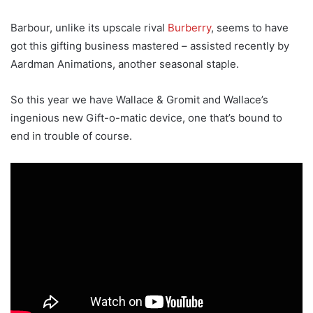
Barbour, unlike its upscale rival
Burberry
, seems to have
got this gifting business mastered – assisted recently by
Aardman Animations, another seasonal staple.
So this year we have Wallace & Gromit and Wallace’s
ingenious new Gift-o-matic device, one that’s bound to
end in trouble of course.