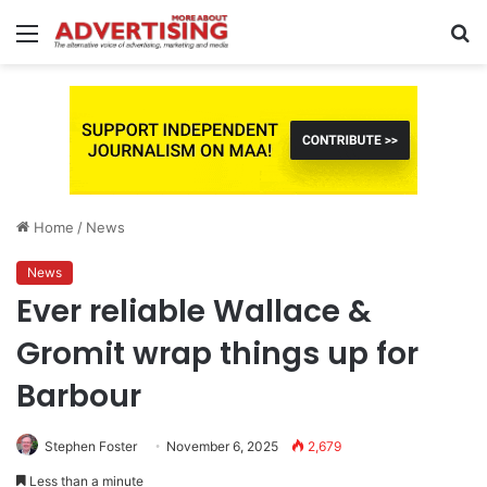
Menu
S
fo
Home
/
News
News
Ever reliable Wallace &
Gromit wrap things up for
Barbour
Stephen Foster
November 6, 2025
2,679
Less than a minute