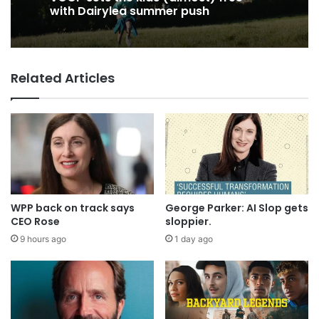
VCCP sets the kids (almost) free
with Dairylea summer push
Related Articles
Coca-Cola wants you to log off and
drink up in new WPP OpenX
campaign
WPP back on track says
George Parker: AI Slop gets
CEO Rose
sloppier.
9 hours ago
1 day ago