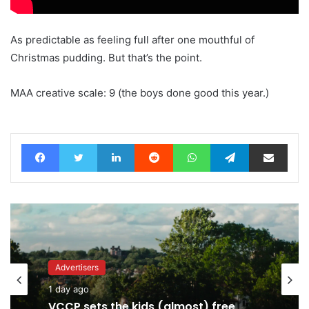
As predictable as feeling full after one mouthful of
Christmas pudding. But that’s the point.
MAA creative scale: 9 (the boys done good this year.)
Facebook
Twitter
LinkedIn
Reddit
WhatsApp
Telegram
Share via Email
Advertisers
Advertisers
1 day ago
7 hours ago