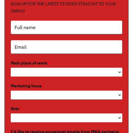
SIGN UP FOR THE LATEST STORIES STRAIGHT TO YOUR
INBOX!
Main place of work
*
Marketing focus
*
Role
*
I'd like to receive occasional emails from MAA partners:
*