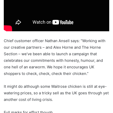
Chief customer officer Nathan Ansell says: “Working with
our creative partners – and Alex Horne and The Horne
Section – we’ve been able to launch a campaign that
celebrates our commitments with honesty, humour, and
one hell of an earworm. We hope it encourages UK
shoppers to check, check, check their chicken.”
It might do although some Waitrose chicken is still at eye-
watering prices, so a tricky sell as the UK goes through yet
another cost of living crisis.
Full marks for effort though.