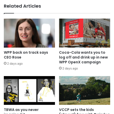
Related Articles
WPP back on track says
Coca-Cola wants you to
CEO Rose
log off and drink up in new
WPP OpenX campaign
2 days ago
2 days ago
TBWA as you never
VCCP sets the kids