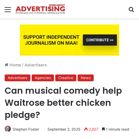
Menu
S
fo
Home
/
Advertisers
Advertisers
Agencies
Creative
News
Can musical comedy help
Waitrose better chicken
pledge?
Stephen Foster
September 2, 2025
2,827
1 minute read