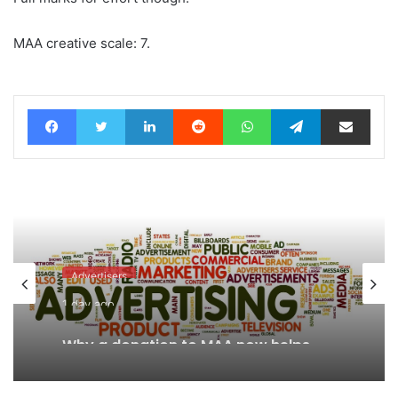
MAA creative scale: 7.
Facebook
Twitter
LinkedIn
Reddit
WhatsApp
Telegram
Share via Email
Advertisers
1 day ago
Why a donation to MAA now helps
everyone