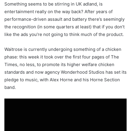
Something seems to be stirring in UK adland, is
entertainment really on the way back? After years of
performance-driven assault and battery there’s seemingly
the recognition (in some quarters at least) that if you don’t
like the ads you’re not going to think much of the product.
Waitrose is currently undergoing something of a chicken
phase: this week it took over the first four pages of The
Times, no less, to promote its higher welfare chicken
standards and now agency Wonderhood Studios has set its
pledge to music, with Alex Horne and his Horne Section
band.