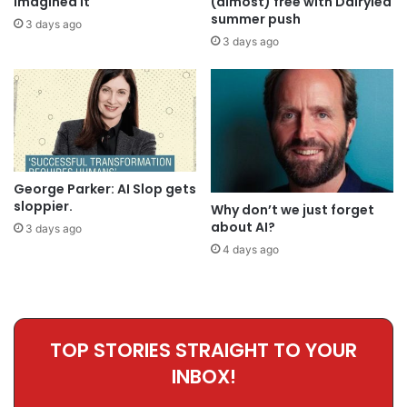
imagined it
(almost) free with Dairylea
summer push
3 days ago
3 days ago
George Parker: AI Slop gets
sloppier.
Why don’t we just forget
about AI?
3 days ago
4 days ago
TOP STORIES STRAIGHT TO YOUR
INBOX!