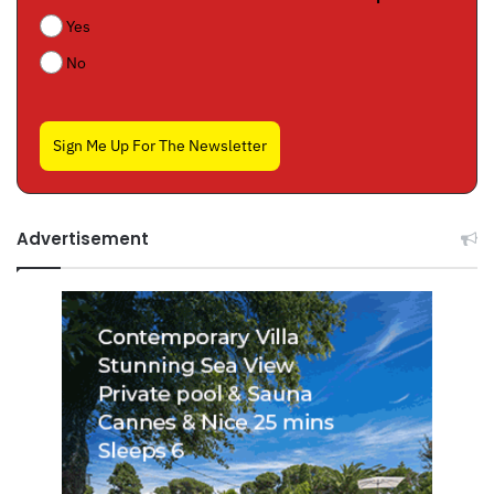
Yes
No
Sign Me Up For The Newsletter
Advertisement