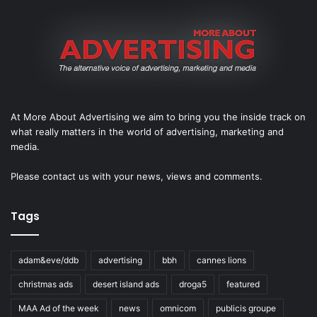
At More About Advertising we aim to bring you the inside track on
what really matters in the world of advertising, marketing and
media.
Please
contact us
with your news, views and comments.
Tags
adam&eve/ddb
advertising
bbh
cannes lions
christmas ads
desert island ads
droga5
featured
MAA Ad of the week
news
omnicom
publicis groupe