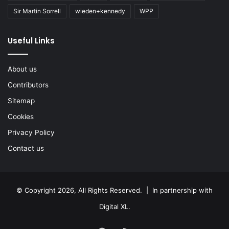
Sir Martin Sorrell
wieden+kennedy
WPP
Useful Links
About us
Contributors
Sitemap
Cookies
Privacy Policy
Contact us
© Copyright 2026, All Rights Reserved. | In partnership with
Digital XL
.