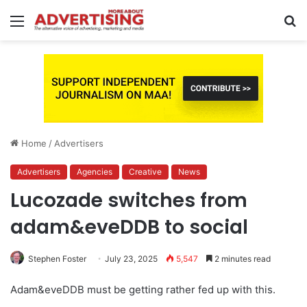
Menu
S
fo
Home
/
Advertisers
Advertisers
Agencies
Creative
News
Lucozade switches from
adam&eveDDB to social
Stephen Foster
July 23, 2025
5,547
2 minutes read
Adam&eveDDB must be getting rather fed up with this.