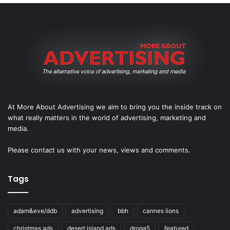
At More About Advertising we aim to bring you the inside track on
what really matters in the world of advertising, marketing and
media.
Please
contact us
with your news, views and comments.
Tags
adam&eve/ddb
advertising
bbh
cannes lions
christmas ads
desert island ads
droga5
featured