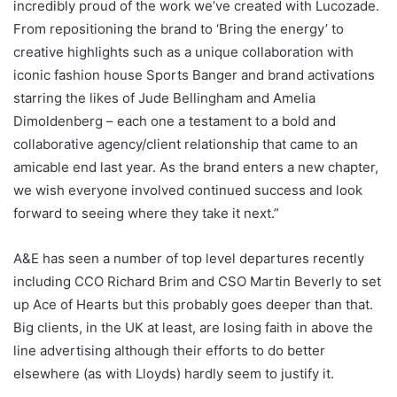
incredibly proud of the work we’ve created with Lucozade.
From repositioning the brand to ‘Bring the energy’ to
creative highlights such as a unique collaboration with
iconic fashion house Sports Banger and brand activations
starring the likes of Jude Bellingham and Amelia
Dimoldenberg – each one a testament to a bold and
collaborative agency/client relationship that came to an
amicable end last year. As the brand enters a new chapter,
we wish everyone involved continued success and look
forward to seeing where they take it next.”
A&E has seen a number of top level departures recently
including CCO Richard Brim and CSO Martin Beverly to set
up Ace of Hearts but this probably goes deeper than that.
Big clients, in the UK at least, are losing faith in above the
line advertising although their efforts to do better
elsewhere (as with Lloyds) hardly seem to justify it.