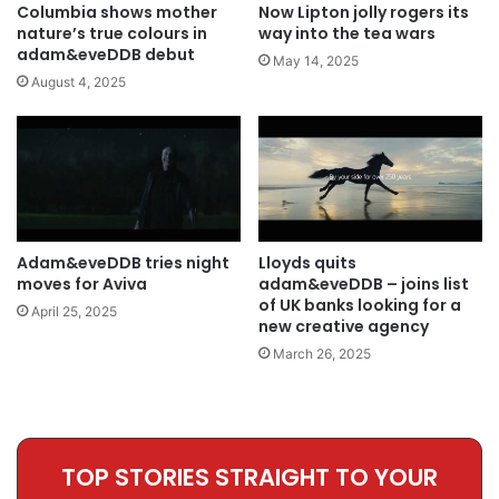
Columbia shows mother
Now Lipton jolly rogers its
nature’s true colours in
way into the tea wars
adam&eveDDB debut
May 14, 2025
August 4, 2025
Adam&eveDDB tries night
Lloyds quits
moves for Aviva
adam&eveDDB – joins list
of UK banks looking for a
April 25, 2025
new creative agency
March 26, 2025
TOP STORIES STRAIGHT TO YOUR