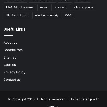
MAA Ad of the week
news
omnicom
publicis groupe
Sir Martin Sorrell
wieden+kennedy
WPP
Useful Links
About us
Contributors
Sitemap
Cookies
Privacy Policy
Contact us
© Copyright 2026, All Rights Reserved. | In partnership with
Digital XL
.