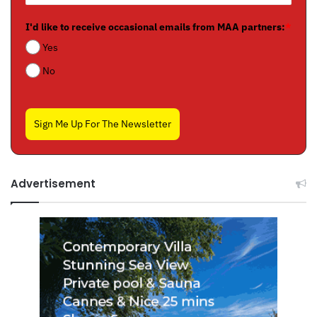
I'd like to receive occasional emails from MAA partners:
*
Yes
No
Sign Me Up For The Newsletter
Advertisement