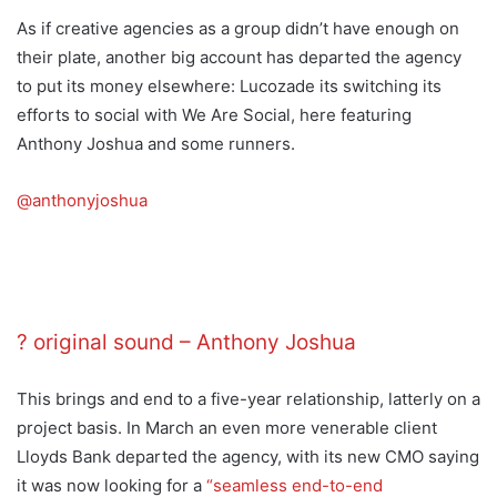
As if creative agencies as a group didn’t have enough on
their plate, another big account has departed the agency
to put its money elsewhere: Lucozade its switching its
efforts to social with We Are Social, here featuring
Anthony Joshua and some runners.
@anthonyjoshua
TLM hypeman ? Bringing that @Lucozade
energy.
? original sound – Anthony Joshua
This brings and end to a five-year relationship, latterly on a
project basis. In March an even more venerable client
Lloyds Bank departed the agency, with its new CMO saying
it was now looking for a
“seamless end-to-end