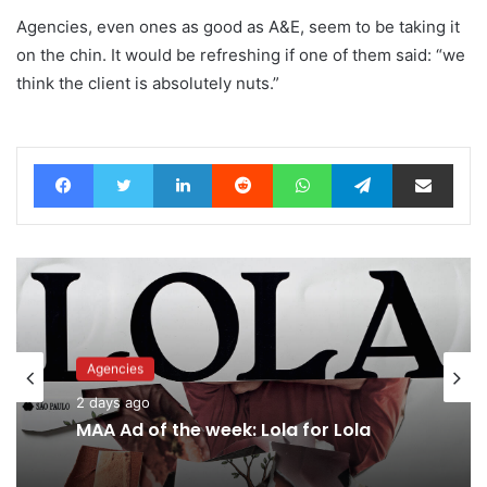
Agencies, even ones as good as A&E, seem to be taking it
on the chin. It would be refreshing if one of them said: “we
think the client is absolutely nuts.”
Facebook
Twitter
LinkedIn
Reddit
WhatsApp
Telegram
Share via Email
Agencies
Advertisers
2 days ago
2 days ago
MAA Ad of the week: Lola for Lola