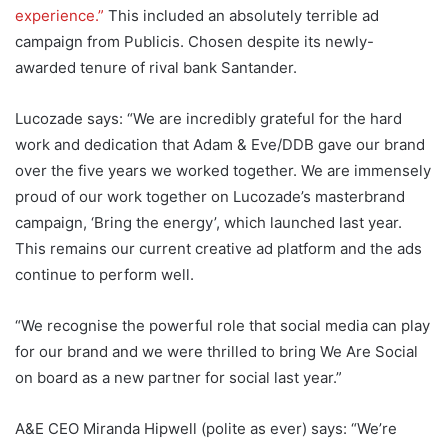
experience.”
This included an absolutely terrible ad
campaign from Publicis. Chosen despite its newly-
awarded tenure of rival bank Santander.
Lucozade says: “We are incredibly grateful for the hard
work and dedication that Adam & Eve/DDB gave our brand
over the five years we worked together. We are immensely
proud of our work together on Lucozade’s masterbrand
campaign, ‘Bring the energy’, which launched last year.
This remains our current creative ad platform and the ads
continue to perform well.
“We recognise the powerful role that social media can play
for our brand and we were thrilled to bring We Are Social
on board as a new partner for social last year.”
A&E CEO Miranda Hipwell (polite as ever) says: “We’re