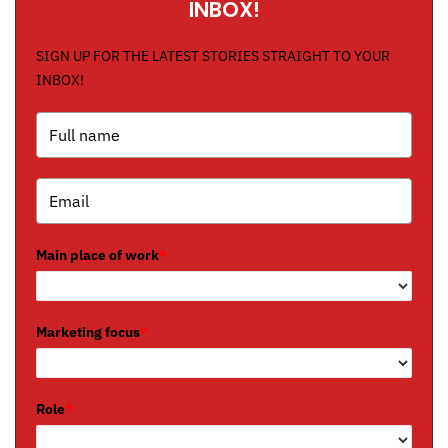
INBOX!
SIGN UP FOR THE LATEST STORIES STRAIGHT TO YOUR
INBOX!
Main place of work
*
Marketing focus
*
Role
*