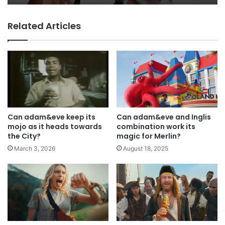
Why a donation to MAA now helps
Related Articles
everyone
Can adam&eve keep its
Can adam&eve and Inglis
mojo as it heads towards
combination work its
the City?
magic for Merlin?
March 3, 2026
August 18, 2025