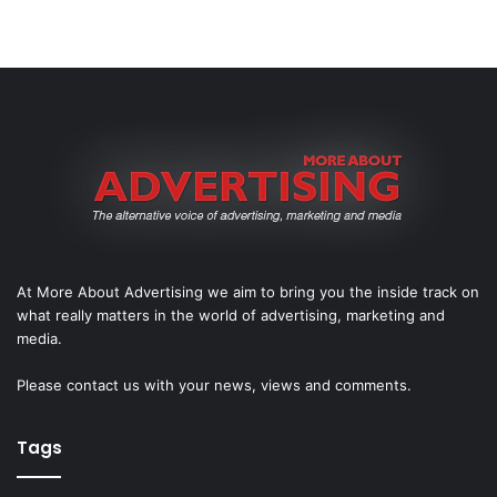
At More About Advertising we aim to bring you the inside track on
what really matters in the world of advertising, marketing and
media.
Please
contact us
with your news, views and comments.
Tags