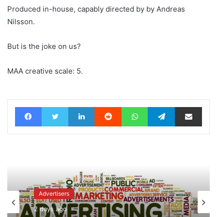
Produced in-house, capably directed by by Andreas
Nilsson.
But is the joke on us?
MAA creative scale: 5.
Facebook
Twitter
LinkedIn
Reddit
WhatsApp
Telegram
Share via Email
Advertisers
2 days ago
News