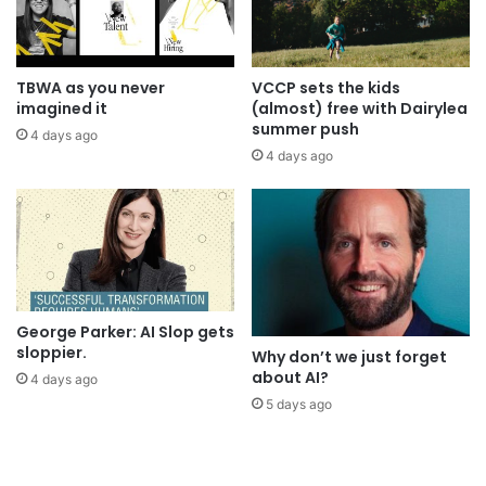
TBWA as you never
VCCP sets the kids
imagined it
(almost) free with Dairylea
summer push
4 days ago
4 days ago
George Parker: AI Slop gets
sloppier.
Why don’t we just forget
about AI?
4 days ago
5 days ago