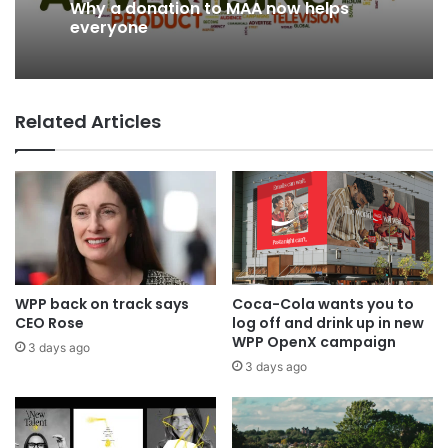
Why a donation to MAA now helps
2 days ago
everyone
Related Articles
AB InBev says ‘Cheers to Beer’ on
International Beer Day
WPP back on track says
Coca-Cola wants you to
CEO Rose
log off and drink up in new
WPP OpenX campaign
3 days ago
3 days ago