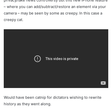
privacy/fake news controversy but this new iPhone feature
– where you can add/subtract/restore an element via your
camera – may be seen by some as creepy. In this case a
creepy cat.
Would have been catnip for dictators wishing to rewrite
history as they went along.