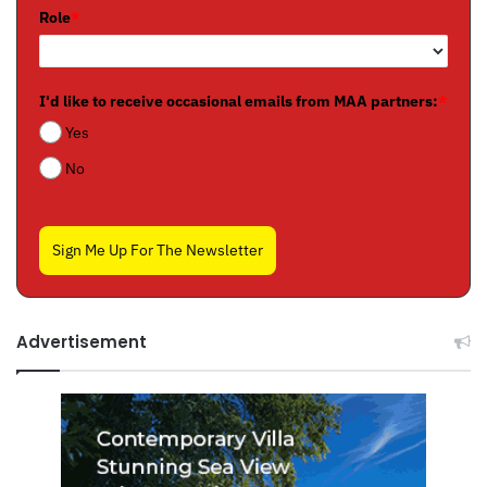
Role
*
I'd like to receive occasional emails from MAA partners:
*
Yes
No
Sign Me Up For The Newsletter
Advertisement