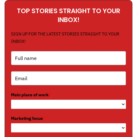
TOP STORIES STRAIGHT TO YOUR
INBOX!
SIGN UP FOR THE LATEST STORIES STRAIGHT TO YOUR
INBOX!
Main place of work
*
Marketing focus
*