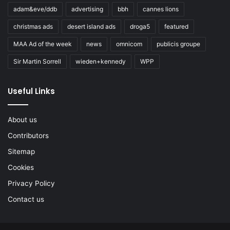
adam&eve/ddb
advertising
bbh
cannes lions
christmas ads
desert island ads
droga5
featured
MAA Ad of the week
news
omnicom
publicis groupe
Sir Martin Sorrell
wieden+kennedy
WPP
Useful Links
About us
Contributors
Sitemap
Cookies
Privacy Policy
Contact us