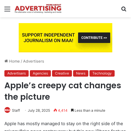
Menu
S
fo
Home
/
Advertisers
Advertisers
Agencies
Creative
News
Technology
Apple’s creepy cat changes
the picture
Staff
July 28, 2025
4,414
Less than a minute
Apple has mostly managed to stay on the right side of the