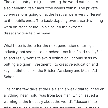
The ad industry isn’t just ignoring the world outside, it’s
also deluding itself about the issues within. The private
conversations going on at the festival were very different
to the public ones. The back-slapping over award-winning
work on stage at the Palais belied the extreme
dissatisfaction felt by many.
What hope is there for the next generation entering an
industry that seems so detached from itself and reality? If
adland really wants to avoid extinction, it could start by
putting a bigger investment into creative education and
key institutions like the Brixton Academy and Miami Ad
School.
One of the few talks at the Palais this week that touched on
anything meaningful was from Edelman, which issued a
warning to the industry about the world’s “descent into
grievance”, as public trust in governments, NGOs, media