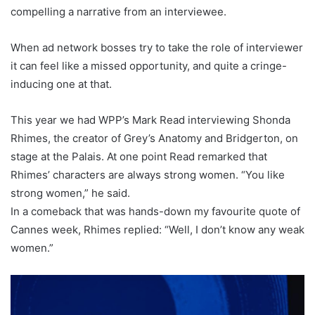
compelling a narrative from an interviewee.
When ad network bosses try to take the role of interviewer
it can feel like a missed opportunity, and quite a cringe-
inducing one at that.
This year we had WPP’s Mark Read interviewing Shonda
Rhimes, the creator of Grey’s Anatomy and Bridgerton, on
stage at the Palais. At one point Read remarked that
Rhimes’ characters are always strong women. “You like
strong women,” he said.
In a comeback that was hands-down my favourite quote of
Cannes week, Rhimes replied: “Well, I don’t know any weak
women.”