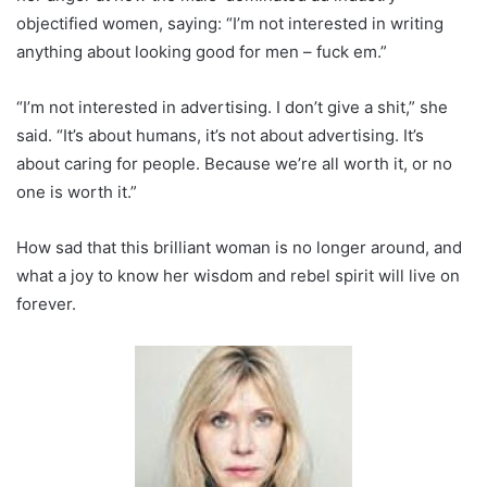
objectified women, saying: “I’m not interested in writing
anything about looking good for men – fuck em.”
“I’m not interested in advertising. I don’t give a shit,” she
said. “It’s about humans, it’s not about advertising. It’s
about caring for people. Because we’re all worth it, or no
one is worth it.”
How sad that this brilliant woman is no longer around, and
what a joy to know her wisdom and rebel spirit will live on
forever.