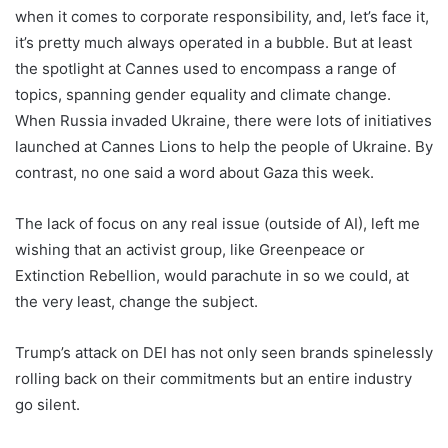
when it comes to corporate responsibility, and, let’s face it,
it’s pretty much always operated in a bubble. But at least
the spotlight at Cannes used to encompass a range of
topics, spanning gender equality and climate change.
When Russia invaded Ukraine, there were lots of initiatives
launched at Cannes Lions to help the people of Ukraine. By
contrast, no one said a word about Gaza this week.
The lack of focus on any real issue (outside of AI), left me
wishing that an activist group, like Greenpeace or
Extinction Rebellion, would parachute in so we could, at
the very least, change the subject.
Trump’s attack on DEI has not only seen brands spinelessly
rolling back on their commitments but an entire industry
go silent.