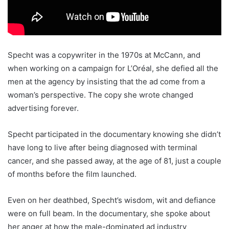
Specht was a copywriter in the 1970s at McCann, and
when working on a campaign for L’Oréal, she defied all the
men at the agency by insisting that the ad come from a
woman’s perspective. The copy she wrote changed
advertising forever.
Specht participated in the documentary knowing she didn’t
have long to live after being diagnosed with terminal
cancer, and she passed away, at the age of 81, just a couple
of months before the film launched.
Even on her deathbed, Specht’s wisdom, wit and defiance
were on full beam. In the documentary, she spoke about
her anger at how the male-dominated ad industry