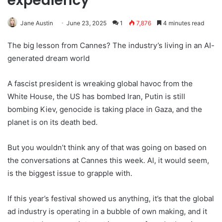
expediency
Jane Austin
June 23, 2025
1
7,876
4 minutes read
The big lesson from Cannes? The industry’s living in an AI-
generated dream world
A fascist president is wreaking global havoc from the
White House, the US has bombed Iran, Putin is still
bombing Kiev, genocide is taking place in Gaza, and the
planet is on its death bed.
But you wouldn’t think any of that was going on based on
the conversations at Cannes this week. AI, it would seem,
is the biggest issue to grapple with.
If this year’s festival showed us anything, it’s that the global
ad industry is operating in a bubble of own making, and it