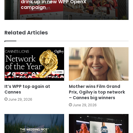
drink up in new WPP OpenX
campaign
Related Articles
It’s WPP top again at
Mother wins Film Grand
Cannes
Prix, Ogilvy is top network
– Cannes big winners
June 29, 2026
June 29, 2026