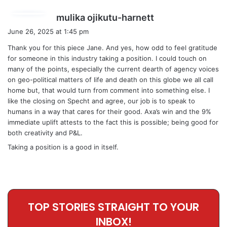
s
mulika ojikutu-harnett
a
June 26, 2025 at 1:45 pm
y
Thank you for this piece Jane. And yes, how odd to feel gratitude
s
for someone in this industry taking a position. I could touch on
:
many of the points, especially the current dearth of agency voices
on geo-political matters of life and death on this globe we all call
home but, that would turn from comment into something else. I
like the closing on Specht and agree, our job is to speak to
humans in a way that cares for their good. Axa’s win and the 9%
immediate uplift attests to the fact this is possible; being good for
both creativity and P&L.
Taking a position is a good in itself.
TOP STORIES STRAIGHT TO YOUR
INBOX!