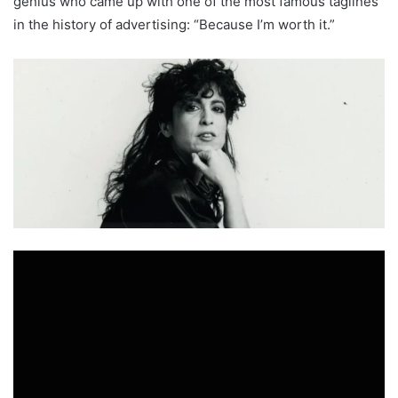
genius who came up with one of the most famous taglines
in the history of advertising: “Because I’m worth it.”