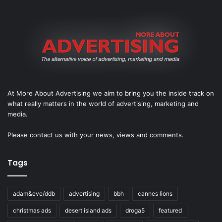
At More About Advertising we aim to bring you the inside track on
what really matters in the world of advertising, marketing and
media.
Please
contact us
with your news, views and comments.
Tags
adam&eve/ddb
advertising
bbh
cannes lions
christmas ads
desert island ads
droga5
featured