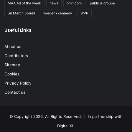
MAA Ad of the week
news
omnicom
publicis groupe
Sir Martin Sorrell
wieden+kennedy
WPP
Useful Links
About us
Contributors
Sitemap
Cookies
Privacy Policy
Contact us
© Copyright 2026, All Rights Reserved. | In partnership with
Digital XL
.