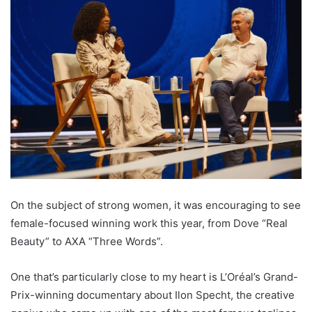
On the subject of strong women, it was encouraging to see
female-focused winning work this year, from Dove “Real
Beauty” to AXA “Three Words”.
One that’s particularly close to my heart is L’Oréal’s Grand-
Prix-winning documentary about Ilon Specht, the creative