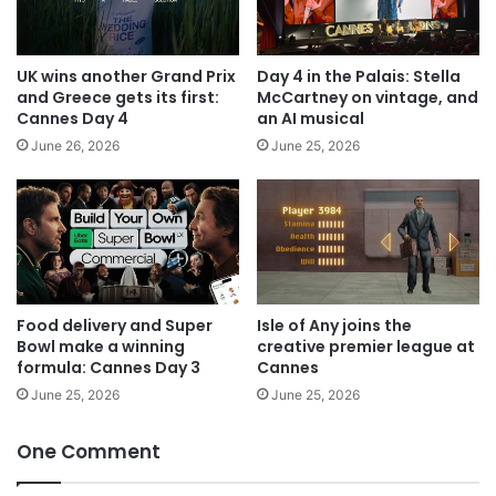
UK wins another Grand Prix
Day 4 in the Palais: Stella
and Greece gets its first:
McCartney on vintage, and
Cannes Day 4
an AI musical
June 26, 2026
June 25, 2026
Food delivery and Super
Isle of Any joins the
Bowl make a winning
creative premier league at
formula: Cannes Day 3
Cannes
June 25, 2026
June 25, 2026
One Comment