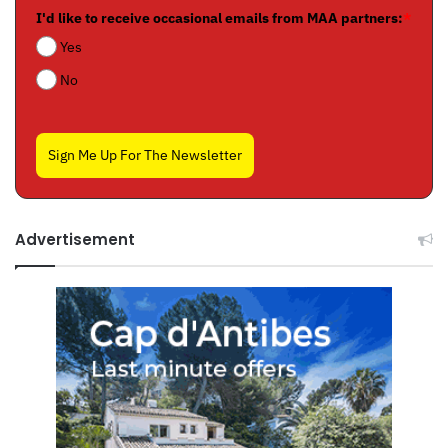
I'd like to receive occasional emails from MAA partners:
*
Yes
No
Sign Me Up For The Newsletter
Advertisement