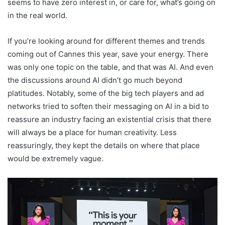
seems to have zero interest in, or care for, what’s going on
in the real world.
If you’re looking around for different themes and trends
coming out of Cannes this year, save your energy. There
was only one topic on the table, and that was AI. And even
the discussions around AI didn’t go much beyond
platitudes. Notably, some of the big tech players and ad
networks tried to soften their messaging on AI in a bid to
reassure an industry facing an existential crisis that there
will always be a place for human creativity. Less
reassuringly, they kept the details on where that place
would be extremely vague.