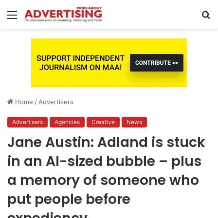
Menu
S
fo
Home
/
Advertisers
Advertisers
Agencies
Creative
News
Jane Austin: Adland is stuck
in an AI-sized bubble – plus
a memory of someone who
put people before