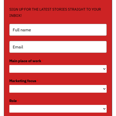
SIGN UP FOR THE LATEST STORIES STRAIGHT TO YOUR
INBOX!
Main place of work
*
Marketing focus
*
Role
*