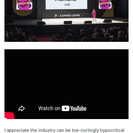
I appreciate the industry can be toe-curlingly hypocritical