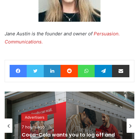
Jane Austin is the founder and owner of
Persuasion.
Communications.
Facebook
Twitter
LinkedIn
Reddit
WhatsApp
Telegram
Share via Email
Advertisers
7 hours ago
Coca-Cola wants you to log off and