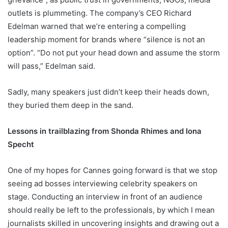
outlets is plummeting. The company’s CEO Richard
Edelman warned that we’re entering a compelling
leadership moment for brands where “silence is not an
option”. “Do not put your head down and assume the storm
will pass,” Edelman said.
Sadly, many speakers just didn’t keep their heads down,
they buried them deep in the sand.
Lessons in trailblazing from Shonda Rhimes and Iona
Specht
One of my hopes for Cannes going forward is that we stop
seeing ad bosses interviewing celebrity speakers on
stage. Conducting an interview in front of an audience
should really be left to the professionals, by which I mean
journalists skilled in uncovering insights and drawing out a