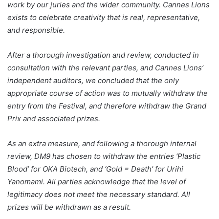
work by our juries and the wider community. Cannes Lions
exists to celebrate creativity that is real, representative,
and responsible.
After a thorough investigation and review, conducted in
consultation with the relevant parties, and Cannes Lions’
independent auditors, we concluded that the only
appropriate course of action was to mutually withdraw the
entry from the Festival, and therefore withdraw the Grand
Prix and associated prizes.
As an extra measure, and following a thorough internal
review, DM9 has chosen to withdraw the entries ‘Plastic
Blood’ for OKA Biotech, and ‘Gold = Death’ for Urihi
Yanomami. All parties acknowledge that the level of
legitimacy does not meet the necessary standard. All
prizes will be withdrawn as a result.