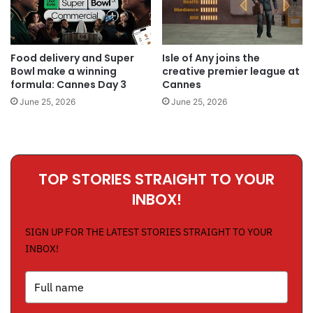
Food delivery and Super
Isle of Any joins the
Bowl make a winning
creative premier league at
formula: Cannes Day 3
Cannes
June 25, 2026
June 25, 2026
TOP STORIES STRAIGHT TO YOUR
INBOX!
SIGN UP FOR THE LATEST STORIES STRAIGHT TO YOUR
INBOX!