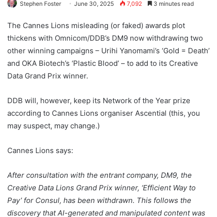
Stephen Foster
June 30, 2025
7,092
3 minutes read
The Cannes Lions misleading (or faked) awards plot
thickens with Omnicom/DDB’s DM9 now withdrawing two
other winning campaigns – Urihi Yanomami’s ‘Gold = Death’
and OKA Biotech’s ‘Plastic Blood’ – to add to its Creative
Data Grand Prix winner.
DDB will, however, keep its Network of the Year prize
according to Cannes Lions organiser Ascential (this, you
may suspect, may change.)
Cannes Lions says:
After consultation with the entrant company, DM9, the
Creative Data Lions Grand Prix winner, ‘Efficient Way to
Pay’ for Consul, has been withdrawn. This follows the
discovery that AI-generated and manipulated content was