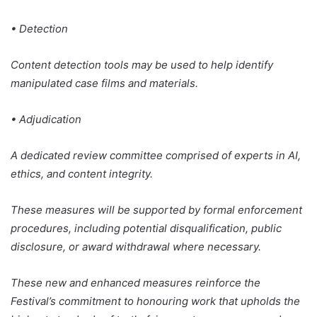
• Detection
Content detection tools may be used to help identify
manipulated case films and materials.
• Adjudication
A dedicated review committee comprised of experts in AI,
ethics, and content integrity.
These measures will be supported by formal enforcement
procedures, including potential disqualification, public
disclosure, or award withdrawal where necessary.
These new and enhanced measures reinforce the
Festival’s commitment to honouring work that upholds the