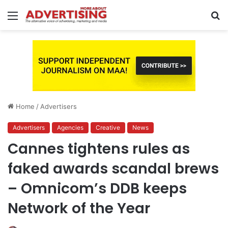
Menu
S
fo
Home
/
Advertisers
Advertisers
Agencies
Creative
News
Cannes tightens rules as
faked awards scandal brews
– Omnicom’s DDB keeps
Network of the Year