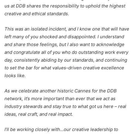
us at DDB shares the responsibility to uphold the highest
creative and ethical standards.
This was an isolated incident, and I know one that will have
left many of you shocked and disappointed. I understand
and share those feelings, but I also want to acknowledge
and congratulate all of you who do outstanding work every
day, consistently abiding by our standards, and continuing
to set the bar for what values-driven creative excellence
looks like.
As we celebrate another historic Cannes for the DDB
network, it’s more important than ever that we act as
industry stewards and stay true to what got us here – real
ideas, real craft, and real impact.
I’ll be working closely with…our creative leadership to