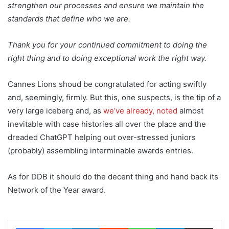
strengthen our processes and ensure we maintain the
standards that define who we are.
Thank you for your continued commitment to doing the
right thing and to doing exceptional work the right way.
Cannes Lions shoud be congratulated for acting swiftly
and, seemingly, firmly. But this, one suspects, is the tip of a
very large iceberg and, as
we’ve already, noted
almost
inevitable with case histories all over the place and the
dreaded ChatGPT helping out over-stressed juniors
(probably) assembling interminable awards entries.
As for DDB it should do the decent thing and hand back its
Network of the Year award.
Facebook
Twitter
LinkedIn
Reddit
WhatsApp
Telegram
Share via Email