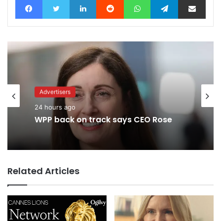
Advertisers
2 hours ago
Advertisers
Why a donation to MAA now helps
24 hours ago
everyone
Related Articles
WPP back on track says CEO Rose