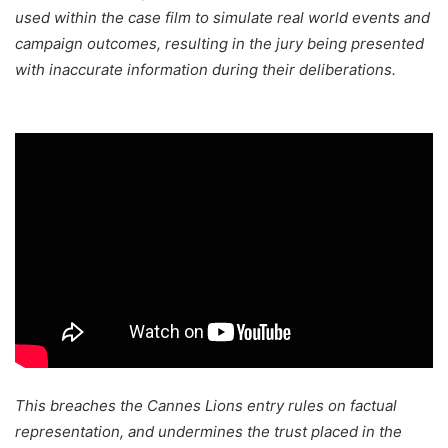
used within the case film to simulate real world events and
campaign outcomes, resulting in the jury being presented
with inaccurate information during their deliberations.
This breaches the Cannes Lions entry rules on factual
representation, and undermines the trust placed in the