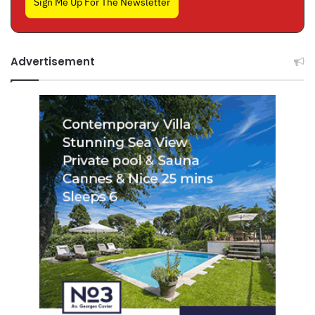
Sign Me Up For The Newsletter
Advertisement