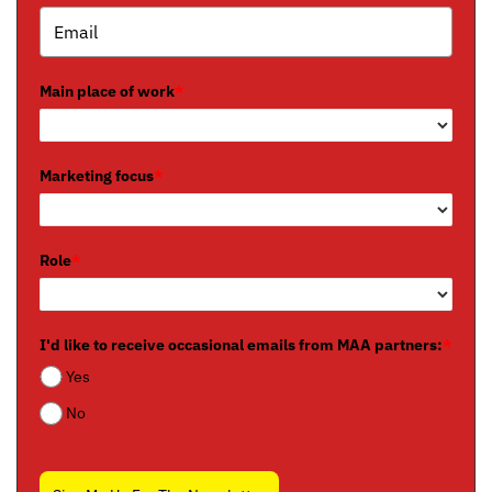
Main place of work
*
Marketing focus
*
Role
*
I'd like to receive occasional emails from MAA partners:
*
Yes
No