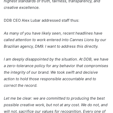
highest standards of truth, fairness, transparency, and
creative excellence.
DDB CEO Alex Lubar addressed staff thus:
As many of you have likely seen, recent headlines have
called attention to work entered into Cannes Lions by our
Brazilian agency, DM9. I want to address this directly.
I am deeply disappointed by the situation. At DDB, we have
a zero-tolerance policy for any behavior that compromises
the integrity of our brand. We took swift and decisive
action to hold those responsible accountable and to
correct the record.
Let me be clear: we are committed to producing the best
possible creative work, but not at any cost. We do not, and
will not, sacrifice our values for recognition. Every one of