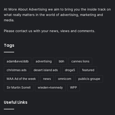
At More About Advertising we aim to bring you the inside track on
what really matters in the world of advertising, marketing and
media.
Please
contact us
with your news, views and comments.
Tags
adam&eve/ddb
advertising
bbh
cannes lions
christmas ads
desert island ads
droga5
featured
MAA Ad of the week
news
omnicom
publicis groupe
Sir Martin Sorrell
wieden+kennedy
WPP
Useful Links