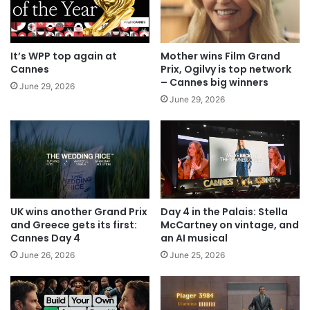
It’s WPP top again at
Mother wins Film Grand
Cannes
Prix, Ogilvy is top network
– Cannes big winners
June 29, 2026
June 29, 2026
UK wins another Grand Prix
Day 4 in the Palais: Stella
and Greece gets its first:
McCartney on vintage, and
Cannes Day 4
an AI musical
June 26, 2026
June 25, 2026