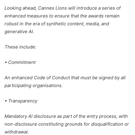
Looking ahead, Cannes Lions will introduce a series of
enhanced measures to ensure that the awards remain
robust in the era of synthetic content, media, and
generative AI.
These include:
• Commitment
An enhanced Code of Conduct that must be signed by all
participating organisations.
• Transparency
Mandatory AI disclosure as part of the entry process, with
non-disclosure constituting grounds for disqualification or
withdrawal.