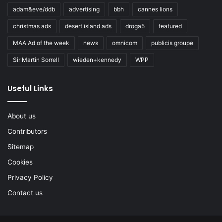
adam&eve/ddb
advertising
bbh
cannes lions
christmas ads
desert island ads
droga5
featured
MAA Ad of the week
news
omnicom
publicis groupe
Sir Martin Sorrell
wieden+kennedy
WPP
Useful Links
About us
Contributors
Sitemap
Cookies
Privacy Policy
Contact us