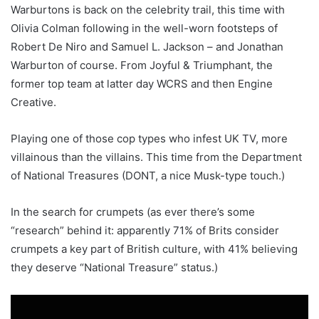
Warburtons is back on the celebrity trail, this time with
Olivia Colman following in the well-worn footsteps of
Robert De Niro and Samuel L. Jackson – and Jonathan
Warburton of course. From Joyful & Triumphant, the
former top team at latter day WCRS and then Engine
Creative.
Playing one of those cop types who infest UK TV, more
villainous than the villains. This time from the Department
of National Treasures (DONT, a nice Musk-type touch.)
In the search for crumpets (as ever there’s some
“research” behind it: apparently 71% of Brits consider
crumpets a key part of British culture, with 41% believing
they deserve “National Treasure” status.)