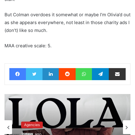
But Colman overdoes it somewhat or maybe I’m Olivia’d out
as she appears everywhere, not least in those charity ads I
(don’t) like so much.
MAA creative scale: 5.
Facebook
Twitter
LinkedIn
Reddit
WhatsApp
Telegram
Share via Email
Advertisers
Agencies