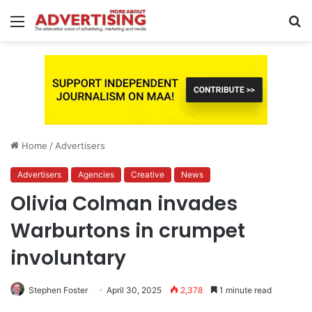
Menu
S
fo
Home
/
Advertisers
Advertisers
Agencies
Creative
News
Olivia Colman invades
Warburtons in crumpet
involuntary
Stephen Foster
April 30, 2025
2,378
1 minute read