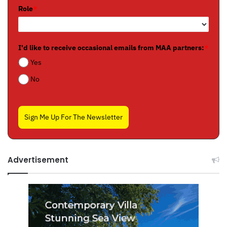
Role
*
I'd like to receive occasional emails from MAA partners:
*
Yes
No
Sign Me Up For The Newsletter
Advertisement