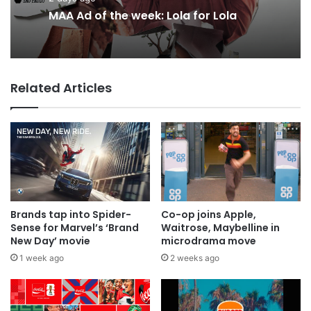
2 days ago
2 days ago
Why a donation to MAA now helps
everyone
MAA Ad of the week: Lola for Lola
Related Articles
Brands tap into Spider-
Co-op joins Apple,
Sense for Marvel’s ‘Brand
Waitrose, Maybelline in
New Day’ movie
microdrama move
1 week ago
2 weeks ago