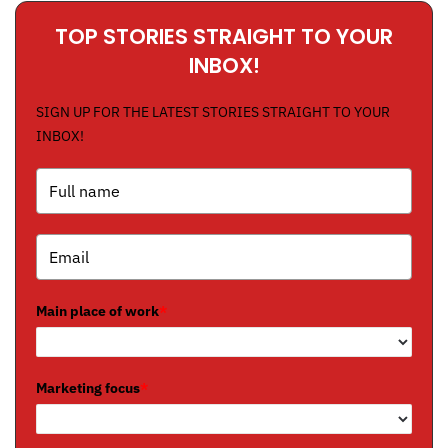
TOP STORIES STRAIGHT TO YOUR
INBOX!
SIGN UP FOR THE LATEST STORIES STRAIGHT TO YOUR
INBOX!
Main place of work
*
Marketing focus
*