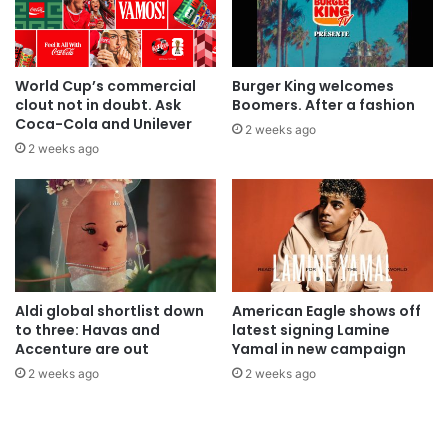
World Cup’s commercial
Burger King welcomes
clout not in doubt. Ask
Boomers. After a fashion
Coca-Cola and Unilever
2 weeks ago
2 weeks ago
Aldi global shortlist down
American Eagle shows off
to three: Havas and
latest signing Lamine
Accenture are out
Yamal in new campaign
2 weeks ago
2 weeks ago