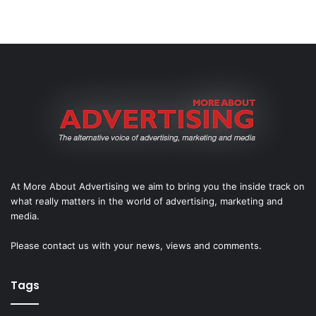
At More About Advertising we aim to bring you the inside track on
what really matters in the world of advertising, marketing and
media.
Please
contact us
with your news, views and comments.
Tags