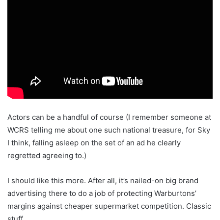
Actors can be a handful of course (I remember someone at
WCRS telling me about one such national treasure, for Sky
I think, falling asleep on the set of an ad he clearly
regretted agreeing to.)
I should like this more. After all, it’s nailed-on big brand
advertising there to do a job of protecting Warburtons’
margins against cheaper supermarket competition. Classic
stuff.